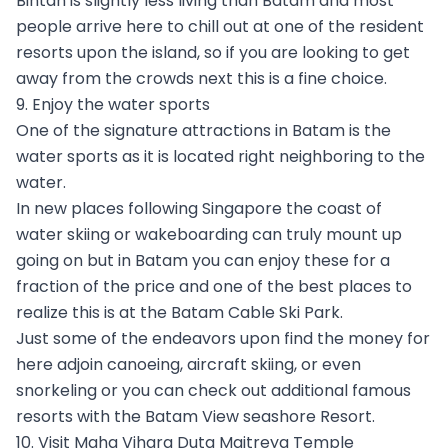
Bintan is slightly less living than Batam and most
people arrive here to chill out at one of the resident
resorts upon the island, so if you are looking to get
away from the crowds next this is a fine choice.
9. Enjoy the water sports
One of the signature attractions in Batam is the
water sports as it is located right neighboring to the
water.
In new places following Singapore the coast of
water skiing or wakeboarding can truly mount up
going on but in Batam you can enjoy these for a
fraction of the price and one of the best places to
realize this is at the Batam Cable Ski Park.
Just some of the endeavors upon find the money for
here adjoin canoeing, aircraft skiing, or even
snorkeling or you can check out additional famous
resorts with the Batam View seashore Resort.
10. Visit Maha Vihara Duta Maitreya Temple