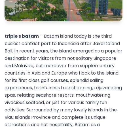
triple s batam
– Batam island today is the third
busiest contact port to Indonesia after Jakarta and
Bali. In recent years, the island emerged as a popular
destination for visitors from not solitary Singapore
and Malaysia, but moreover from supplementary
countries in Asia and Europe who flock to the island
for its first class golf courses, splendid sailing
experiences, faithfulness free shopping, rejuvenating
spas, relaxing seashore resorts, mouthwatering
vivacious seafood, or just for various family fun
activities. Surrounded by many lovely islands in the
Riau Islands Province and complete its unique
attractions and hot hospitality, Batam as a