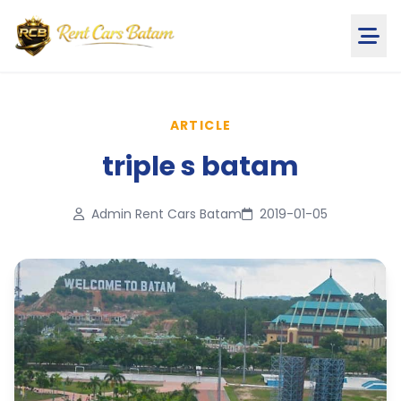
ARTICLE
triple s batam
Admin Rent Cars Batam
2019-01-05