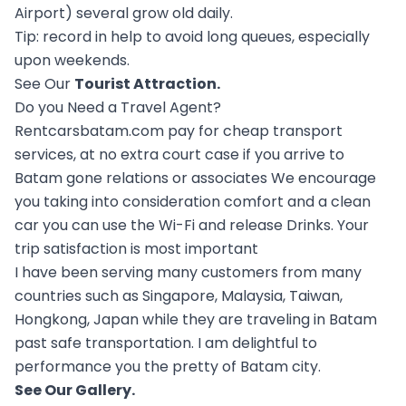
Airport) several grow old daily.
Tip: record in help to avoid long queues, especially
upon weekends.
See Our
Tourist Attraction
.
Do you Need a Travel Agent?
Rentcarsbatam.com pay for cheap transport
services, at no extra court case if you arrive to
Batam gone relations or associates We encourage
you taking into consideration comfort and a clean
car you can use the Wi-Fi and release Drinks. Your
trip satisfaction is most important
I have been serving many customers from many
countries such as Singapore, Malaysia, Taiwan,
Hongkong, Japan while they are traveling in Batam
past safe transportation. I am delightful to
performance you the pretty of Batam city.
See Our
Gallery
.