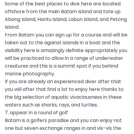
Some of the best places to dive here are located
offshore from the main Batam Island and tote up
Abang Island, Hantu Island, Labun Island, and Petong
Island.
From Batam you can sign up for a course and will be
taken out to the against islands in a boat and the
visibility here is amazingly definite appropriately you
will be practiced to allow in a range of underwater
creatures and this is a summit spot if you behind
marine photography.
If you are already an experienced diver after that
you will after that find a lot to enjoy here thanks to
the big selection of aquatic vivaciousness in these
waters such as sharks, rays, and turtles.
7. appear in a round of golf
Batam is a golfers paradise and you can enjoy not
one but seven exchange ranges in and vis–vis the