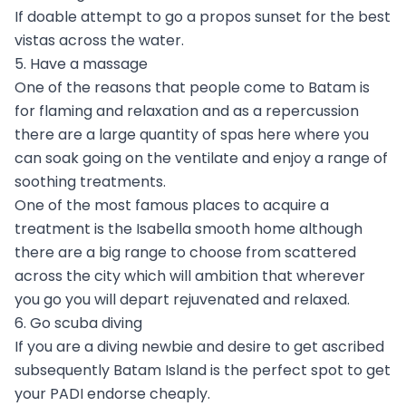
If doable attempt to go a propos sunset for the best
vistas across the water.
5. Have a massage
One of the reasons that people come to Batam is
for flaming and relaxation and as a repercussion
there are a large quantity of spas here where you
can soak going on the ventilate and enjoy a range of
soothing treatments.
One of the most famous places to acquire a
treatment is the Isabella smooth home although
there are a big range to choose from scattered
across the city which will ambition that wherever
you go you will depart rejuvenated and relaxed.
6. Go scuba diving
If you are a diving newbie and desire to get ascribed
subsequently Batam Island is the perfect spot to get
your PADI endorse cheaply.