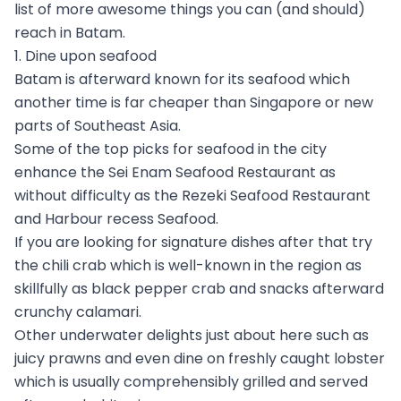
list of more awesome things you can (and should)
reach in Batam.
1. Dine upon seafood
Batam is afterward known for its seafood which
another time is far cheaper than Singapore or new
parts of Southeast Asia.
Some of the top picks for seafood in the city
enhance the Sei Enam Seafood Restaurant as
without difficulty as the Rezeki Seafood Restaurant
and Harbour recess Seafood.
If you are looking for signature dishes after that try
the chili crab which is well-known in the region as
skillfully as black pepper crab and snacks afterward
crunchy calamari.
Other underwater delights just about here such as
juicy prawns and even dine on freshly caught lobster
which is usually comprehensibly grilled and served