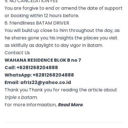
5. NO CANCELATION FEE
You are forgive to end or amend the date of support
or booking within 12 hours before.
6. friendliness BATAM DRIVER
You will build up close to him throughout the day, as
he shares gone you his insights the places you visit
as skillfully as daylight to day vigor in Batam.
Contact Us
WAHANA RESIDENCE BLOK B no 7
Call:
+6281268204888
WhatsApp:
+6281268204888
Email:
afriz22@yahoo.co.id
Thank you Thank you for reading the article about
triple s batam
.
For more informaation,
Read More
.