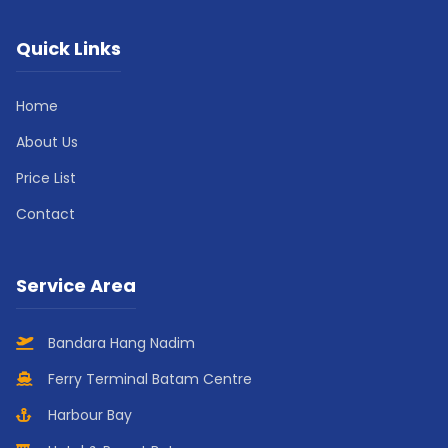
Quick Links
Home
About Us
Price List
Contact
Service Area
Bandara Hang Nadim
Ferry Terminal Batam Centre
Harbour Bay