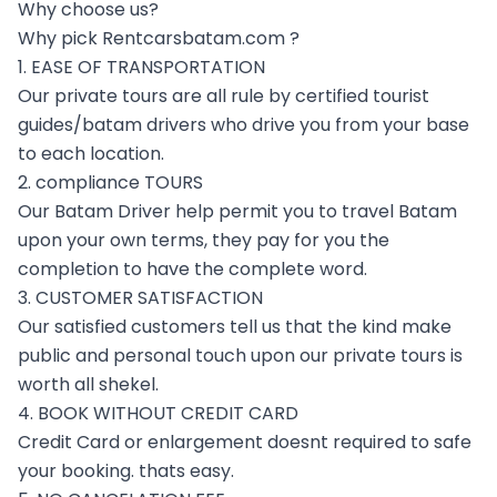
Why choose us?
Why pick Rentcarsbatam.com ?
1. EASE OF TRANSPORTATION
Our private tours are all rule by certified tourist
guides/batam drivers who drive you from your base
to each location.
2. compliance TOURS
Our Batam Driver help permit you to travel Batam
upon your own terms, they pay for you the
completion to have the complete word.
3. CUSTOMER SATISFACTION
Our satisfied customers tell us that the kind make
public and personal touch upon our private tours is
worth all shekel.
4. BOOK WITHOUT CREDIT CARD
Credit Card or enlargement doesnt required to safe
your booking. thats easy.