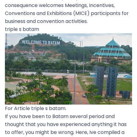
consequence welcomes Meetings, Incentives,
Conventions and Exhibitions (MICE) participants for
business and convention activities.
triple s batam
For Article triple s batam.
If you have been to Batam several period and
thought that you have experienced anything it has
to offer, you might be wrong. Here, Ive compiled a