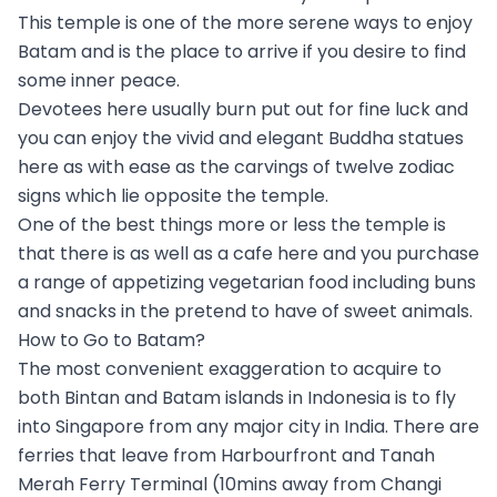
This temple is one of the more serene ways to enjoy
Batam and is the place to arrive if you desire to find
some inner peace.
Devotees here usually burn put out for fine luck and
you can enjoy the vivid and elegant Buddha statues
here as with ease as the carvings of twelve zodiac
signs which lie opposite the temple.
One of the best things more or less the temple is
that there is as well as a cafe here and you purchase
a range of appetizing vegetarian food including buns
and snacks in the pretend to have of sweet animals.
How to Go to Batam?
The most convenient exaggeration to acquire to
both Bintan and Batam islands in Indonesia is to fly
into Singapore from any major city in India. There are
ferries that leave from Harbourfront and Tanah
Merah Ferry Terminal (10mins away from Changi