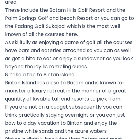
area.
These include the Batam Hills Golf Resort and the
Palm Springs Golf and beach Resort or you can go to
the Padang Golf Sukajadi which is the most well-
known of all the courses here.
As skillfully as enjoying a game of golf all the courses
have bars and eateries attached so you can as well
as get a bite to eat or enjoy a sundowner as you look
beyond the idyllic rambling dunes.
8. take a trip to Bintan Island
Bintan Island lies close to Batam and is known for
monster a luxury retreat in the manner of a great
quantity of lovable tall end resorts to pick from.
If you are not on a budget subsequently you can
think practically staying overnight or you can just
bow to a day vacation to Bintan and enjoy the
pristine white sands and the azure waters.