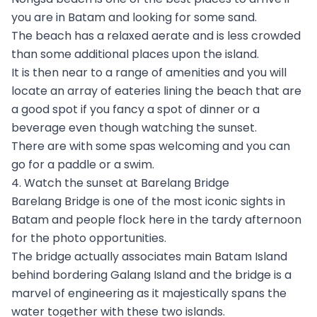
you are in Batam and looking for some sand.
The beach has a relaxed aerate and is less crowded
than some additional places upon the island.
It is then near to a range of amenities and you will
locate an array of eateries lining the beach that are
a good spot if you fancy a spot of dinner or a
beverage even though watching the sunset.
There are with some spas welcoming and you can
go for a paddle or a swim.
4. Watch the sunset at Barelang Bridge
Barelang Bridge is one of the most iconic sights in
Batam and people flock here in the tardy afternoon
for the photo opportunities.
The bridge actually associates main Batam Island
behind bordering Galang Island and the bridge is a
marvel of engineering as it majestically spans the
water together with these two islands.