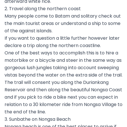
afterward white rice.
2. Travel along the northern coast
Many people come to Batam and solitary check out
the main tourist areas or understand a ship to some
of the against islands.
If you want to question a little further however later
declare a trip along the northern coastline.
One of the best ways to accomplish this is to hire a
motorbike or a bicycle and steer in the same way as
gorgeous lush jungles taking into account sweeping
vistas beyond the water on the extra side of the trail.
The trail will consent you along the Duriankang
Reservoir and then along the beautiful Nongsa Coast
and if you pick to ride a bike next you can expect in
relation to a 30 kilometer ride from Nongsa Village to
the end of the line.
3. Sunbathe on Nongsa Beach
Nongsa beach is one of the best places to arrive if