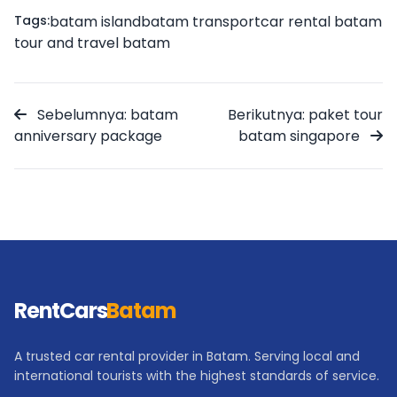
Tags:
batam island
batam transport
car rental batam
tour and travel batam
Sebelumnya: batam
Berikutnya: paket tour
anniversary package
batam singapore
RentCars
Batam
A trusted car rental provider in Batam. Serving local and
international tourists with the highest standards of service.