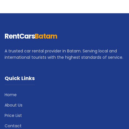
RentCars
Batam
A trusted car rental provider in Batam. Serving local and
international tourists with the highest standards of service.
Quick Links
Home
About Us
Price List
Contact