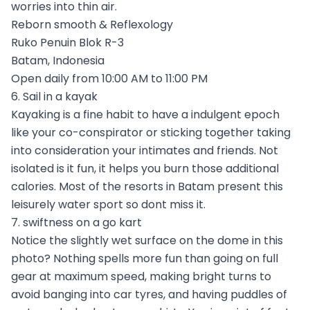
worries into thin air.
Reborn smooth & Reflexology
Ruko Penuin Blok R-3
Batam, Indonesia
Open daily from 10:00 AM to 11:00 PM
6. Sail in a kayak
Kayaking is a fine habit to have a indulgent epoch
like your co-conspirator or sticking together taking
into consideration your intimates and friends. Not
isolated is it fun, it helps you burn those additional
calories. Most of the resorts in Batam present this
leisurely water sport so dont miss it.
7. swiftness on a go kart
Notice the slightly wet surface on the dome in this
photo? Nothing spells more fun than going on full
gear at maximum speed, making bright turns to
avoid banging into car tyres, and having puddles of