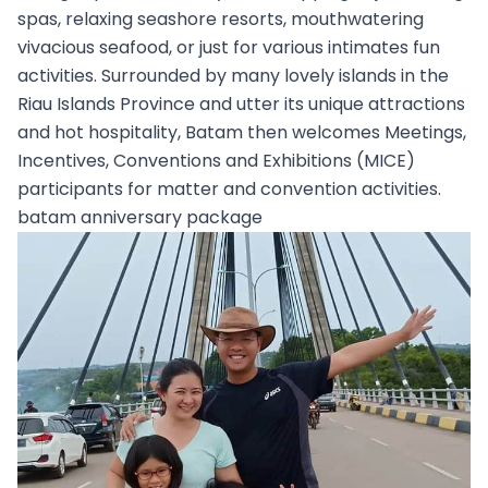
spas, relaxing seashore resorts, mouthwatering
vivacious seafood, or just for various intimates fun
activities. Surrounded by many lovely islands in the
Riau Islands Province and utter its unique attractions
and hot hospitality, Batam then welcomes Meetings,
Incentives, Conventions and Exhibitions (MICE)
participants for matter and convention activities.
batam anniversary package