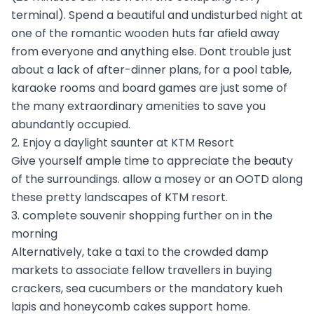
terminal). Spend a beautiful and undisturbed night at
one of the romantic wooden huts far afield away
from everyone and anything else. Dont trouble just
about a lack of after-dinner plans, for a pool table,
karaoke rooms and board games are just some of
the many extraordinary amenities to save you
abundantly occupied.
2. Enjoy a daylight saunter at KTM Resort
Give yourself ample time to appreciate the beauty
of the surroundings. allow a mosey or an OOTD along
these pretty landscapes of KTM resort.
3. complete souvenir shopping further on in the
morning
Alternatively, take a taxi to the crowded damp
markets to associate fellow travellers in buying
crackers, sea cucumbers or the mandatory kueh
lapis and honeycomb cakes support home.