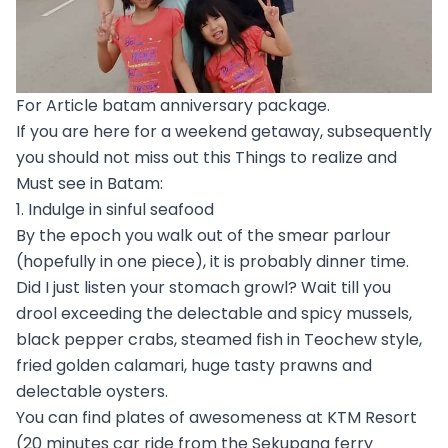
For Article batam anniversary package.
If you are here for a weekend getaway, subsequently
you should not miss out this Things to realize and
Must see in Batam:
1. Indulge in sinful seafood
By the epoch you walk out of the smear parlour
(hopefully in one piece), it is probably dinner time.
Did I just listen your stomach growl? Wait till you
drool exceeding the delectable and spicy mussels,
black pepper crabs, steamed fish in Teochew style,
fried golden calamari, huge tasty prawns and
delectable oysters.
You can find plates of awesomeness at KTM Resort
(20 minutes car ride from the Sekupang ferry