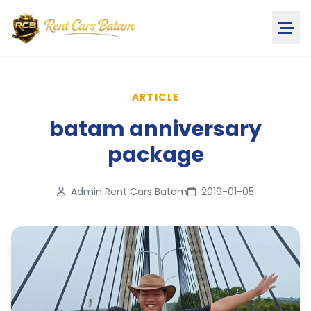
ARTICLE
batam anniversary
package
Admin Rent Cars Batam
2019-01-05