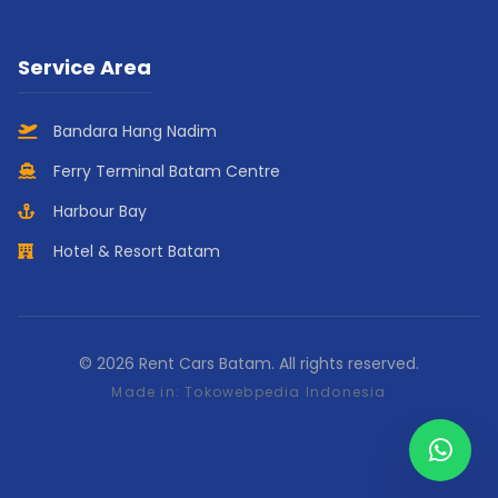
Service Area
Bandara Hang Nadim
Ferry Terminal Batam Centre
Harbour Bay
Hotel & Resort Batam
© 2026 Rent Cars Batam. All rights reserved.
Made in:
Tokowebpedia Indonesia