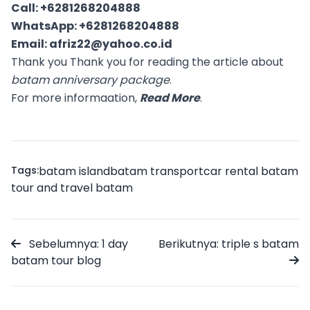
Call:
+6281268204888
WhatsApp:
+6281268204888
Email:
afriz22@yahoo.co.id
Thank you Thank you for reading the article about
batam anniversary package
.
For more informaation,
Read More
.
Tags:
batam island
batam transport
car rental batam
tour and travel batam
Sebelumnya: 1 day
Berikutnya: triple s batam
batam tour blog