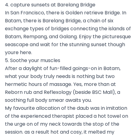
4. capture sunsets at Barelang Bridge
In San Francisco, there is Golden retrieve Bridge. In
Batam, there is Barelang Bridge, a chain of six
exchange types of bridges connecting the islands of
Batam, Rempang, and Galang. Enjoy the picturesque
seascape and wait for the stunning sunset though
youre here.
5. Soothe your muscles
After a daylight of fun-filled goings-on in Batam,
what your body truly needs is nothing but two
hermetic hours of massage. Yes, more than at
Reborn rub and Reflexology (beside BSC Mall), a
soothing full body smear awaits you.
My favourite allocation of the daub was in imitation
of the experienced therapist placed a hot towel on
the urge on of my neck towards the stop of the
session. as a result hot and cosy, it melted my