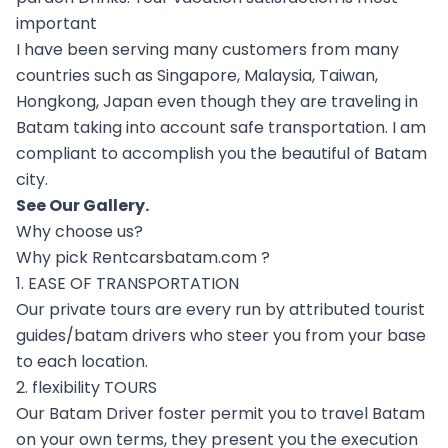
important
I have been serving many customers from many
countries such as Singapore, Malaysia, Taiwan,
Hongkong, Japan even though they are traveling in
Batam taking into account safe transportation. I am
compliant to accomplish you the beautiful of Batam
city.
See Our
Gallery
.
Why choose us?
Why pick Rentcarsbatam.com ?
1. EASE OF TRANSPORTATION
Our private tours are every run by attributed tourist
guides/batam drivers who steer you from your base
to each location.
2. flexibility TOURS
Our Batam Driver foster permit you to travel Batam
on your own terms, they present you the execution