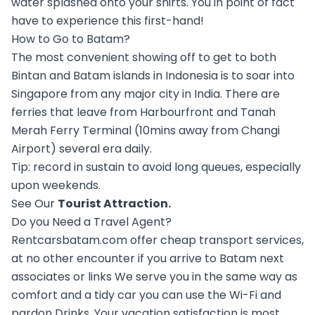
water splashed onto your shirts. You in point of fact
have to experience this first-hand!
How to Go to Batam?
The most convenient showing off to get to both
Bintan and Batam islands in Indonesia is to soar into
Singapore from any major city in India. There are
ferries that leave from Harbourfront and Tanah
Merah Ferry Terminal (10mins away from Changi
Airport) several era daily.
Tip: record in sustain to avoid long queues, especially
upon weekends.
See Our
Tourist Attraction
.
Do you Need a Travel Agent?
Rentcarsbatam.com offer cheap transport services,
at no other encounter if you arrive to Batam next
associates or links We serve you in the same way as
comfort and a tidy car you can use the Wi-Fi and
pardon Drinks. Your vacation satisfaction is most