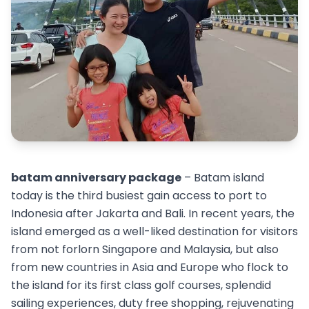
batam anniversary package
– Batam island
today is the third busiest gain access to port to
Indonesia after Jakarta and Bali. In recent years, the
island emerged as a well-liked destination for visitors
from not forlorn Singapore and Malaysia, but also
from new countries in Asia and Europe who flock to
the island for its first class golf courses, splendid
sailing experiences, duty free shopping, rejuvenating