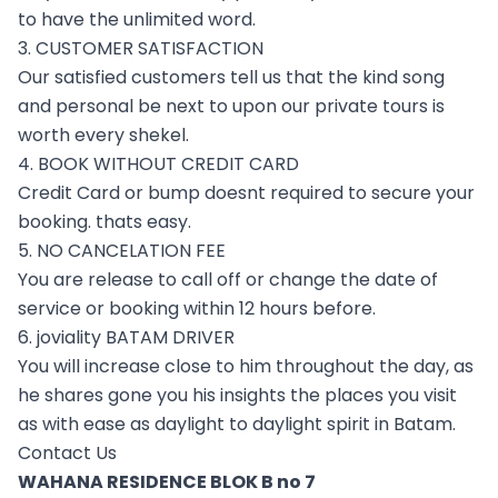
to have the unlimited word.
3. CUSTOMER SATISFACTION
Our satisfied customers tell us that the kind song
and personal be next to upon our private tours is
worth every shekel.
4. BOOK WITHOUT CREDIT CARD
Credit Card or bump doesnt required to secure your
booking. thats easy.
5. NO CANCELATION FEE
You are release to call off or change the date of
service or booking within 12 hours before.
6. joviality BATAM DRIVER
You will increase close to him throughout the day, as
he shares gone you his insights the places you visit
as with ease as daylight to daylight spirit in Batam.
Contact Us
WAHANA RESIDENCE BLOK B no 7