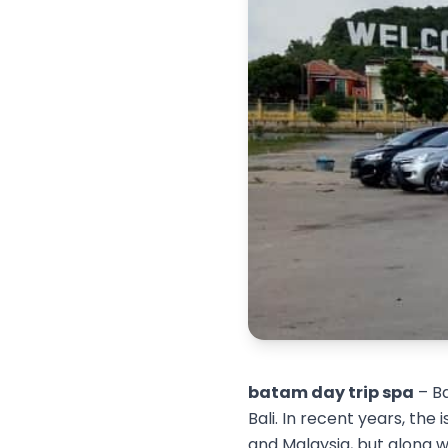
batam day trip spa
– Ba
Bali. In recent years, the
and Malaysia, but along wi