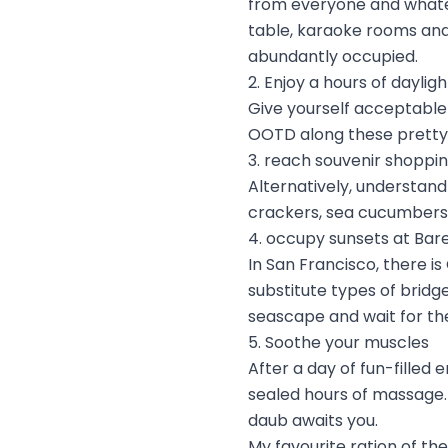
from everyone and whateve
table, karaoke rooms and
abundantly occupied.
2. Enjoy a hours of daylig
Give yourself acceptable 
OOTD along these pretty
3. reach souvenir shoppin
Alternatively, understand
crackers, sea cucumbers
4. occupy sunsets at Bar
In San Francisco, there is
substitute types of brid
seascape and wait for th
5. Soothe your muscles
After a day of fun-filled
sealed hours of massage. 
daub awaits you.
My favourite ration of th