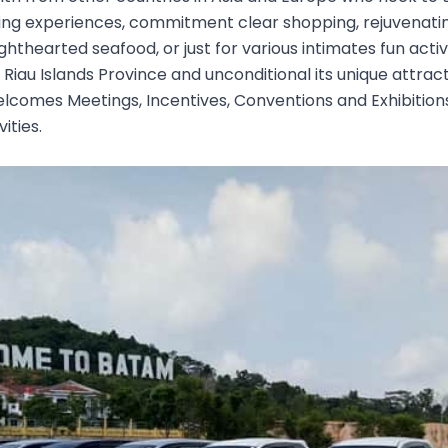
iling experiences, commitment clear shopping, rejuvenati
ghthearted seafood, or just for various intimates fun activ
e Riau Islands Province and unconditional its unique attra
elcomes Meetings, Incentives, Conventions and Exhibition
ities.