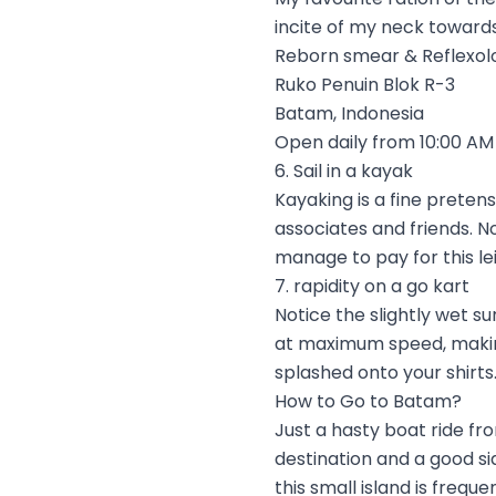
incite of my neck towards 
Reborn smear & Reflexol
Ruko Penuin Blok R-3
Batam, Indonesia
Open daily from 10:00 AM 
6. Sail in a kayak
Kayaking is a fine preten
associates and friends. No
manage to pay for this le
7. rapidity on a go kart
Notice the slightly wet s
at maximum speed, making
splashed onto your shirts.
How to Go to Batam?
Just a hasty boat ride fr
destination and a good si
this small island is frequ