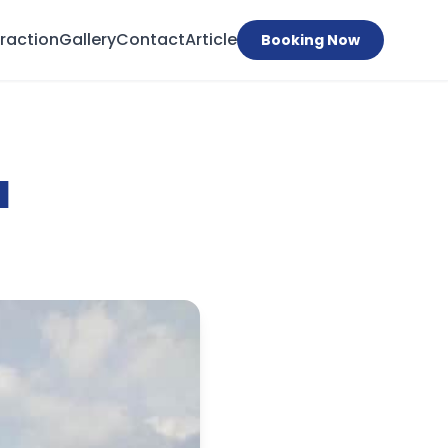
traction
Gallery
Contact
Article
Booking Now
a