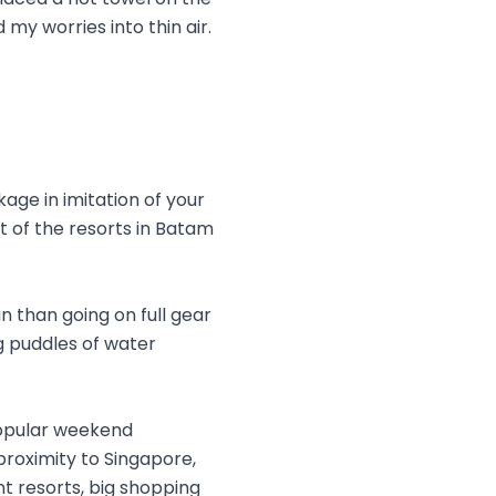
 my worries into thin air.
age in imitation of your
st of the resorts in Batam
n than going on full gear
g puddles of water
popular weekend
proximity to Singapore,
nt resorts, big shopping