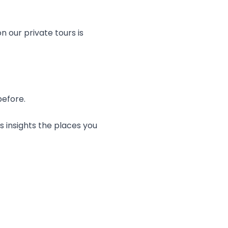
n our private tours is
before.
s insights the places you