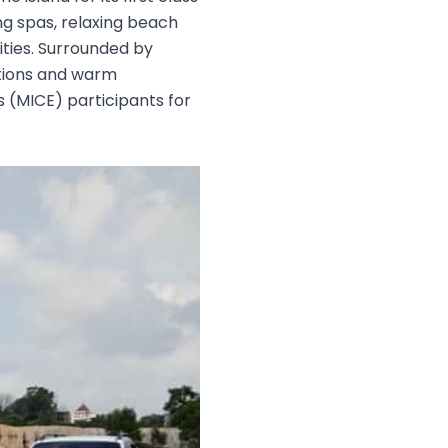
ng spas, relaxing beach
ities. Surrounded by
ctions and warm
s (MICE) participants for