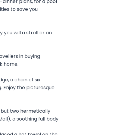
dinner plans, for a pool
ties to save you
you will a stroll or an
avellers in buying
ck home.
ge, a chain of six
. Enjoy the picturesque
g but two hermetically
ll), a soothing full body
placed a hot towel on the