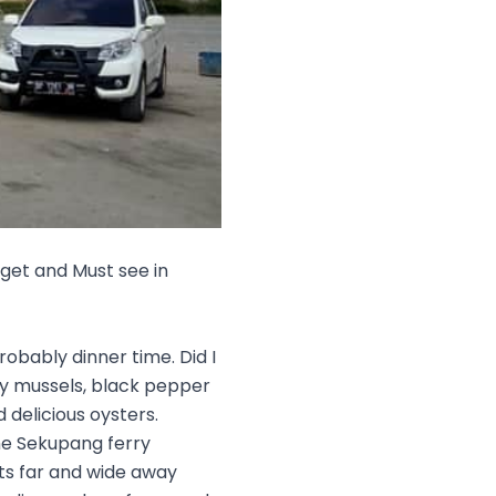
 get and Must see in
robably dinner time. Did I
icy mussels, black pepper
 delicious oysters.
he Sekupang ferry
ts far and wide away