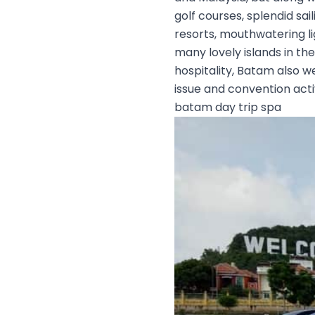
golf courses, splendid sa
resorts, mouthwatering li
many lovely islands in th
hospitality, Batam also w
issue and convention activ
batam day trip spa