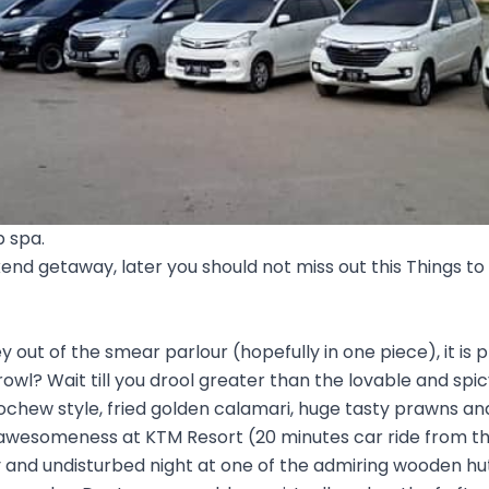
p spa.
kend getaway, later you should not miss out this Things to
out of the smear parlour (hopefully in one piece), it is p
owl? Wait till you drool greater than the lovable and sp
ochew style, fried golden calamari, huge tasty prawns and
 awesomeness at KTM Resort (20 minutes car ride from t
y and undisturbed night at one of the admiring wooden hu