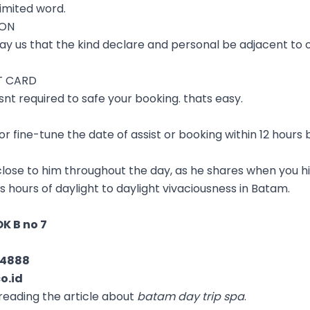
imited word.
ION
ay us that the kind declare and personal be adjacent to o
T CARD
t required to safe your booking. thats easy.
r fine-tune the date of assist or booking within 12 hours 
 close to him throughout the day, as he shares when you hi
 as hours of daylight to daylight vivaciousness in Batam.
K B no 7
04888
o.id
reading the article about
batam day trip spa
.