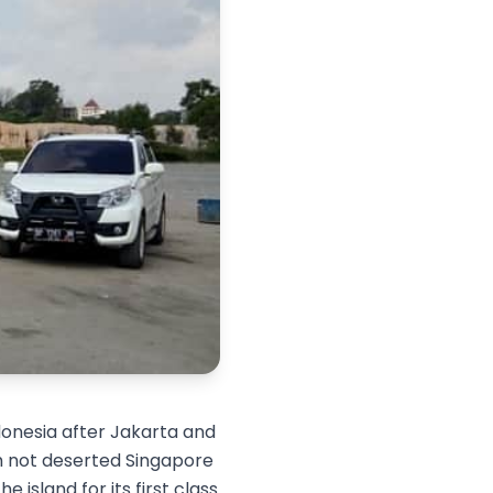
donesia after Jakarta and
rom not deserted Singapore
 island for its first class