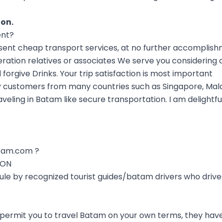
ion
.
ent?
nt cheap transport services, at no further accomplish
ration relatives or associates We serve you considering 
forgive Drinks. Your trip satisfaction is most important
 customers from many countries such as Singapore, Mala
aveling in Batam like secure transportation. I am delightf
tam.com ?
ION
 rule by recognized tourist guides/batam drivers who driv
 permit you to travel Batam on your own terms, they have