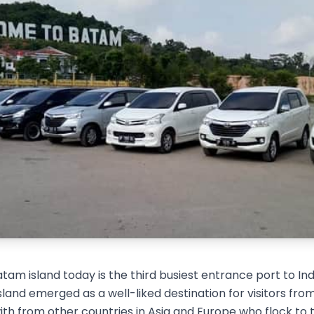
tam island today is the third busiest entrance port to In
 island emerged as a well-liked destination for visitors f
th from other countries in Asia and Europe who flock to the