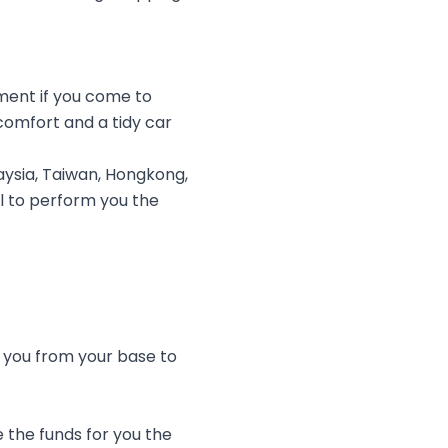
ment if you come to
comfort and a tidy car
ysia, Taiwan, Hongkong,
ul to perform you the
e you from your base to
 the funds for you the