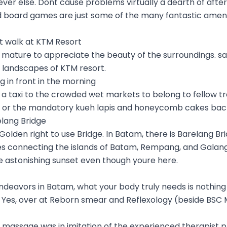
r else. Dont cause problems virtually a dearth of after-
 board games are just some of the many fantastic ameni
ht walk at KTM Resort
mature to appreciate the beauty of the surroundings. say 
 landscapes of KTM resort.
g in front in the morning
 a taxi to the crowded wet markets to belong to fellow tr
 or the mandatory kueh lapis and honeycomb cakes ba
elang Bridge
 Golden right to use Bridge. In Batam, there is Barelang Brid
ges connecting the islands of Batam, Rempang, and Galang
e astonishing sunset even though youre here.
 endeavors in Batam, what your body truly needs is nothin
Yes, over at Reborn smear and Reflexology (beside BSC Ma
e massage was in imitation of the experienced therapist 