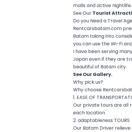
malls and active nightlife.
See Our
Tourist Attract
Do you Need a Travel Ag
Rentcarsbatam.com prese
Batam taking into conside
you can use the Wi-Fi and 
I have been serving many
Japan even if they are tr
beautiful of Batam city.
See Our
Gallery
.
Why pick us?
Why choose Rentcarsba
1. EASE OF TRANSPORTAT
Our private tours are all
each location.
2. adaptableness TOURS
Our Batam Driver relieve