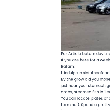
For Article batam day tri
If you are here for a wee
Batam:
1. Indulge in sinful seafood
By the grow old you mosey 
just hear your stomach gr
crabs, steamed fish in Te
You can locate plates of
terminal). Spend a prett