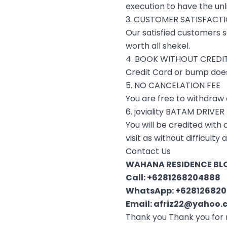
execution to have the unl
3. CUSTOMER SATISFACT
Our satisfied customers s
worth all shekel.
4. BOOK WITHOUT CREDI
Credit Card or bump doesn
5. NO CANCELATION FEE
You are free to withdraw o
6. joviality BATAM DRIVER
You will be credited with
visit as without difficulty
Contact Us
WAHANA RESIDENCE BLO
Call:
+6281268204888
WhatsApp:
+62812682
Email:
afriz22@yahoo.c
Thank you Thank you for 