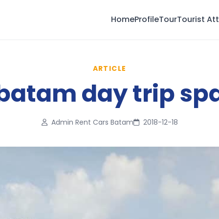
Home
Profile
Tour
Tourist At
ARTICLE
batam day trip sp
Admin Rent Cars Batam
2018-12-18