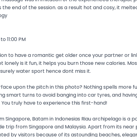
the end of the session. as a result hot and cosy, it melted
ogy
to 11:00 PM
sion to have a romantic get older once your partner or link
t lonely is it fun, it helps you burn those new calories. Mo
isurely water sport hence dont miss it.
urface upon the pitch in this photo? Nothing spells more fu
 smart turns to avoid banging into car tyres, and havin
 You truly have to experience this first-hand!
om Singapore, Batam in Indonesias Riau archipelago is a 
de trip from Singapore and Malaysia. Apart from its near 
ented by visitors because of its astounding beaches, elega