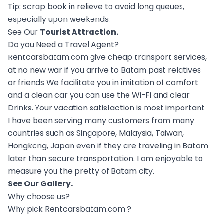
Tip: scrap book in relieve to avoid long queues,
especially upon weekends.
See Our
Tourist Attraction
.
Do you Need a Travel Agent?
Rentcarsbatam.com give cheap transport services,
at no new war if you arrive to Batam past relatives
or friends We facilitate you in imitation of comfort
and a clean car you can use the Wi-Fi and clear
Drinks. Your vacation satisfaction is most important
I have been serving many customers from many
countries such as Singapore, Malaysia, Taiwan,
Hongkong, Japan even if they are traveling in Batam
later than secure transportation. I am enjoyable to
measure you the pretty of Batam city.
See Our
Gallery
.
Why choose us?
Why pick Rentcarsbatam.com ?