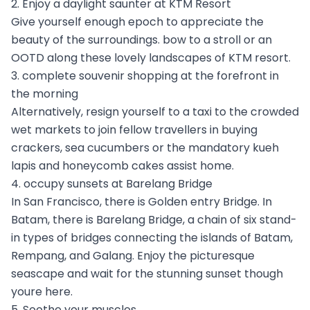
2. Enjoy a daylight saunter at KTM Resort
Give yourself enough epoch to appreciate the
beauty of the surroundings. bow to a stroll or an
OOTD along these lovely landscapes of KTM resort.
3. complete souvenir shopping at the forefront in
the morning
Alternatively, resign yourself to a taxi to the crowded
wet markets to join fellow travellers in buying
crackers, sea cucumbers or the mandatory kueh
lapis and honeycomb cakes assist home.
4. occupy sunsets at Barelang Bridge
In San Francisco, there is Golden entry Bridge. In
Batam, there is Barelang Bridge, a chain of six stand-
in types of bridges connecting the islands of Batam,
Rempang, and Galang. Enjoy the picturesque
seascape and wait for the stunning sunset though
youre here.
5. Soothe your muscles