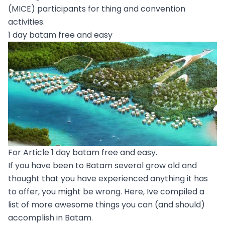
(MICE) participants for thing and convention
activities.
1 day batam free and easy
For Article 1 day batam free and easy.
If you have been to Batam several grow old and
thought that you have experienced anything it has
to offer, you might be wrong. Here, Ive compiled a
list of more awesome things you can (and should)
accomplish in Batam.