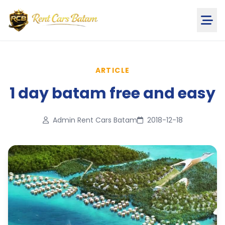
ARTICLE
1 day batam free and easy
Admin Rent Cars Batam
2018-12-18