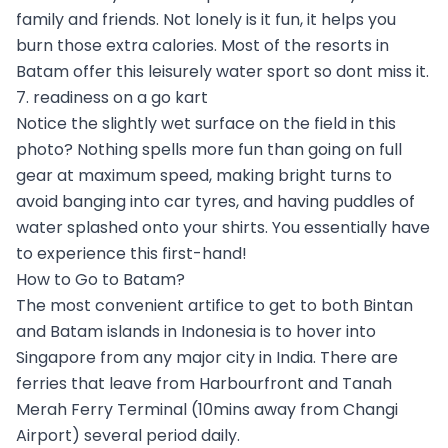
family and friends. Not lonely is it fun, it helps you
burn those extra calories. Most of the resorts in
Batam offer this leisurely water sport so dont miss it.
7. readiness on a go kart
Notice the slightly wet surface on the field in this
photo? Nothing spells more fun than going on full
gear at maximum speed, making bright turns to
avoid banging into car tyres, and having puddles of
water splashed onto your shirts. You essentially have
to experience this first-hand!
How to Go to Batam?
The most convenient artifice to get to both Bintan
and Batam islands in Indonesia is to hover into
Singapore from any major city in India. There are
ferries that leave from Harbourfront and Tanah
Merah Ferry Terminal (10mins away from Changi
Airport) several period daily.