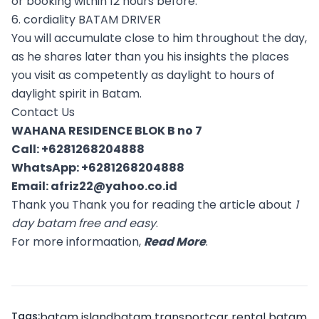
or booking within 12 hours before.
6. cordiality BATAM DRIVER
You will accumulate close to him throughout the day,
as he shares later than you his insights the places
you visit as competently as daylight to hours of
daylight spirit in Batam.
Contact Us
WAHANA RESIDENCE BLOK B no 7
Call:
+6281268204888
WhatsApp:
+6281268204888
Email:
afriz22@yahoo.co.id
Thank you Thank you for reading the article about
1
day batam free and easy
.
For more informaation,
Read More
.
Tags:
batam island
batam transport
car rental batam