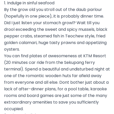
1. Indulge in sinful seafood
By the grow old you stroll out of the daub parlour
(hopefully in one piece), it is probably dinner time.
Did I just listen your stomach growl? Wait till you
drool exceeding the sweet and spicy mussels, black
pepper crabs, steamed fish in Teochew style, fried
golden calamari, huge tasty prawns and appetizing
oysters.
You can find plates of awesomeness at KTM Resort
(20 minutes car ride from the Sekupang ferry
terminal). Spend a beautiful and undisturbed night at
one of the romantic wooden huts far afield away
from everyone and all else. Dont bother just about a
lack of after-dinner plans, for a pool table, karaoke
rooms and board games are just some of the many
extraordinary amenities to save you sufficiently
occupied.