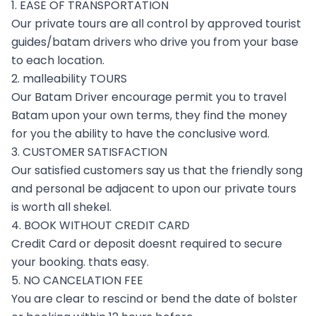
1. EASE OF TRANSPORTATION
Our private tours are all control by approved tourist
guides/batam drivers who drive you from your base
to each location.
2. malleability TOURS
Our Batam Driver encourage permit you to travel
Batam upon your own terms, they find the money
for you the ability to have the conclusive word.
3. CUSTOMER SATISFACTION
Our satisfied customers say us that the friendly song
and personal be adjacent to upon our private tours
is worth all shekel.
4. BOOK WITHOUT CREDIT CARD
Credit Card or deposit doesnt required to secure
your booking. thats easy.
5. NO CANCELATION FEE
You are clear to rescind or bend the date of bolster