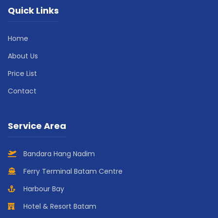
Quick Links
Home
About Us
Price List
Contact
Service Area
Bandara Hang Nadim
Ferry Terminal Batam Centre
Harbour Bay
Hotel & Resort Batam