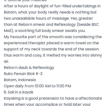
After a hours of daylight of fun-filled undertakings in
Batam, what your body really needs is nothing but
two unassailable hours of massage. Yes, greater
than at Reborn smear and Reflexology (beside BSC
Mall), a soothing full body smear awaits you.
My favourite part of the smooth was considering the
experienced therapist placed a warm towel on the
support of my neck towards the end of the session.
thus warm and cosy, it melted my worries into skinny
air.
Reborn daub & Reflexology
Ruko Penuin Blok R-3
Batam, Indonesia
Open daily from 10:00 AM to 11:00 PM
6. Sail in a kayak
Kayaking is a good pretension to have a affectionate
times when your accomplice or hold later your