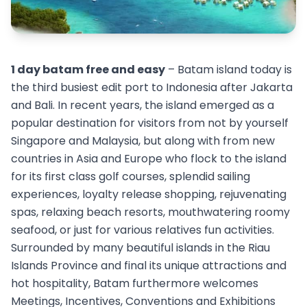
1 day batam free and easy
– Batam island today is
the third busiest edit port to Indonesia after Jakarta
and Bali. In recent years, the island emerged as a
popular destination for visitors from not by yourself
Singapore and Malaysia, but along with from new
countries in Asia and Europe who flock to the island
for its first class golf courses, splendid sailing
experiences, loyalty release shopping, rejuvenating
spas, relaxing beach resorts, mouthwatering roomy
seafood, or just for various relatives fun activities.
Surrounded by many beautiful islands in the Riau
Islands Province and final its unique attractions and
hot hospitality, Batam furthermore welcomes
Meetings, Incentives, Conventions and Exhibitions