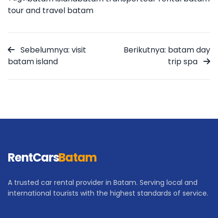
tour and travel batam
Sebelumnya: visit
Berikutnya: batam day
batam island
trip spa
RentCars
Batam
A trusted car rental provider in Batam. Serving local and
international tourists with the highest standards of service.