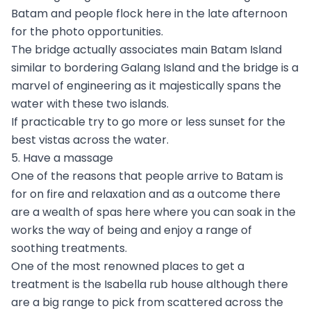
Batam and people flock here in the late afternoon
for the photo opportunities.
The bridge actually associates main Batam Island
similar to bordering Galang Island and the bridge is a
marvel of engineering as it majestically spans the
water with these two islands.
If practicable try to go more or less sunset for the
best vistas across the water.
5. Have a massage
One of the reasons that people arrive to Batam is
for on fire and relaxation and as a outcome there
are a wealth of spas here where you can soak in the
works the way of being and enjoy a range of
soothing treatments.
One of the most renowned places to get a
treatment is the Isabella rub house although there
are a big range to pick from scattered across the