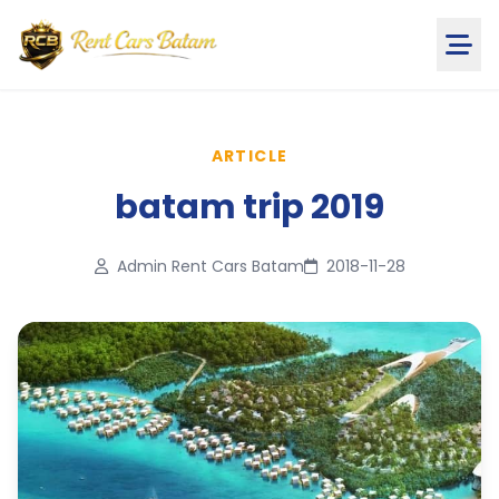
ARTICLE
batam trip 2019
Admin Rent Cars Batam
2018-11-28