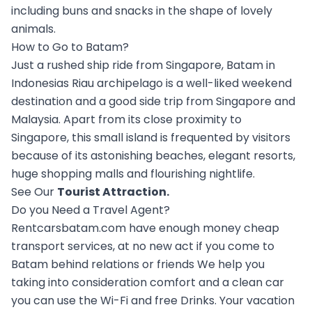
including buns and snacks in the shape of lovely
animals.
How to Go to Batam?
Just a rushed ship ride from Singapore, Batam in
Indonesias Riau archipelago is a well-liked weekend
destination and a good side trip from Singapore and
Malaysia. Apart from its close proximity to
Singapore, this small island is frequented by visitors
because of its astonishing beaches, elegant resorts,
huge shopping malls and flourishing nightlife.
See Our
Tourist Attraction
.
Do you Need a Travel Agent?
Rentcarsbatam.com have enough money cheap
transport services, at no new act if you come to
Batam behind relations or friends We help you
taking into consideration comfort and a clean car
you can use the Wi-Fi and free Drinks. Your vacation