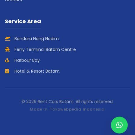
Service Area
Bandara Hang Nadim
Ferry Terminal Batam Centre
Harbour Bay
Hotel & Resort Batam
© 2026 Rent Cars Batam. All rights reserved.
Made in:
Tokowebpedia Indonesia