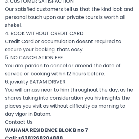
3. CUSTOMER SATISFACTION
Our satisfied customers tell us that the kind look and
personal touch upon our private tours is worth all
shekel.
4. BOOK WITHOUT CREDIT CARD
Credit Card or accumulation doesnt required to
secure your booking. thats easy.
5. NO CANCELATION FEE
You are pardon to cancel or amend the date of
service or booking within 12 hours before.
6. joviality BATAM DRIVER
You will amass near to him throughout the day, as he
shares taking into consideration you his insights the
places you visit as without difficulty as morning to
day vigor in Batam.
Contact Us
WAHANA RESIDENCE BLOK B no 7
Call:
+6281268204888