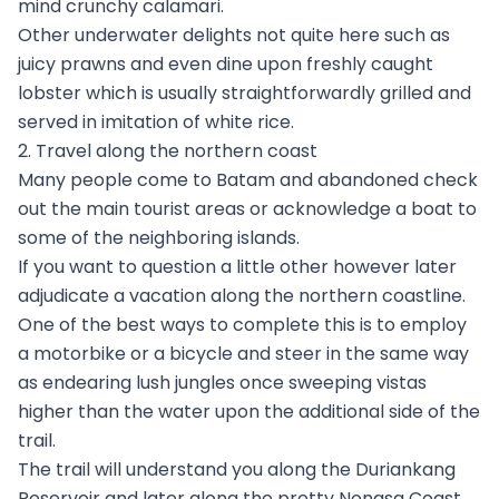
mind crunchy calamari.
Other underwater delights not quite here such as
juicy prawns and even dine upon freshly caught
lobster which is usually straightforwardly grilled and
served in imitation of white rice.
2. Travel along the northern coast
Many people come to Batam and abandoned check
out the main tourist areas or acknowledge a boat to
some of the neighboring islands.
If you want to question a little other however later
adjudicate a vacation along the northern coastline.
One of the best ways to complete this is to employ
a motorbike or a bicycle and steer in the same way
as endearing lush jungles once sweeping vistas
higher than the water upon the additional side of the
trail.
The trail will understand you along the Duriankang
Reservoir and later along the pretty Nongsa Coast