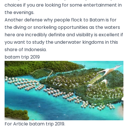
choices if you are looking for some entertainment in
the evenings.
Another defense why people flock to Batam is for
the diving or snorkeling opportunities as the waters
here are incredibly definite and visibility is excellent if
you want to study the underwater kingdoms in this
share of Indonesia.
batam trip 2019
For Article batam trip 2019.