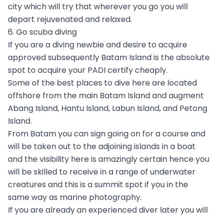
city which will try that wherever you go you will
depart rejuvenated and relaxed.
6. Go scuba diving
If you are a diving newbie and desire to acquire
approved subsequently Batam Island is the absolute
spot to acquire your PADI certify cheaply.
Some of the best places to dive here are located
offshore from the main Batam Island and augment
Abang Island, Hantu Island, Labun Island, and Petong
Island.
From Batam you can sign going on for a course and
will be taken out to the adjoining islands in a boat
and the visibility here is amazingly certain hence you
will be skilled to receive in a range of underwater
creatures and this is a summit spot if you in the
same way as marine photography.
If you are already an experienced diver later you will