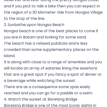
and if you pick to ride a bike then you can expect in
the region of a 30 kilometer ride from Nongsa Village
to the stop of the line.
3. Sunbathe upon Nongsa Beach
Nongsa beach is one of the best places to come if
you are in Batam and looking for some sand.
The beach has a relaxed publicize and is less
crowded than some supplementary places on the
island.
It is along with close to a range of amenities and you
will locate an array of eateries lining the seashore
that are a great spot if you fancy a spot of dinner or
a beverage while watching the sunset.
There are as a consequence some spas easily
reached and you can go for a paddle or a swim.
4. Watch the sunset at Barelang Bridge
Barelang Bridge is one of the most iconic sights in