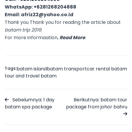
WhatsApp:
+6281268204888
Email:
afriz22@yahoo.co.id
Thank you Thank you for reading the article about
batam trip 2019
.
For more informaation,
Read More
.
Tags:
batam island
batam transport
car rental batam
tour and travel batam
Sebelumnya: 1 day
Berikutnya: batam tour
batam spa package
package from johor bahru