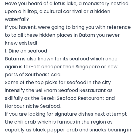
Have you heard of a lotus lake, a monastery nestled
upon a hilltop, a cultural carnival or a hidden
waterfall?
If you havent, were going to bring you with reference
to to all these hidden places in Batam you never
knew existed!
1. Dine on seafood
Batam is also known for its seafood which once
again is far-off cheaper than Singapore or new
parts of Southeast Asia.
Some of the top picks for seafood in the city
intensify the Sei Enam Seafood Restaurant as
skillfully as the Rezeki Seafood Restaurant and
Harbour niche Seafood.
If you are looking for signature dishes next attempt
the chili crab which is famous in the region as
capably as black pepper crab and snacks bearing in