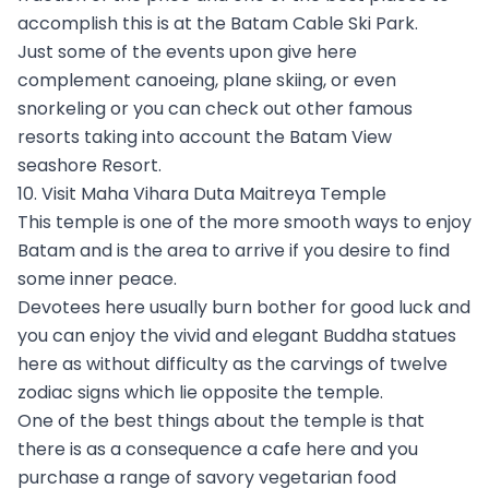
accomplish this is at the Batam Cable Ski Park.
Just some of the events upon give here
complement canoeing, plane skiing, or even
snorkeling or you can check out other famous
resorts taking into account the Batam View
seashore Resort.
10. Visit Maha Vihara Duta Maitreya Temple
This temple is one of the more smooth ways to enjoy
Batam and is the area to arrive if you desire to find
some inner peace.
Devotees here usually burn bother for good luck and
you can enjoy the vivid and elegant Buddha statues
here as without difficulty as the carvings of twelve
zodiac signs which lie opposite the temple.
One of the best things about the temple is that
there is as a consequence a cafe here and you
purchase a range of savory vegetarian food