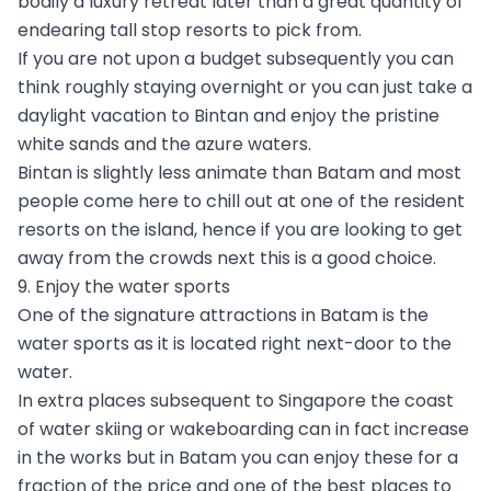
bodily a luxury retreat later than a great quantity of
endearing tall stop resorts to pick from.
If you are not upon a budget subsequently you can
think roughly staying overnight or you can just take a
daylight vacation to Bintan and enjoy the pristine
white sands and the azure waters.
Bintan is slightly less animate than Batam and most
people come here to chill out at one of the resident
resorts on the island, hence if you are looking to get
away from the crowds next this is a good choice.
9. Enjoy the water sports
One of the signature attractions in Batam is the
water sports as it is located right next-door to the
water.
In extra places subsequent to Singapore the coast
of water skiing or wakeboarding can in fact increase
in the works but in Batam you can enjoy these for a
fraction of the price and one of the best places to