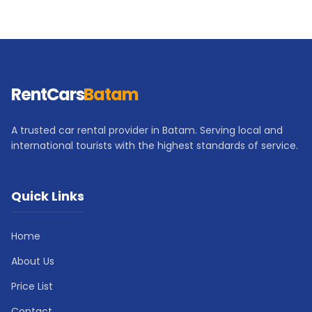
RentCars
Batam
A trusted car rental provider in Batam. Serving local and
international tourists with the highest standards of service.
Quick Links
Home
About Us
Price List
Contact