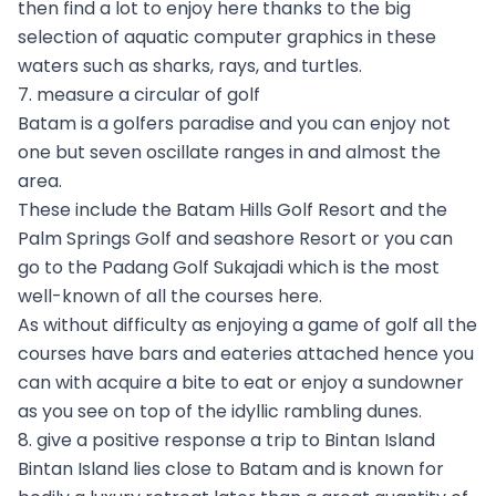
then find a lot to enjoy here thanks to the big
selection of aquatic computer graphics in these
waters such as sharks, rays, and turtles.
7. measure a circular of golf
Batam is a golfers paradise and you can enjoy not
one but seven oscillate ranges in and almost the
area.
These include the Batam Hills Golf Resort and the
Palm Springs Golf and seashore Resort or you can
go to the Padang Golf Sukajadi which is the most
well-known of all the courses here.
As without difficulty as enjoying a game of golf all the
courses have bars and eateries attached hence you
can with acquire a bite to eat or enjoy a sundowner
as you see on top of the idyllic rambling dunes.
8. give a positive response a trip to Bintan Island
Bintan Island lies close to Batam and is known for