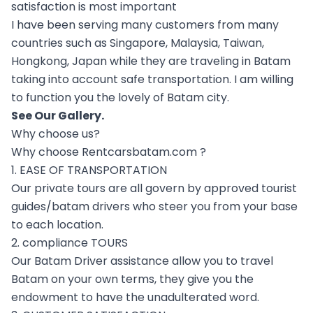
satisfaction is most important
I have been serving many customers from many
countries such as Singapore, Malaysia, Taiwan,
Hongkong, Japan while they are traveling in Batam
taking into account safe transportation. I am willing
to function you the lovely of Batam city.
See Our
Gallery
.
Why choose us?
Why choose Rentcarsbatam.com ?
1. EASE OF TRANSPORTATION
Our private tours are all govern by approved tourist
guides/batam drivers who steer you from your base
to each location.
2. compliance TOURS
Our Batam Driver assistance allow you to travel
Batam on your own terms, they give you the
endowment to have the unadulterated word.