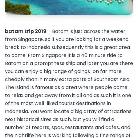
batam trip 2019
– Batam is just across the water
from Singapore, so if you are looking for a weekend
break to Indonesia subsequently this is a great area
to come. From Singapore it is a 40 minute ride to
Batam on a promptness ship and later you are there
you can enjoy a big range of goings-on far more
cheaply than in many extra parts of Southeast Asia.
The island is famous as a area where people come
to relax and get away from it all and as such it is one
of the most well-liked tourist destinations in
Indonesia. You wont locate a big array of attractions
next historical sites as such, but you will find a
number of resorts, spas, restaurants and cafes, and
the nightlife here is working following a fine range of