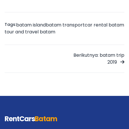
Tags:
batam island
batam transport
car rental batam
tour and travel batam
Berikutnya: batam trip
2019
RentCars
Batam