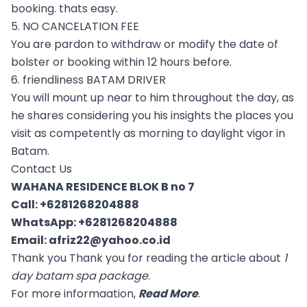
booking. thats easy.
5. NO CANCELATION FEE
You are pardon to withdraw or modify the date of
bolster or booking within 12 hours before.
6. friendliness BATAM DRIVER
You will mount up near to him throughout the day, as
he shares considering you his insights the places you
visit as competently as morning to daylight vigor in
Batam.
Contact Us
WAHANA RESIDENCE BLOK B no 7
Call:
+6281268204888
WhatsApp:
+6281268204888
Email:
afriz22@yahoo.co.id
Thank you Thank you for reading the article about
1
day batam spa package
.
For more informaation,
Read More
.