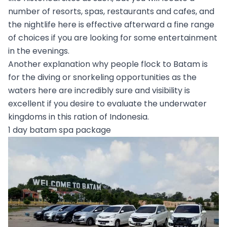
number of resorts, spas, restaurants and cafes, and
the nightlife here is effective afterward a fine range
of choices if you are looking for some entertainment
in the evenings.
Another explanation why people flock to Batam is
for the diving or snorkeling opportunities as the
waters here are incredibly sure and visibility is
excellent if you desire to evaluate the underwater
kingdoms in this ration of Indonesia.
1 day batam spa package