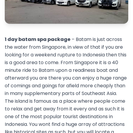
1 day batam spa package
– Batam is just across
the water from Singapore, in view of that if you are
looking for a weekend rupture to Indonesia then this
is a good area to come. From Singapore it is a 40
minute ride to Batam upon a readiness boat and
afterward you are there you can enjoy a huge range
of comings and goings far afield more cheaply than
in many supplementary parts of Southeast Asia.
The island is famous as a place where people come
to relax and get away from it every and as such it is
one of the most popular tourist destinations in
Indonesia. You wont find a huge array of attractions
like historical sites as such, but you will locate a