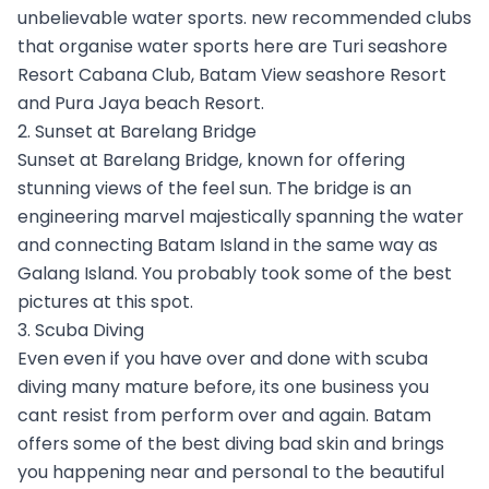
unbelievable water sports. new recommended clubs
that organise water sports here are Turi seashore
Resort Cabana Club, Batam View seashore Resort
and Pura Jaya beach Resort.
2. Sunset at Barelang Bridge
Sunset at Barelang Bridge, known for offering
stunning views of the feel sun. The bridge is an
engineering marvel majestically spanning the water
and connecting Batam Island in the same way as
Galang Island. You probably took some of the best
pictures at this spot.
3. Scuba Diving
Even even if you have over and done with scuba
diving many mature before, its one business you
cant resist from perform over and again. Batam
offers some of the best diving bad skin and brings
you happening near and personal to the beautiful