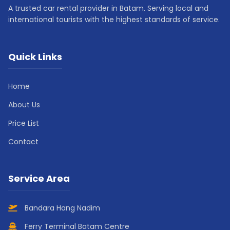
A trusted car rental provider in Batam. Serving local and
international tourists with the highest standards of service.
Quick Links
Home
About Us
Price List
Contact
Service Area
Bandara Hang Nadim
Ferry Terminal Batam Centre