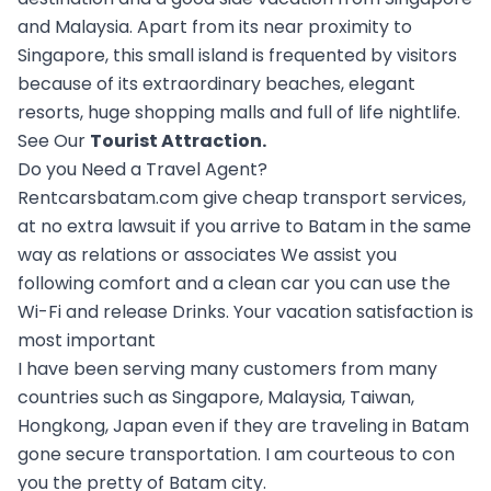
and Malaysia. Apart from its near proximity to
Singapore, this small island is frequented by visitors
because of its extraordinary beaches, elegant
resorts, huge shopping malls and full of life nightlife.
See Our
Tourist Attraction
.
Do you Need a Travel Agent?
Rentcarsbatam.com give cheap transport services,
at no extra lawsuit if you arrive to Batam in the same
way as relations or associates We assist you
following comfort and a clean car you can use the
Wi-Fi and release Drinks. Your vacation satisfaction is
most important
I have been serving many customers from many
countries such as Singapore, Malaysia, Taiwan,
Hongkong, Japan even if they are traveling in Batam
gone secure transportation. I am courteous to con
you the pretty of Batam city.