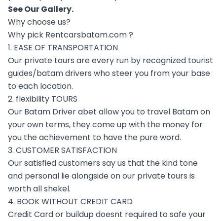
See Our
Gallery
.
Why choose us?
Why pick Rentcarsbatam.com ?
1. EASE OF TRANSPORTATION
Our private tours are every run by recognized tourist
guides/batam drivers who steer you from your base
to each location.
2. flexibility TOURS
Our Batam Driver abet allow you to travel Batam on
your own terms, they come up with the money for
you the achievement to have the pure word.
3. CUSTOMER SATISFACTION
Our satisfied customers say us that the kind tone
and personal lie alongside on our private tours is
worth all shekel.
4. BOOK WITHOUT CREDIT CARD
Credit Card or buildup doesnt required to safe your