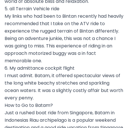
world of absolute bliss and relaxation.
5. all Terrain Vehicle ride
My links who had been to Bintan recently had heavily
recommended that I take on the ATV ride to
experience the rugged terrain of Bintan differently.
Being an adventure junkie, this was not a chance I
was going to miss. This experience of riding in an
approach motorized buggy was a in fact
memorable one.
6. My admittance cockpit flight
I must admit. Batam, it offered spectacular views of
the long white beachy stretches and sparkling
ocean waters. It was a slightly costly affair but worth
every penny.
How to Go to Batam?
Just a rushed boat ride from Singapore, Batam in
Indonesias Riau archipelago is a popular weekend
destination and a good side vacation from Singapore