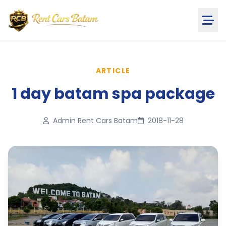
ARTICLE
1 day batam spa package
Admin Rent Cars Batam
2018-11-28