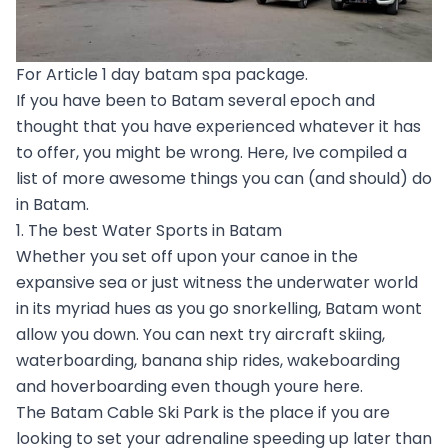
For Article 1 day batam spa package.
If you have been to Batam several epoch and
thought that you have experienced whatever it has
to offer, you might be wrong. Here, Ive compiled a
list of more awesome things you can (and should) do
in Batam.
1. The best Water Sports in Batam
Whether you set off upon your canoe in the
expansive sea or just witness the underwater world
in its myriad hues as you go snorkelling, Batam wont
allow you down. You can next try aircraft skiing,
waterboarding, banana ship rides, wakeboarding
and hoverboarding even though youre here.
The Batam Cable Ski Park is the place if you are
looking to set your adrenaline speeding up later than