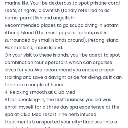
marine life. Youll be dexterous to spot pristine coral
reefs, stingray, clownfish (fondly referred to as
nemo, parrotfish and angelfish!
Recommended places to go scuba diving in Batam:
Abang Island (the most popular option, as it is
surrounded by small islands around), Petong Island,
Hantu Island, Labun Island.
On your visit to these islands, youll be adept to spot
combination tour operators which can organise
dives for you. We recommend you endure proper
training and save a daylight aside for diving, as it can
tolerate a couple of hours.
4. Relaxing smooth at Club Med
After checking-in, the first business you did was
enroll myself for a three day spa experience at the
Spa at Club Med resort. The herb infused
treatments transported your city-tired soul into a