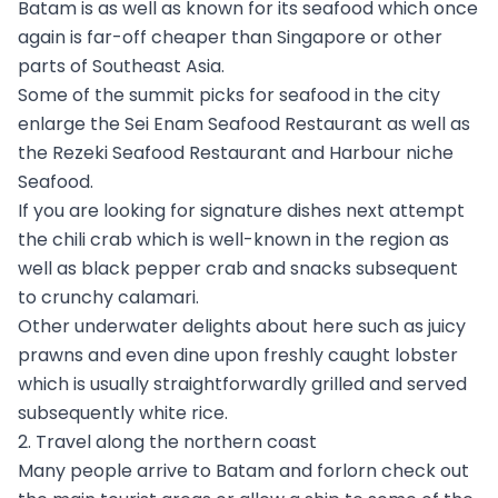
Batam is as well as known for its seafood which once
again is far-off cheaper than Singapore or other
parts of Southeast Asia.
Some of the summit picks for seafood in the city
enlarge the Sei Enam Seafood Restaurant as well as
the Rezeki Seafood Restaurant and Harbour niche
Seafood.
If you are looking for signature dishes next attempt
the chili crab which is well-known in the region as
well as black pepper crab and snacks subsequent
to crunchy calamari.
Other underwater delights about here such as juicy
prawns and even dine upon freshly caught lobster
which is usually straightforwardly grilled and served
subsequently white rice.
2. Travel along the northern coast
Many people arrive to Batam and forlorn check out