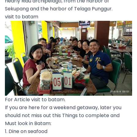
nearly Riau archipelago, from the harbor of
Sekupang and the harbor of Telaga Punggur.
visit to batam
For Article visit to batam.
If you are here for a weekend getaway, later you
should not miss out this Things to complete and
Must look in Batam:
1. Dine on seafood