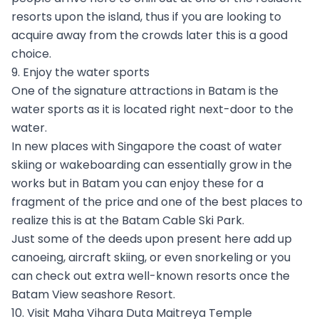
resorts upon the island, thus if you are looking to
acquire away from the crowds later this is a good
choice.
9. Enjoy the water sports
One of the signature attractions in Batam is the
water sports as it is located right next-door to the
water.
In new places with Singapore the coast of water
skiing or wakeboarding can essentially grow in the
works but in Batam you can enjoy these for a
fragment of the price and one of the best places to
realize this is at the Batam Cable Ski Park.
Just some of the deeds upon present here add up
canoeing, aircraft skiing, or even snorkeling or you
can check out extra well-known resorts once the
Batam View seashore Resort.
10. Visit Maha Vihara Duta Maitreya Temple