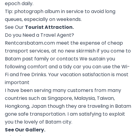
epoch daily.
Tip: photograph album in service to avoid long
queues, especially on weekends.
See Our
Tourist Attraction
.
Do you Need a Travel Agent?
Rentcarsbatam.com meet the expense of cheap
transport services, at no new skirmish if you come to
Batam past family or contacts We sustain you
following comfort and a tidy car you can use the Wi-
Fi and free Drinks. Your vacation satisfaction is most
important
I have been serving many customers from many
countries such as Singapore, Malaysia, Taiwan,
Hongkong, Japan though they are traveling in Batam
gone safe transportation. I am satisfying to exploit
you the lovely of Batam city.
See Our
Gallery
.