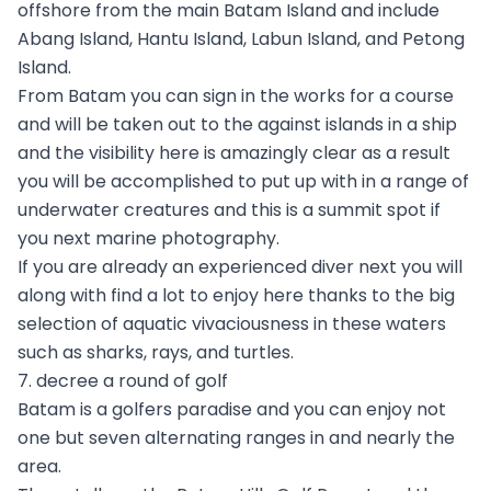
offshore from the main Batam Island and include
Abang Island, Hantu Island, Labun Island, and Petong
Island.
From Batam you can sign in the works for a course
and will be taken out to the against islands in a ship
and the visibility here is amazingly clear as a result
you will be accomplished to put up with in a range of
underwater creatures and this is a summit spot if
you next marine photography.
If you are already an experienced diver next you will
along with find a lot to enjoy here thanks to the big
selection of aquatic vivaciousness in these waters
such as sharks, rays, and turtles.
7. decree a round of golf
Batam is a golfers paradise and you can enjoy not
one but seven alternating ranges in and nearly the
area.