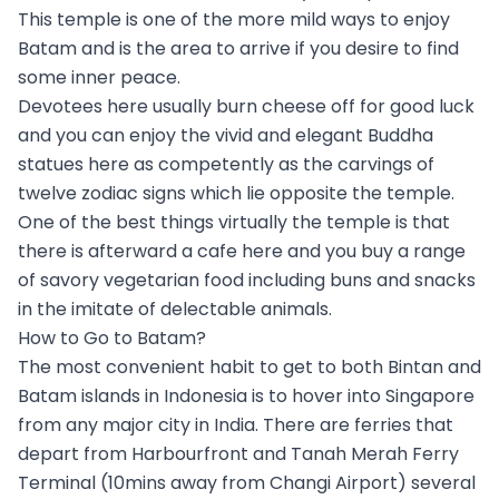
This temple is one of the more mild ways to enjoy
Batam and is the area to arrive if you desire to find
some inner peace.
Devotees here usually burn cheese off for good luck
and you can enjoy the vivid and elegant Buddha
statues here as competently as the carvings of
twelve zodiac signs which lie opposite the temple.
One of the best things virtually the temple is that
there is afterward a cafe here and you buy a range
of savory vegetarian food including buns and snacks
in the imitate of delectable animals.
How to Go to Batam?
The most convenient habit to get to both Bintan and
Batam islands in Indonesia is to hover into Singapore
from any major city in India. There are ferries that
depart from Harbourfront and Tanah Merah Ferry
Terminal (10mins away from Changi Airport) several