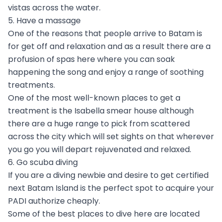
vistas across the water.
5. Have a massage
One of the reasons that people arrive to Batam is
for get off and relaxation and as a result there are a
profusion of spas here where you can soak
happening the song and enjoy a range of soothing
treatments.
One of the most well-known places to get a
treatment is the Isabella smear house although
there are a huge range to pick from scattered
across the city which will set sights on that wherever
you go you will depart rejuvenated and relaxed.
6. Go scuba diving
If you are a diving newbie and desire to get certified
next Batam Island is the perfect spot to acquire your
PADI authorize cheaply.
Some of the best places to dive here are located