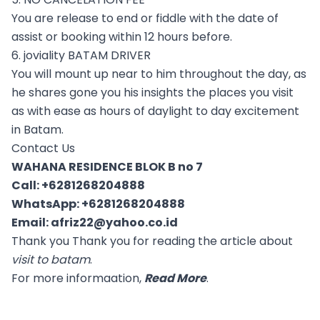
You are release to end or fiddle with the date of
assist or booking within 12 hours before.
6. joviality BATAM DRIVER
You will mount up near to him throughout the day, as
he shares gone you his insights the places you visit
as with ease as hours of daylight to day excitement
in Batam.
Contact Us
WAHANA RESIDENCE BLOK B no 7
Call:
+6281268204888
WhatsApp:
+6281268204888
Email:
afriz22@yahoo.co.id
Thank you Thank you for reading the article about
visit to batam
.
For more informaation,
Read More
.