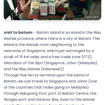
visit to batam
– Batam Island is an island in the Riau
Islands province, where there is a city of Batam. This
island is the islands most neighboring to the
welcome of Singapore, which just estranged by a
strait of 15 km wide, and a free trade zone (FTZ);
allocation of the Sijori (Singapore, Johor (Malaysia)
and the Riau Islands (Indonesia)).
Through five ferrys terminal upon the island of
Batam, we can travel to Singapore and Johor (one
of the countries that make going on Malaysia)
through Sekupang Port, port of Batam Centre, the
Nongsa port and Harbour Bay; even to the islands