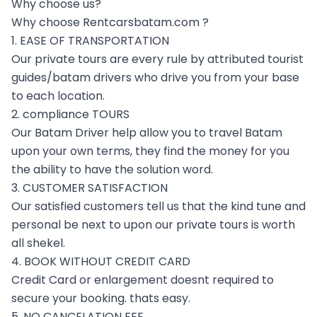
Why choose us?
Why choose Rentcarsbatam.com ?
1. EASE OF TRANSPORTATION
Our private tours are every rule by attributed tourist
guides/batam drivers who drive you from your base
to each location.
2. compliance TOURS
Our Batam Driver help allow you to travel Batam
upon your own terms, they find the money for you
the ability to have the solution word.
3. CUSTOMER SATISFACTION
Our satisfied customers tell us that the kind tune and
personal be next to upon our private tours is worth
all shekel.
4. BOOK WITHOUT CREDIT CARD
Credit Card or enlargement doesnt required to
secure your booking. thats easy.
5. NO CANCELATION FEE