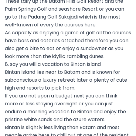
These tally up the Batam Hills Golf Resort and the
Palm Springs Golf and seashore Resort or you can
go to the Padang Golf Sukajadi which is the most
well-known of every the courses here.
As capably as enjoying a game of golf all the courses
have bars and eateries attached therefore you can
also get a bite to eat or enjoy a sundowner as you
look more than the idyllic rambling dunes.
8. say you will a vacation to Bintan Island
Bintan Island lies near to Batam and is known for
subconscious a luxury retreat later a plenty of cute
high end resorts to pick from.
If you are not upon a budget next you can think
more or less staying overnight or you can just
endure a morning vacation to Bintan and enjoy the
pristine white sands and the azure waters.
Bintan is slightly less living than Batam and most
people arrive here to chill out at one of the resident