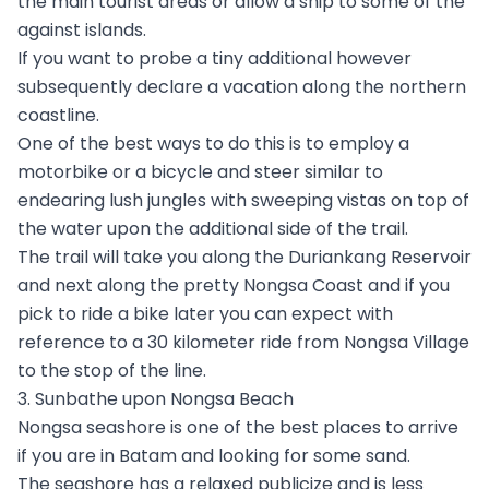
the main tourist areas or allow a ship to some of the
against islands.
If you want to probe a tiny additional however
subsequently declare a vacation along the northern
coastline.
One of the best ways to do this is to employ a
motorbike or a bicycle and steer similar to
endearing lush jungles with sweeping vistas on top of
the water upon the additional side of the trail.
The trail will take you along the Duriankang Reservoir
and next along the pretty Nongsa Coast and if you
pick to ride a bike later you can expect with
reference to a 30 kilometer ride from Nongsa Village
to the stop of the line.
3. Sunbathe upon Nongsa Beach
Nongsa seashore is one of the best places to arrive
if you are in Batam and looking for some sand.
The seashore has a relaxed publicize and is less