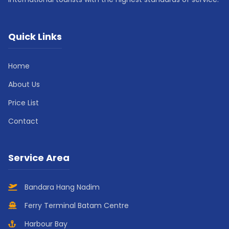
Quick Links
Home
About Us
Price List
Contact
Service Area
Bandara Hang Nadim
Ferry Terminal Batam Centre
Harbour Bay