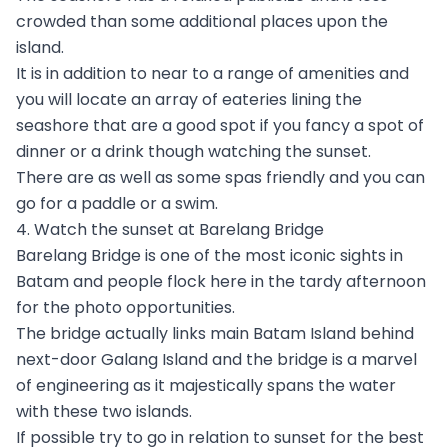
crowded than some additional places upon the
island.
It is in addition to near to a range of amenities and
you will locate an array of eateries lining the
seashore that are a good spot if you fancy a spot of
dinner or a drink though watching the sunset.
There are as well as some spas friendly and you can
go for a paddle or a swim.
4. Watch the sunset at Barelang Bridge
Barelang Bridge is one of the most iconic sights in
Batam and people flock here in the tardy afternoon
for the photo opportunities.
The bridge actually links main Batam Island behind
next-door Galang Island and the bridge is a marvel
of engineering as it majestically spans the water
with these two islands.
If possible try to go in relation to sunset for the best