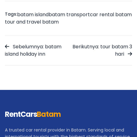
Tags:
batam island
batam transport
car rental batam
tour and travel batam
Sebelumnya: batam
Berikutnya: tour batam 3
island holiday inn
hari
RentCars
Batam
A trusted car rental provider in Batam. Serving local and
international tourists with the highest standards of service.