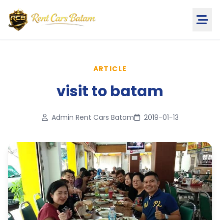
ARTICLE
visit to batam
Admin Rent Cars Batam
2019-01-13