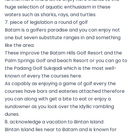
huge selection of aquatic enthusiasm in these
waters such as sharks, rays, and turtles.
7. piece of legislation a round of golf
Batam is a golfers paradise and you can enjoy not
one but seven substitute ranges in and something
like the area.
These improve the Batam Hills Golf Resort and the
Palm Springs Golf and beach Resort or you can go to
the Padang Golf Sukajadi which is the most well-
known of every the courses here.
As capably as enjoying a game of golf every the
courses have bars and eateries attached therefore
you can along with get a bite to eat or enjoy a
sundowner as you look over the idyllic rambling
dunes.
8. acknowledge a vacation to Bintan Island
Bintan Island lies near to Batam and is known for