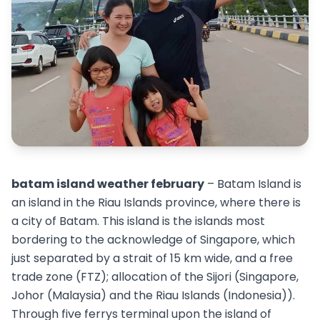
batam island weather february
– Batam Island is
an island in the Riau Islands province, where there is
a city of Batam. This island is the islands most
bordering to the acknowledge of Singapore, which
just separated by a strait of 15 km wide, and a free
trade zone (FTZ); allocation of the Sijori (Singapore,
Johor (Malaysia) and the Riau Islands (Indonesia)).
Through five ferrys terminal upon the island of