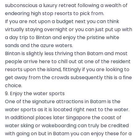
subconscious a luxury retreat following a wealth of
endearing high stop resorts to pick from.
If you are not upon a budget next you can think
virtually staying overnight or you can just put up with
a day trip to Bintan and enjoy the pristine white
sands and the azure waters.
Bintan is slightly less thriving than Batam and most
people arrive here to chill out at one of the resident
resorts upon the island, fittingly if you are looking to
get away from the crowds subsequently this is a fine
choice.
9. Enjoy the water sports
One of the signature attractions in Batam is the
water sports as it is located right next to the water.
In additional places later Singapore the coast of
water skiing or wakeboarding can truly be credited
with going on but in Batam you can enjoy these for a