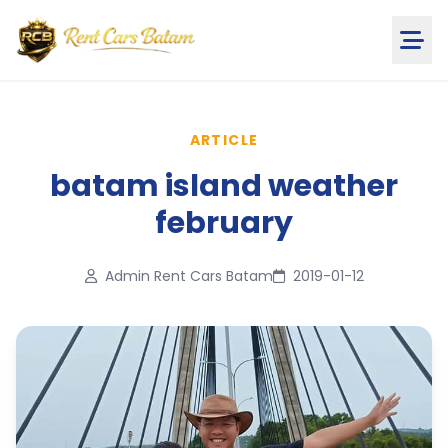
ARTICLE
batam island weather
february
Admin Rent Cars Batam
2019-01-12