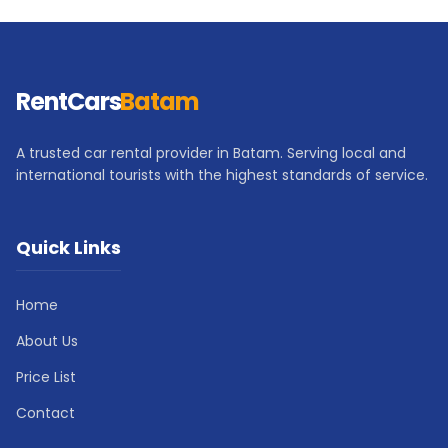
RentCars
Batam
A trusted car rental provider in Batam. Serving local and
international tourists with the highest standards of service.
Quick Links
Home
About Us
Price List
Contact