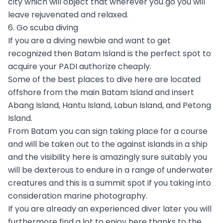
city which will object that wherever you go you will
leave rejuvenated and relaxed.
6. Go scuba diving
If you are a diving newbie and want to get
recognized then Batam Island is the perfect spot to
acquire your PADI authorize cheaply.
Some of the best places to dive here are located
offshore from the main Batam Island and insert
Abang Island, Hantu Island, Labun Island, and Petong
Island.
From Batam you can sign taking place for a course
and will be taken out to the against islands in a ship
and the visibility here is amazingly sure suitably you
will be dexterous to endure in a range of underwater
creatures and this is a summit spot if you taking into
consideration marine photography.
If you are already an experienced diver later you will
furthermore find a lot to enjoy here thanks to the