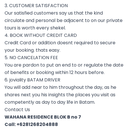
3. CUSTOMER SATISFACTION
Our satisfied customers say us that the kind
circulate and personal be adjacent to on our private
tours is worth every shekel.
4. BOOK WITHOUT CREDIT CARD
Credit Card or addition doesnt required to secure
your booking. thats easy.
5. NO CANCELATION FEE
You are pardon to put an end to or regulate the date
of benefits or booking within 12 hours before.
6. joviality BATAM DRIVER
You will add near to him throughout the day, as he
shares next you his insights the places you visit as
competently as day to day life in Batam.
Contact Us
WAHANA RESIDENCE BLOK B no 7
Call:
+6281268204888