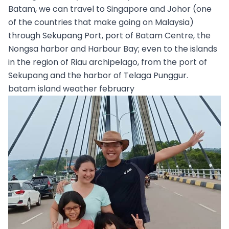
Batam, we can travel to Singapore and Johor (one
of the countries that make going on Malaysia)
through Sekupang Port, port of Batam Centre, the
Nongsa harbor and Harbour Bay; even to the islands
in the region of Riau archipelago, from the port of
Sekupang and the harbor of Telaga Punggur.
batam island weather february