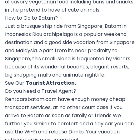
of savory vegetarian food including buns and snacks
in the pretend to have of cute animals.
How to Go to Batam?
Just a brusque ship ride from Singapore, Batam in
Indonesias Riau archipelago is a popular weekend
destination and a good side vacation from Singapore
and Malaysia. Apart from its near proximity to
Singapore, this small island is frequented by visitors
because of its wonderful beaches, elegant resorts,
big shopping malls and animate nightlife.
See Our
Tourist Attraction
.
Do you Need a Travel Agent?
Rentcarsbatam.com have enough money cheap
transport services, at no other court case if you
arrive to Batam as soon as family or friends We
further you similar to comfort and a tidy car you can
use the Wi-Fi and release Drinks. Your vacation
satisfaction is most important