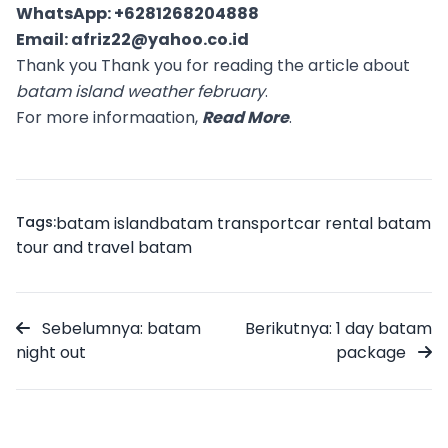
WhatsApp:
+6281268204888
Email:
afriz22@yahoo.co.id
Thank you Thank you for reading the article about
batam island weather february
.
For more informaation,
Read More
.
Tags:
batam island
batam transport
car rental batam
tour and travel batam
Sebelumnya: batam
Berikutnya: 1 day batam
night out
package