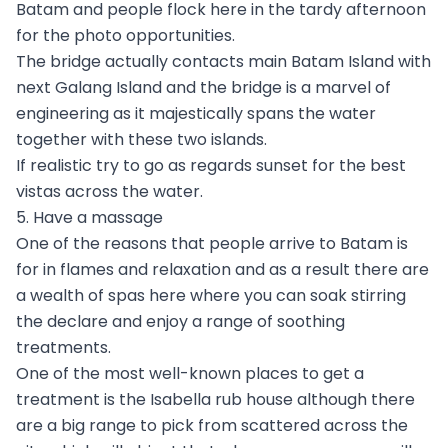
Batam and people flock here in the tardy afternoon
for the photo opportunities.
The bridge actually contacts main Batam Island with
next Galang Island and the bridge is a marvel of
engineering as it majestically spans the water
together with these two islands.
If realistic try to go as regards sunset for the best
vistas across the water.
5. Have a massage
One of the reasons that people arrive to Batam is
for in flames and relaxation and as a result there are
a wealth of spas here where you can soak stirring
the declare and enjoy a range of soothing
treatments.
One of the most well-known places to get a
treatment is the Isabella rub house although there
are a big range to pick from scattered across the