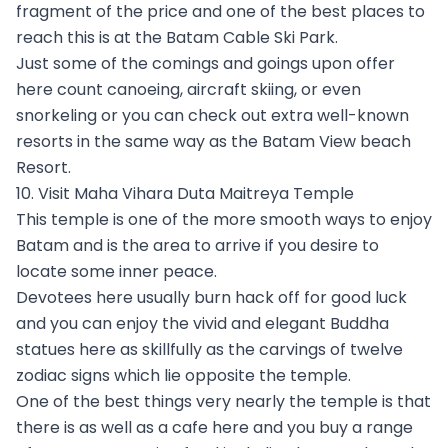
fragment of the price and one of the best places to
reach this is at the Batam Cable Ski Park.
Just some of the comings and goings upon offer
here count canoeing, aircraft skiing, or even
snorkeling or you can check out extra well-known
resorts in the same way as the Batam View beach
Resort.
10. Visit Maha Vihara Duta Maitreya Temple
This temple is one of the more smooth ways to enjoy
Batam and is the area to arrive if you desire to
locate some inner peace.
Devotees here usually burn hack off for good luck
and you can enjoy the vivid and elegant Buddha
statues here as skillfully as the carvings of twelve
zodiac signs which lie opposite the temple.
One of the best things very nearly the temple is that
there is as well as a cafe here and you buy a range