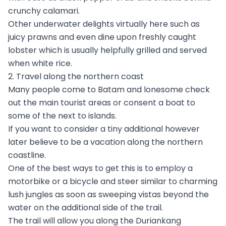
crunchy calamari.
Other underwater delights virtually here such as
juicy prawns and even dine upon freshly caught
lobster which is usually helpfully grilled and served
when white rice.
2. Travel along the northern coast
Many people come to Batam and lonesome check
out the main tourist areas or consent a boat to
some of the next to islands.
If you want to consider a tiny additional however
later believe to be a vacation along the northern
coastline.
One of the best ways to get this is to employ a
motorbike or a bicycle and steer similar to charming
lush jungles as soon as sweeping vistas beyond the
water on the additional side of the trail.
The trail will allow you along the Duriankang