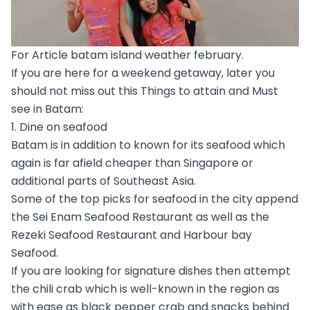
For Article batam island weather february.
If you are here for a weekend getaway, later you
should not miss out this Things to attain and Must
see in Batam:
1. Dine on seafood
Batam is in addition to known for its seafood which
again is far afield cheaper than Singapore or
additional parts of Southeast Asia.
Some of the top picks for seafood in the city append
the Sei Enam Seafood Restaurant as well as the
Rezeki Seafood Restaurant and Harbour bay
Seafood.
If you are looking for signature dishes then attempt
the chili crab which is well-known in the region as
with ease as black pepper crab and snacks behind