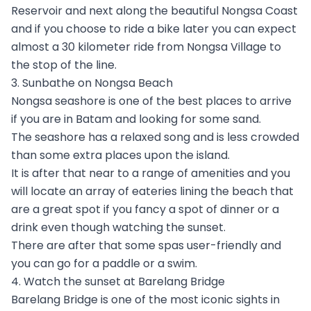
Reservoir and next along the beautiful Nongsa Coast
and if you choose to ride a bike later you can expect
almost a 30 kilometer ride from Nongsa Village to
the stop of the line.
3. Sunbathe on Nongsa Beach
Nongsa seashore is one of the best places to arrive
if you are in Batam and looking for some sand.
The seashore has a relaxed song and is less crowded
than some extra places upon the island.
It is after that near to a range of amenities and you
will locate an array of eateries lining the beach that
are a great spot if you fancy a spot of dinner or a
drink even though watching the sunset.
There are after that some spas user-friendly and
you can go for a paddle or a swim.
4. Watch the sunset at Barelang Bridge
Barelang Bridge is one of the most iconic sights in