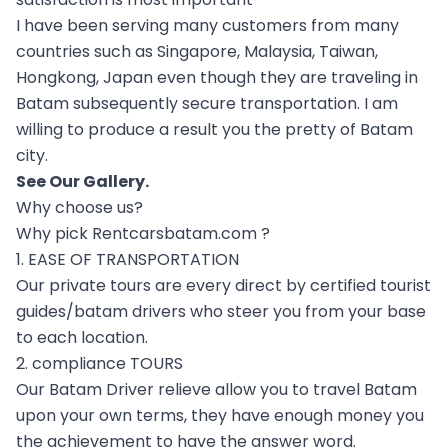
I have been serving many customers from many
countries such as Singapore, Malaysia, Taiwan,
Hongkong, Japan even though they are traveling in
Batam subsequently secure transportation. I am
willing to produce a result you the pretty of Batam
city.
See Our
Gallery
.
Why choose us?
Why pick Rentcarsbatam.com ?
1. EASE OF TRANSPORTATION
Our private tours are every direct by certified tourist
guides/batam drivers who steer you from your base
to each location.
2. compliance TOURS
Our Batam Driver relieve allow you to travel Batam
upon your own terms, they have enough money you
the achievement to have the answer word.