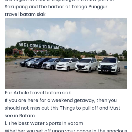
Sekupang and the harbor of Telaga Punggur.
travel batam siak
For Article travel batam siak.
If you are here for a weekend getaway, then you
should not miss out this Things to pull off and Must
see in Batam:
1. The best Water Sports in Batam
Whether you set off upon your canoe in the spacious