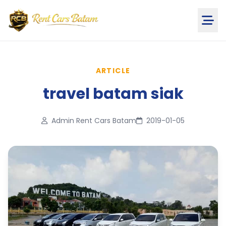
ARTICLE
travel batam siak
Admin Rent Cars Batam
2019-01-05