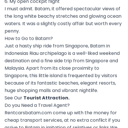
6. My open cockpit flight
I must admit. Batam, it offered spectacular views of
the long white beachy stretches and glowing ocean
waters. It was a slightly costly affair but worth every
penny.
How to Go to Batam?
Just a hasty ship ride from Singapore, Batam in
Indonesias Riau archipelago is a well-liked weekend
destination and a fine side trip from Singapore and
Malaysia. Apart from its close proximity to
Singapore, this little island is frequented by visitors
because of its fantastic beaches, elegant resorts,
huge shopping malls and vibrant nightlife.
See Our
Tourist Attraction
.
Do you Need a Travel Agent?
Rentcarsbatam.com come up with the money for
cheap transport services, at no extra conflict if you
arrive to Batam in imitation of relatives or links We