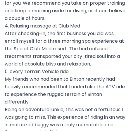
for you. We recommend you take on proper training
and keep a morning aside for diving, as it can believe
a couple of hours.
4. Relaxing massage at Club Med
After checking-in, the first business you did was
enroll myself for a three morning spa experience at
the Spa at Club Med resort. The herb infused
treatments transported your city-tired soul into a
world of absolute bliss and relaxation.
5. every Terrain Vehicle ride
My friends who had been to Bintan recently had
heavily recommended that I undertake the ATV ride
to experience the rugged terrain of Bintan
differently.
Being an adventure junkie, this was not a fortuitous I
was going to miss. This experience of riding in an way
in motorized buggy was a truly memorable one.