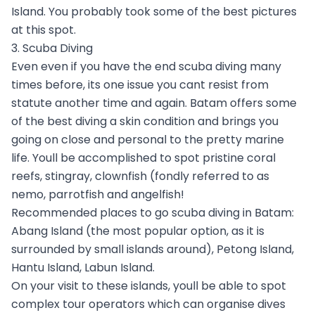
Island. You probably took some of the best pictures
at this spot.
3. Scuba Diving
Even even if you have the end scuba diving many
times before, its one issue you cant resist from
statute another time and again. Batam offers some
of the best diving a skin condition and brings you
going on close and personal to the pretty marine
life. Youll be accomplished to spot pristine coral
reefs, stingray, clownfish (fondly referred to as
nemo, parrotfish and angelfish!
Recommended places to go scuba diving in Batam:
Abang Island (the most popular option, as it is
surrounded by small islands around), Petong Island,
Hantu Island, Labun Island.
On your visit to these islands, youll be able to spot
complex tour operators which can organise dives