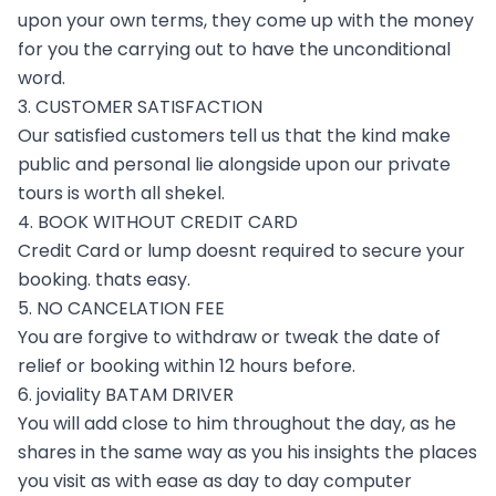
upon your own terms, they come up with the money
for you the carrying out to have the unconditional
word.
3. CUSTOMER SATISFACTION
Our satisfied customers tell us that the kind make
public and personal lie alongside upon our private
tours is worth all shekel.
4. BOOK WITHOUT CREDIT CARD
Credit Card or lump doesnt required to secure your
booking. thats easy.
5. NO CANCELATION FEE
You are forgive to withdraw or tweak the date of
relief or booking within 12 hours before.
6. joviality BATAM DRIVER
You will add close to him throughout the day, as he
shares in the same way as you his insights the places
you visit as with ease as day to day computer