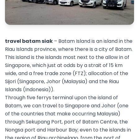
travel batam siak
– Batam Island is an island in the
Riau Islands province, where there is a city of Batam.
This island is the islands most next to the allow in of
Singapore, which just at odds by a strait of 15 km
wide, and a free trade zone (FTZ); allocation of the
Sijori (Singapore, Johor (Malaysia) and the Riau
Islands (Indonesia)).
Through five ferrys terminal upon the island of
Batam, we can travel to Singapore and Johor (one
of the countries that make occurring Malaysia)
through Sekupang Port, port of Batam Centre, the
Nongsa port and Harbour Bay; even to the islands in
the region of Riau archipelago, from the port of