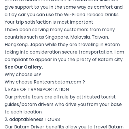
give support to you in the same way as comfort and
a tidy car you can use the Wi-Fi and release Drinks.
Your trip satisfaction is most important
I have been serving many customers from many
countries such as Singapore, Malaysia, Taiwan,
Hongkong, Japan while they are traveling in Batam
taking into consideration secure transportation. I am
compliant to appear in you the pretty of Batam city.
See Our
Gallery
.
Why choose us?
Why choose Rentcarsbatam.com ?
1. EASE OF TRANSPORTATION
Our private tours are all rule by attributed tourist
guides/batam drivers who drive you from your base
to each location.
2. adaptableness TOURS
Our Batam Driver benefits allow you to travel Batam