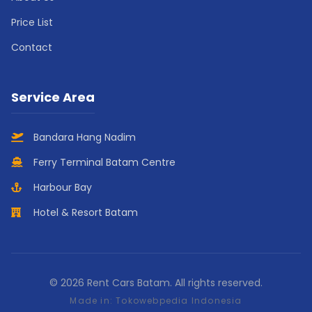
Price List
Contact
Service Area
Bandara Hang Nadim
Ferry Terminal Batam Centre
Harbour Bay
Hotel & Resort Batam
© 2026 Rent Cars Batam. All rights reserved.
Made in:
Tokowebpedia Indonesia