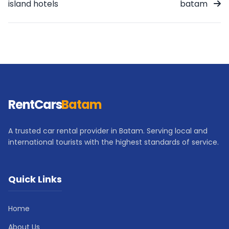
island hotels
batam
RentCars
Batam
A trusted car rental provider in Batam. Serving local and
international tourists with the highest standards of service.
Quick Links
Home
About Us