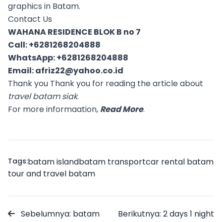
graphics in Batam.
Contact Us
WAHANA RESIDENCE BLOK B no 7
Call:
+6281268204888
WhatsApp:
+6281268204888
Email:
afriz22@yahoo.co.id
Thank you Thank you for reading the article about
travel batam siak
.
For more informaation,
Read More
.
Tags:
batam island
batam transport
car rental batam
tour and travel batam
Sebelumnya: batam
Berikutnya: 2 days 1 night