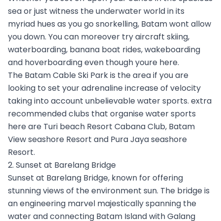
sea or just witness the underwater world in its
myriad hues as you go snorkelling, Batam wont allow
you down. You can moreover try aircraft skiing,
waterboarding, banana boat rides, wakeboarding
and hoverboarding even though youre here.
The Batam Cable Ski Park is the area if you are
looking to set your adrenaline increase of velocity
taking into account unbelievable water sports. extra
recommended clubs that organise water sports
here are Turi beach Resort Cabana Club, Batam
View seashore Resort and Pura Jaya seashore
Resort.
2. Sunset at Barelang Bridge
Sunset at Barelang Bridge, known for offering
stunning views of the environment sun. The bridge is
an engineering marvel majestically spanning the
water and connecting Batam Island with Galang