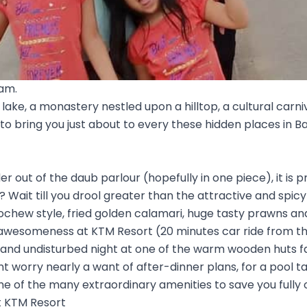
tam.
lake, a monastery nestled upon a hilltop, a cultural carni
 to bring you just about to every these hidden places in
 out of the daub parlour (hopefully in one piece), it is p
l? Wait till you drool greater than the attractive and spi
ochew style, fried golden calamari, huge tasty prawns an
 awesomeness at KTM Resort (20 minutes car ride from t
y and undisturbed night at one of the warm wooden huts 
nt worry nearly a want of after-dinner plans, for a pool 
e of the many extraordinary amenities to save you fully 
t KTM Resort