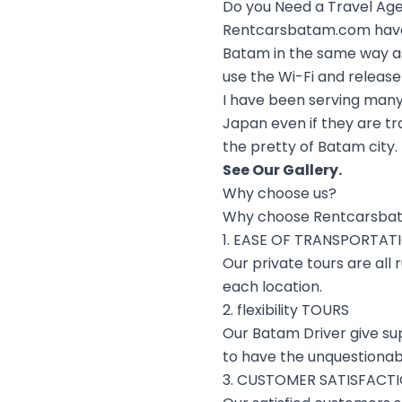
Do you Need a Travel Ag
Rentcarsbatam.com have e
Batam in the same way a
use the Wi-Fi and release
I have been serving many
Japan even if they are tr
the pretty of Batam city.
See Our
Gallery
.
Why choose us?
Why choose Rentcarsba
1. EASE OF TRANSPORTAT
Our private tours are all
each location.
2. flexibility TOURS
Our Batam Driver give sup
to have the unquestionab
3. CUSTOMER SATISFACT