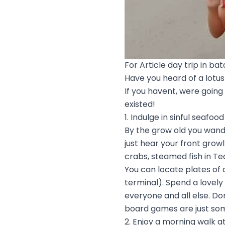
For Article day trip in ba
Have you heard of a lotus 
If you havent, were going
existed!
1. Indulge in sinful seafood
By the grow old you wander
just hear your front grow
crabs, steamed fish in Te
You can locate plates of
terminal). Spend a lovel
everyone and all else. Do
board games are just som
2. Enjoy a morning walk a