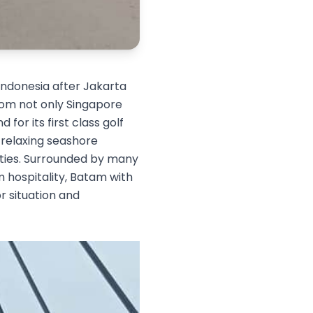
 Indonesia after Jakarta
from not only Singapore
for its first class golf
 relaxing seashore
vities. Surrounded by many
m hospitality, Batam with
r situation and