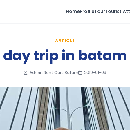
Home
Profile
Tour
Tourist At
ARTICLE
day trip in batam
Admin Rent Cars Batam
2019-01-03