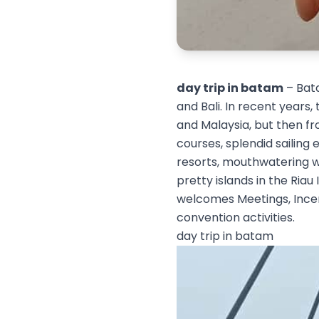
day trip in batam
– Bata
and Bali. In recent years,
and Malaysia, but then fro
courses, splendid sailing
resorts, mouthwatering we
pretty islands in the Riau
welcomes Meetings, Incent
convention activities.
day trip in batam