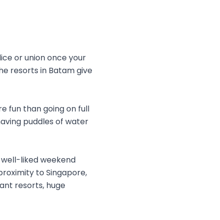
ice or union once your
 the resorts in Batam give
e fun than going on full
having puddles of water
a well-liked weekend
proximity to Singapore,
gant resorts, huge