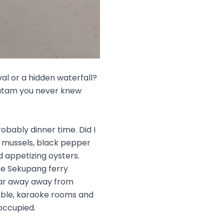
val or a hidden waterfall?
 Batam you never knew
robably dinner time. Did I
cy mussels, black pepper
d appetizing oysters.
he Sekupang ferry
far away away from
table, karaoke rooms and
occupied.