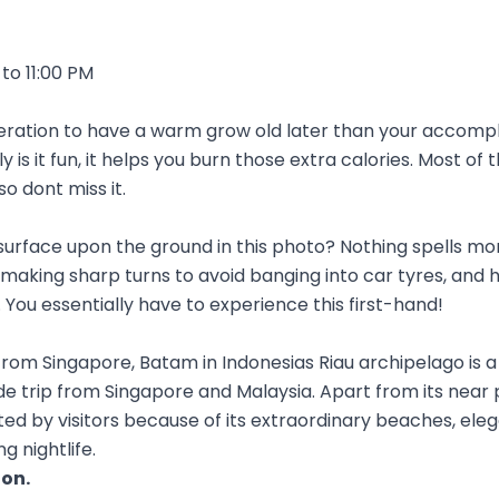
to 11:00 PM
eration to have a warm grow old later than your accompl
y is it fun, it helps you burn those extra calories. Most of
so dont miss it.
surface upon the ground in this photo? Nothing spells mor
aking sharp turns to avoid banging into car tyres, and 
 You essentially have to experience this first-hand!
from Singapore, Batam in Indonesias Riau archipelago is 
de trip from Singapore and Malaysia. Apart from its near 
uented by visitors because of its extraordinary beaches, ele
g nightlife.
ion
.