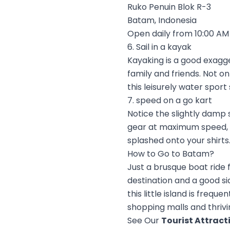
Ruko Penuin Blok R-3
Batam, Indonesia
Open daily from 10:00 AM 
6. Sail in a kayak
Kayaking is a good exagg
family and friends. Not onl
this leisurely water sport 
7. speed on a go kart
Notice the slightly damp 
gear at maximum speed, m
splashed onto your shirts.
How to Go to Batam?
Just a brusque boat ride 
destination and a good si
this little island is freq
shopping malls and thrivin
See Our
Tourist Attract