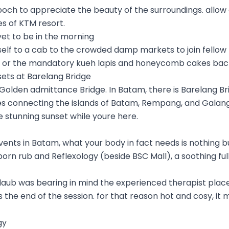
poch to appreciate the beauty of the surroundings. allow
s of KTM resort.
yet to be in the morning
rself to a cab to the crowded damp markets to join fellow 
 or the mandatory kueh lapis and honeycomb cakes ba
sets at Barelang Bridge
 Golden admittance Bridge. In Batam, there is Barelang Bri
ges connecting the islands of Batam, Rempang, and Galang
 stunning sunset while youre here.
 events in Batam, what your body in fact needs is nothing 
orn rub and Reflexology (beside BSC Mall), a soothing fu
 daub was bearing in mind the experienced therapist pla
 the end of the session. for that reason hot and cosy, it 
gy