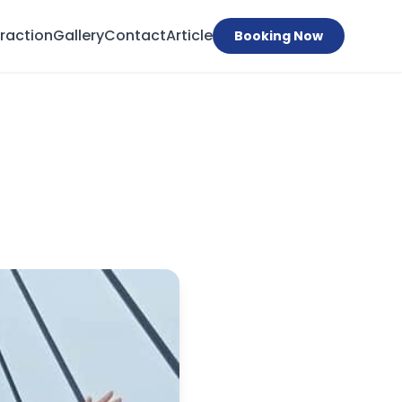
traction
Gallery
Contact
Article
Booking Now