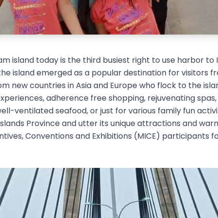
m island today is the third busiest right to use harbor to
 the island emerged as a popular destination for visitors 
m new countries in Asia and Europe who flock to the island 
 experiences, adherence free shopping, rejuvenating spas,
ll-ventilated seafood, or just for various family fun acti
 Islands Province and utter its unique attractions and war
ives, Conventions and Exhibitions (MICE) participants fo