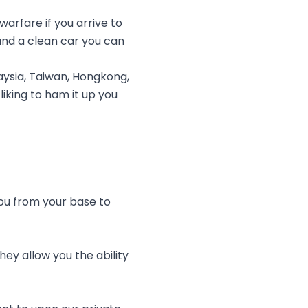
rfare if you arrive to
nd a clean car you can
ysia, Taiwan, Hongkong,
liking to ham it up you
you from your base to
ey allow you the ability