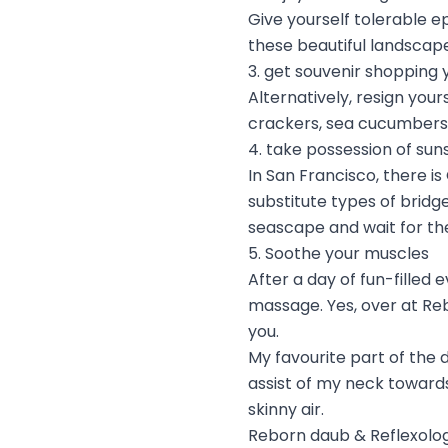
Give yourself tolerable e
these beautiful landscape
3. get souvenir shopping 
Alternatively, resign you
crackers, sea cucumbers
4. take possession of sun
In San Francisco, there is
substitute types of brid
seascape and wait for the
5. Soothe your muscles
After a day of fun-filled
massage. Yes, over at Reb
you.
My favourite part of the
assist of my neck towards
skinny air.
Reborn daub & Reflexolo