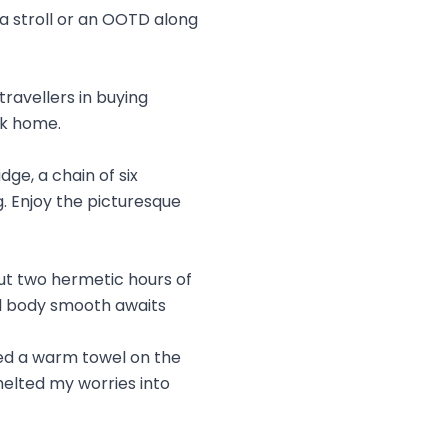
 a stroll or an OOTD along
travellers in buying
ck home.
dge, a chain of six
. Enjoy the picturesque
but two hermetic hours of
ll body smooth awaits
ced a warm towel on the
melted my worries into