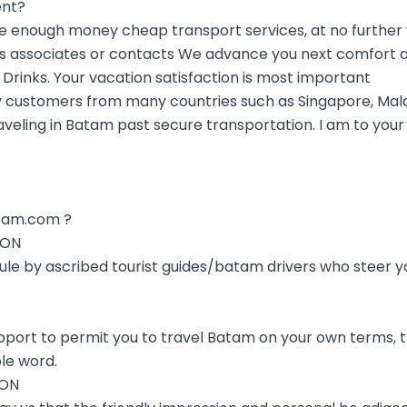
ent?
nough money cheap transport services, at no further wa
s associates or contacts We advance you next comfort a
 Drinks. Your vacation satisfaction is most important
 customers from many countries such as Singapore, Mala
aveling in Batam past secure transportation. I am to your 
tam.com ?
ION
 rule by ascribed tourist guides/batam drivers who steer 
port to permit you to travel Batam on your own terms, th
le word.
ION