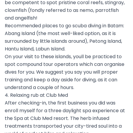
be competent to spot pristine coral reefs, stingray,
clownfish (fondly referred to as nemo, parrotfish
and angelfish!
Recommended places to go scuba diving in Batam:
Abang Island (the most well-liked option, as it is
surrounded by little islands around), Petong Island,
Hantu Island, Labun Island.
On your visit to these islands, youll be practiced to
spot compound tour operators which can organise
dives for you. We suggest you say you will proper
training and keep a day aside for diving, as it can
understand a couple of hours.
4. Relaxing rub at Club Med
After checking-in, the first business you did was
enroll myself for a three daylight spa experience at
the Spa at Club Med resort. The herb infused
treatments transported your city-tired soul into a