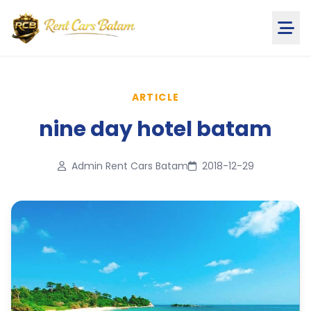
ARTICLE
nine day hotel batam
Admin Rent Cars Batam
2018-12-29