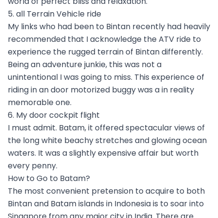
world of perfect bliss and relaxation.
5. all Terrain Vehicle ride
My links who had been to Bintan recently had heavily
recommended that I acknowledge the ATV ride to
experience the rugged terrain of Bintan differently.
Being an adventure junkie, this was not a
unintentional I was going to miss. This experience of
riding in an door motorized buggy was a in reality
memorable one.
6. My door cockpit flight
I must admit. Batam, it offered spectacular views of
the long white beachy stretches and glowing ocean
waters. It was a slightly expensive affair but worth
every penny.
How to Go to Batam?
The most convenient pretension to acquire to both
Bintan and Batam islands in Indonesia is to soar into
Singapore from any major city in India. There are