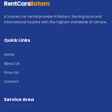
RentCars
Batam
A trusted car rental provider in Batam. Serving local and
international tourists with the highest standards of service.
Quick Links
Home
About Us
Price List
Contact
Service Area