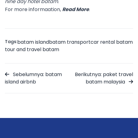
nine day hotel batam
.
For more informaation,
Read More
.
Tags:
batam island
batam transport
car rental batam
tour and travel batam
Sebelumnya: batam
Berikutnya: paket travel
island airbnb
batam malaysia