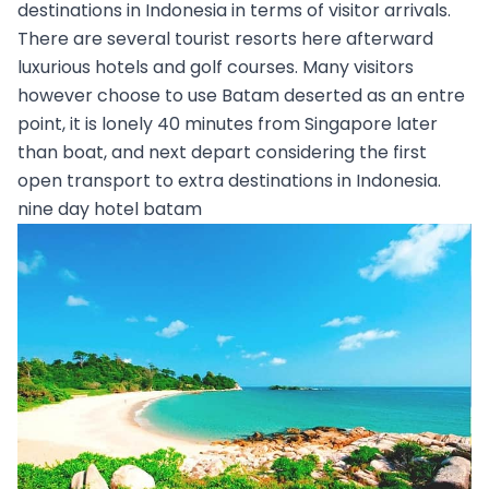
destinations in Indonesia in terms of visitor arrivals.
There are several tourist resorts here afterward
luxurious hotels and golf courses. Many visitors
however choose to use Batam deserted as an entre
point, it is lonely 40 minutes from Singapore later
than boat, and next depart considering the first
open transport to extra destinations in Indonesia.
nine day hotel batam