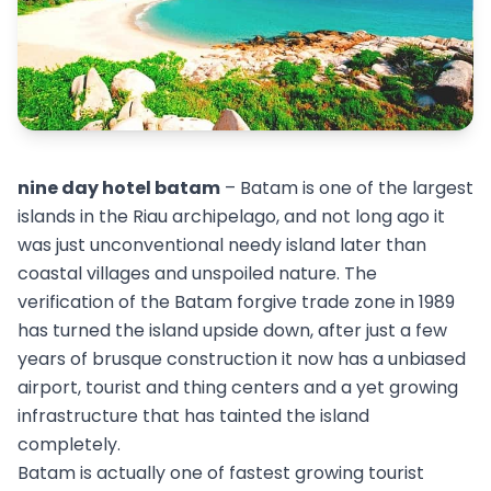
nine day hotel batam
– Batam is one of the largest
islands in the Riau archipelago, and not long ago it
was just unconventional needy island later than
coastal villages and unspoiled nature. The
verification of the Batam forgive trade zone in 1989
has turned the island upside down, after just a few
years of brusque construction it now has a unbiased
airport, tourist and thing centers and a yet growing
infrastructure that has tainted the island
completely.
Batam is actually one of fastest growing tourist