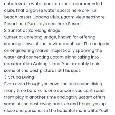
unbelievable water sports. other recommended
clubs that organise water sports here are Turi
beach Resort Cabana Club, Batam View seashore
Resort and Pura Jaya seashore Resort.
2. Sunset at Barelang Bridge
Sunset at Barelang Bridge, known for offering
stunning views of the environment sun. The bridge is
an engineering marvel majestically spanning the
water and connecting Batam Island taking into
consideration Galang Island. You probably took
some of the best pictures at this spot.
3. Scuba Diving
Even even though you have the end scuba diving
many time before, its one concern you cant resist
from play in another time and again. Batam offers
some of the best diving bad skin and brings you up
close and personal to the beautiful marine life. Youll