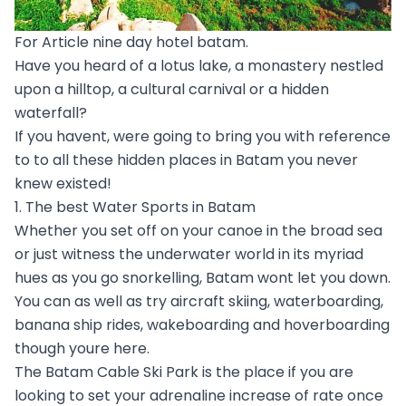
For Article nine day hotel batam.
Have you heard of a lotus lake, a monastery nestled
upon a hilltop, a cultural carnival or a hidden
waterfall?
If you havent, were going to bring you with reference
to to all these hidden places in Batam you never
knew existed!
1. The best Water Sports in Batam
Whether you set off on your canoe in the broad sea
or just witness the underwater world in its myriad
hues as you go snorkelling, Batam wont let you down.
You can as well as try aircraft skiing, waterboarding,
banana ship rides, wakeboarding and hoverboarding
though youre here.
The Batam Cable Ski Park is the place if you are
looking to set your adrenaline increase of rate once