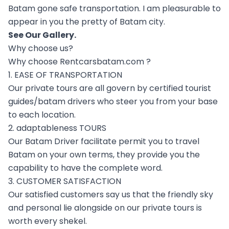
Batam gone safe transportation. I am pleasurable to
appear in you the pretty of Batam city.
See Our
Gallery
.
Why choose us?
Why choose Rentcarsbatam.com ?
1. EASE OF TRANSPORTATION
Our private tours are all govern by certified tourist
guides/batam drivers who steer you from your base
to each location.
2. adaptableness TOURS
Our Batam Driver facilitate permit you to travel
Batam on your own terms, they provide you the
capability to have the complete word.
3. CUSTOMER SATISFACTION
Our satisfied customers say us that the friendly sky
and personal lie alongside on our private tours is
worth every shekel.