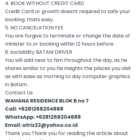
4. BOOK WITHOUT CREDIT CARD
Credit Card or growth doesnt required to safe your
booking. thats easy.
5. NO CANCELATION FEE
You are forgive to terminate or change the date of
minister to or booking within 12 hours before.
6. sociability BATAM DRIVER
You will add near to him throughout the day, as he
shares similar to you his insights the places you visit
as with ease as morning to day computer graphics
in Batam.
Contact Us
WAHANA RESIDENCE BLOK B no 7
Call:
+6281268204888
WhatsApp:
+6281268204888
Email:
afriz22@yahoo.co.id
Thank you Thank you for reading the article about