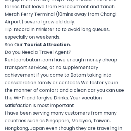
ferries that leave from Harbourfront and Tanah
Merah Ferry Terminal (10mins away from Changi
Airport) several grow old daily.
Tip: record in minister to to avoid long queues,
especially on weekends.
See Our
Tourist Attraction
.
Do you Need a Travel Agent?
Rentcarsbatam.com have enough money cheap
transport services, at no supplementary
achievement if you come to Batam taking into
consideration family or contacts We foster you in
the manner of comfort and a clean car you can use
the Wi-Fi and forgive Drinks. Your vacation
satisfaction is most important
I have been serving many customers from many
countries such as Singapore, Malaysia, Taiwan,
Hongkong, Japan even though they are traveling in