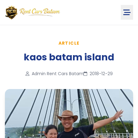
ARTICLE
kaos batam island
Admin Rent Cars Batam
2018-12-29