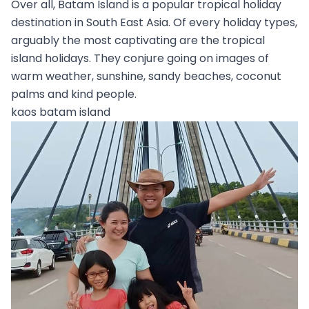
Over all, Batam Island is a popular tropical holiday
destination in South East Asia. Of every holiday types,
arguably the most captivating are the tropical
island holidays. They conjure going on images of
warm weather, sunshine, sandy beaches, coconut
palms and kind people.
kaos batam island