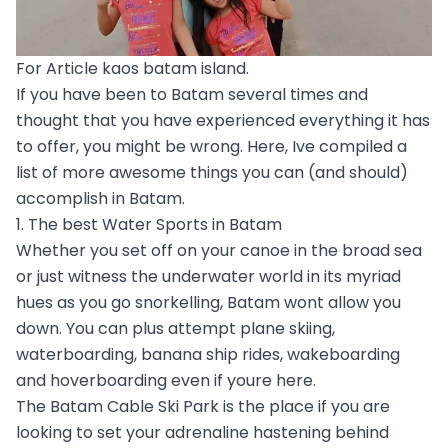
For Article kaos batam island.
If you have been to Batam several times and
thought that you have experienced everything it has
to offer, you might be wrong. Here, Ive compiled a
list of more awesome things you can (and should)
accomplish in Batam.
1. The best Water Sports in Batam
Whether you set off on your canoe in the broad sea
or just witness the underwater world in its myriad
hues as you go snorkelling, Batam wont allow you
down. You can plus attempt plane skiing,
waterboarding, banana ship rides, wakeboarding
and hoverboarding even if youre here.
The Batam Cable Ski Park is the place if you are
looking to set your adrenaline hastening behind