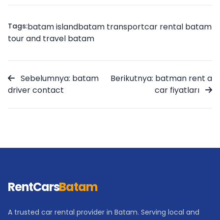
Tags:
batam island
batam transport
car rental batam
tour and travel batam
Sebelumnya: batam
Berikutnya: batman rent a
driver contact
car fiyatları
RentCars
Batam
A trusted car rental provider in Batam. Serving local and