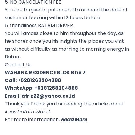
5. NO CANCELATION FEE
You are forgive to put an end to or bend the date of
sustain or booking within 12 hours before.
6. friendliness BATAM DRIVER
You will amass close to him throughout the day, as
he shares once you his insights the places you visit
as without difficulty as morning to morning energy in
Batam.
Contact Us
WAHANA RESIDENCE BLOK B no 7
Call:
+6281268204888
WhatsApp:
+6281268204888
Email:
afriz22@yahoo.co.id
Thank you Thank you for reading the article about
kaos batam island
.
For more informaation,
Read More
.