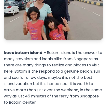
kaos batam island
– Batam Island is the answer to
many travelers and locals alike from Singapore as
there are many things to realize and places to visit
here. Batam is the respond to a genuine beach, sun
and sea for a few days. maybe it is not the best
island vacation but it is hence near it is worth to
arrive more than just over the weekend, in the same
way as just 45 minutes of the ferry from Singapore
to Batam Center.