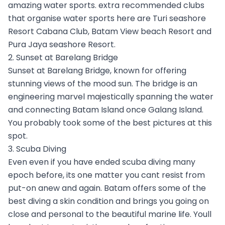
amazing water sports. extra recommended clubs
that organise water sports here are Turi seashore
Resort Cabana Club, Batam View beach Resort and
Pura Jaya seashore Resort.
2. Sunset at Barelang Bridge
Sunset at Barelang Bridge, known for offering
stunning views of the mood sun. The bridge is an
engineering marvel majestically spanning the water
and connecting Batam Island once Galang Island.
You probably took some of the best pictures at this
spot.
3. Scuba Diving
Even even if you have ended scuba diving many
epoch before, its one matter you cant resist from
put-on anew and again. Batam offers some of the
best diving a skin condition and brings you going on
close and personal to the beautiful marine life. Youll