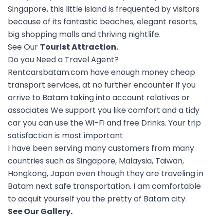
Singapore, this little island is frequented by visitors
because of its fantastic beaches, elegant resorts,
big shopping malls and thriving nightlife.
See Our
Tourist Attraction
.
Do you Need a Travel Agent?
Rentcarsbatam.com have enough money cheap
transport services, at no further encounter if you
arrive to Batam taking into account relatives or
associates We support you like comfort and a tidy
car you can use the Wi-Fi and free Drinks. Your trip
satisfaction is most important
I have been serving many customers from many
countries such as Singapore, Malaysia, Taiwan,
Hongkong, Japan even though they are traveling in
Batam next safe transportation. I am comfortable
to acquit yourself you the pretty of Batam city.
See Our
Gallery
.