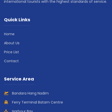
international tourists with the highest standards of service.
Quick Links
Home
About Us
Price List
Contact
Service Area
Bandara Hang Nadim
Ferry Terminal Batam Centre
Harbour Bay