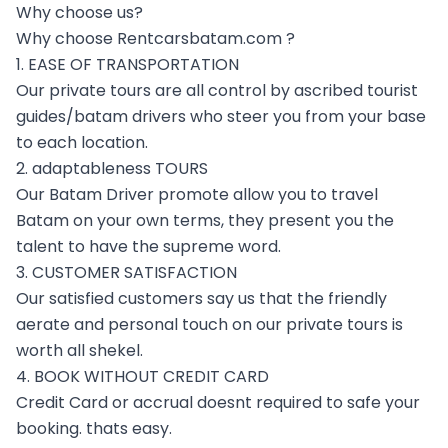
Why choose us?
Why choose Rentcarsbatam.com ?
1. EASE OF TRANSPORTATION
Our private tours are all control by ascribed tourist
guides/batam drivers who steer you from your base
to each location.
2. adaptableness TOURS
Our Batam Driver promote allow you to travel
Batam on your own terms, they present you the
talent to have the supreme word.
3. CUSTOMER SATISFACTION
Our satisfied customers say us that the friendly
aerate and personal touch on our private tours is
worth all shekel.
4. BOOK WITHOUT CREDIT CARD
Credit Card or accrual doesnt required to safe your
booking. thats easy.