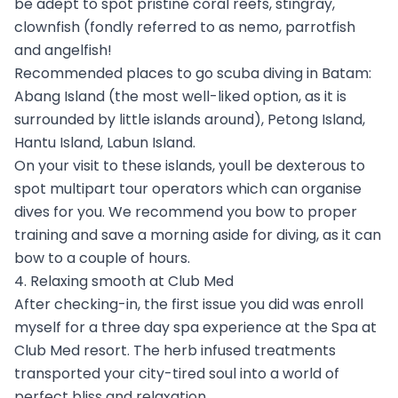
be adept to spot pristine coral reefs, stingray,
clownfish (fondly referred to as nemo, parrotfish
and angelfish!
Recommended places to go scuba diving in Batam:
Abang Island (the most well-liked option, as it is
surrounded by little islands around), Petong Island,
Hantu Island, Labun Island.
On your visit to these islands, youll be dexterous to
spot multipart tour operators which can organise
dives for you. We recommend you bow to proper
training and save a morning aside for diving, as it can
bow to a couple of hours.
4. Relaxing smooth at Club Med
After checking-in, the first issue you did was enroll
myself for a three day spa experience at the Spa at
Club Med resort. The herb infused treatments
transported your city-tired soul into a world of
perfect bliss and relaxation.