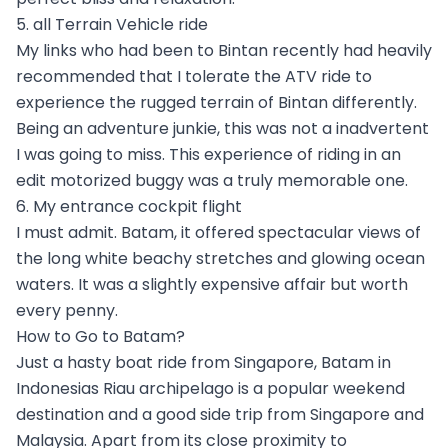
5. all Terrain Vehicle ride
My links who had been to Bintan recently had heavily
recommended that I tolerate the ATV ride to
experience the rugged terrain of Bintan differently.
Being an adventure junkie, this was not a inadvertent
I was going to miss. This experience of riding in an
edit motorized buggy was a truly memorable one.
6. My entrance cockpit flight
I must admit. Batam, it offered spectacular views of
the long white beachy stretches and glowing ocean
waters. It was a slightly expensive affair but worth
every penny.
How to Go to Batam?
Just a hasty boat ride from Singapore, Batam in
Indonesias Riau archipelago is a popular weekend
destination and a good side trip from Singapore and
Malaysia. Apart from its close proximity to