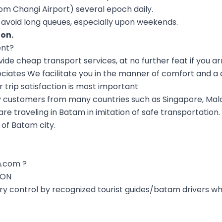
om Changi Airport) several epoch daily.
to avoid long queues, especially upon weekends.
ion
.
ent?
e cheap transport services, at no further feat if you ar
ciates We facilitate you in the manner of comfort and a 
r trip satisfaction is most important
 customers from many countries such as Singapore, Mala
e traveling in Batam in imitation of safe transportation
 of Batam city.
.com ?
ION
ery control by recognized tourist guides/batam drivers w