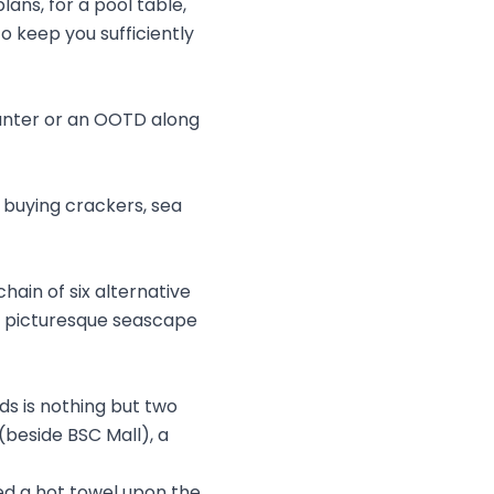
ans, for a pool table,
 keep you sufficiently
aunter or an OOTD along
n buying crackers, sea
hain of six alternative
e picturesque seascape
ds is nothing but two
(beside BSC Mall), a
ed a hot towel upon the