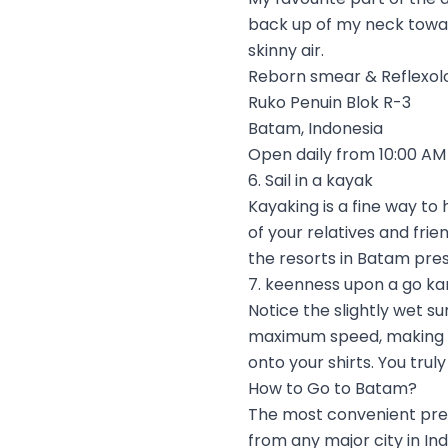
back up of my neck toward
skinny air.
Reborn smear & Reflexol
Ruko Penuin Blok R-3
Batam, Indonesia
Open daily from 10:00 AM 
6. Sail in a kayak
Kayaking is a fine way t
of your relatives and frie
the resorts in Batam prese
7. keenness upon a go ka
Notice the slightly wet su
maximum speed, making br
onto your shirts. You trul
How to Go to Batam?
The most convenient prete
from any major city in In