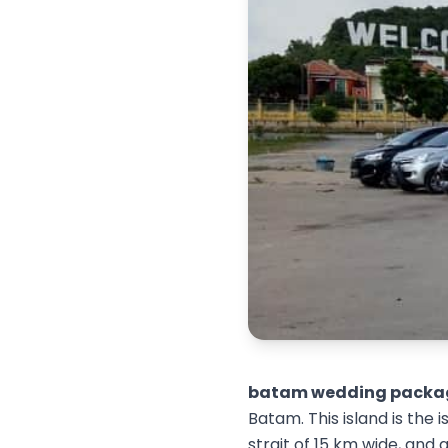
batam wedding packa
Batam. This island is the
strait of 15 km wide, and 