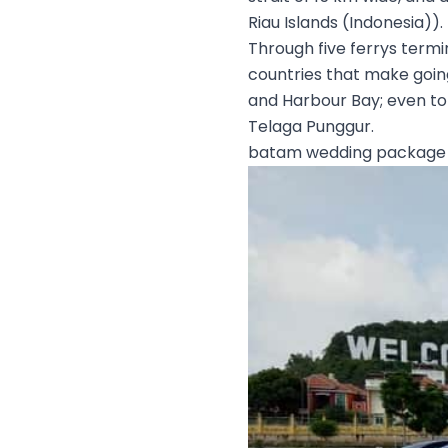
Riau Islands (Indonesia)).
Through five ferrys termi
countries that make goin
and Harbour Bay; even to 
Telaga Punggur.
batam wedding package