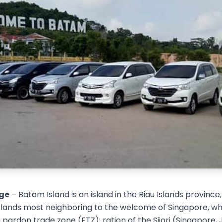
ge
– Batam Island is an island in the Riau Islands province,
 islands most neighboring to the welcome of Singapore, wh
a pardon trade zone (FTZ); ration of the Sijori (Singapore