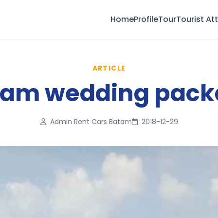
Home
Profile
Tour
Tourist At
ARTICLE
tam wedding pack
Admin Rent Cars Batam
2018-12-29