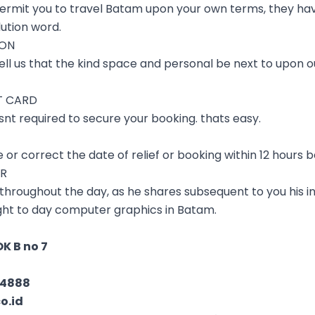
permit you to travel Batam upon your own terms, they hav
ution word.
ION
ell us that the kind space and personal be next to upon ou
T CARD
nt required to secure your booking. thats easy.
e or correct the date of relief or booking within 12 hours b
ER
 throughout the day, as he shares subsequent to you his i
light to day computer graphics in Batam.
K B no 7
04888
o.id