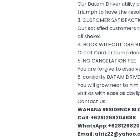
Our Batam Driver utility 
triumph to have the resol
3. CUSTOMER SATISFACT
Our satisfied customers t
all shekel.
4. BOOK WITHOUT CREDI
Credit Card or bump does
5. NO CANCELATION FEE
You are forgive to dissolv
6. cordiality BATAM DRIV
You will grow near to him
visit as with ease as day
Contact Us
WAHANA RESIDENCE BLO
Call:
+6281268204888
WhatsApp:
+62812682
Email:
afriz22@yahoo.c