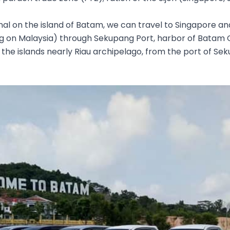
nal on the island of Batam, we can travel to Singapore an
g on Malaysia) through Sekupang Port, harbor of Batam 
the islands nearly Riau archipelago, from the port of Se