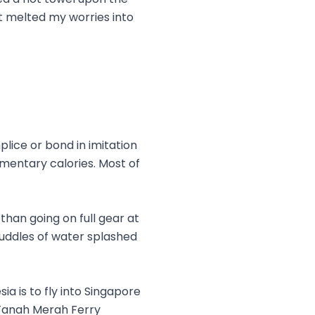
it melted my worries into
lice or bond in imitation
lementary calories. Most of
than going on full gear at
puddles of water splashed
a is to fly into Singapore
 Tanah Merah Ferry