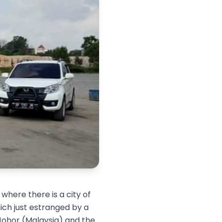
 where there is a city of
ich just estranged by a
, Johor (Malaysia) and the