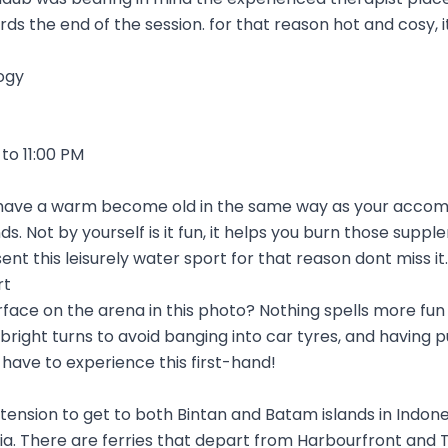
s the end of the session. for that reason hot and cosy, 
ogy
to 11:00 PM
o have a warm become old in the same way as your accomp
nds. Not by yourself is it fun, it helps you burn those supp
nt this leisurely water sport for that reason dont miss it.
rt
rface on the arena in this photo? Nothing spells more fun 
ight turns to avoid banging into car tyres, and having 
y have to experience this first-hand!
nsion to get to both Bintan and Batam islands in Indonesi
dia. There are ferries that depart from Harbourfront and