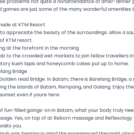
se problems not quite a nonattendance of after-dinner pl
games are just some of the many wonderful amenities to
enade at KTM Resort
 to appreciate the beauty of the surroundings. allow a s
of KTM resort.
ing at the forefront in the morning
cab to the crowded wet markets to join fellow travellers i
ory kueh lapis and honeycomb cakes put up to home.
elang Bridge
 Golden read Bridge. In Batam, there is Barelang Bridge, a c
ing the islands of Batam, Rempang, and Galang. Enjoy th
 sunset even if youre here.
 of fun-filled goings-on in Batam, what your body truly nee
ssage. Yes, on top of at Reborn massage and Reflexology 
waits you.
 daub was bearing in mind the experienced therapist plac