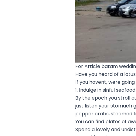
For Article batam weddi
Have you heard of a lotus 
If you havent, were going
1. Indulge in sinful seafood
By the epoch you stroll ou
just listen your stomach 
pepper crabs, steamed fis
You can find plates of a
Spend a lovely and undis