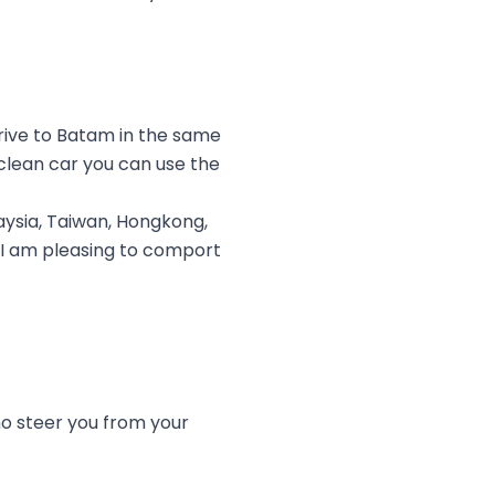
rive to Batam in the same
clean car you can use the
ysia, Taiwan, Hongkong,
. I am pleasing to comport
ho steer you from your