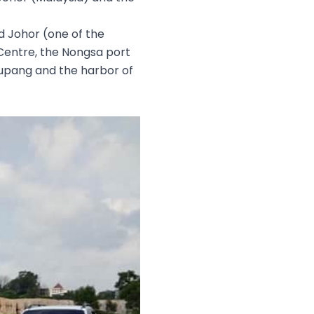
d Johor (one of the
Centre, the Nongsa port
kupang and the harbor of