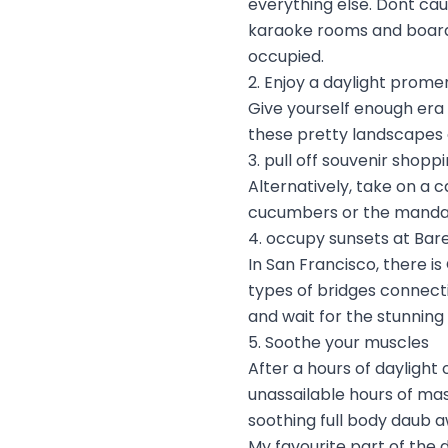
everything else. Dont cau
karaoke rooms and board 
occupied.
2. Enjoy a daylight prom
Give yourself enough era
these pretty landscapes 
3. pull off souvenir shopp
Alternatively, take on a 
cucumbers or the mandat
4. occupy sunsets at Bar
In San Francisco, there is
types of bridges connect
and wait for the stunning
5. Soothe your muscles
After a hours of daylight
unassailable hours of ma
soothing full body daub a
My favourite part of the