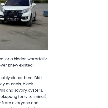
val or a hidden waterfall?
ever knew existed!
bably dinner time. Did I
icy mussels, black
wns and savory oysters.
Sekupang ferry terminal).
ay from everyone and