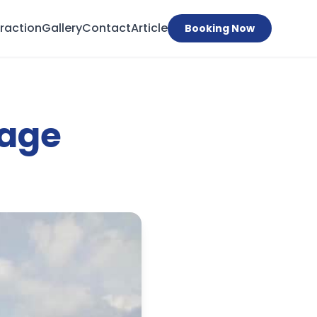
traction
Gallery
Contact
Article
Booking Now
age