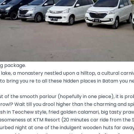
ng package.
lake, a monastery nestled upon a hilltop, a cultural carni
 to bring you re to all these hidden places in Batam you n
t of the smooth parlour (hopefully in one piece), it is pro
growl? Wait till you drool higher than the charming and sp
h in Teochew style, fried golden calamari, big tasty pra
wesomeness at KTM Resort (20 minutes car ride from the 
turbed night at one of the indulgent wooden huts far aw