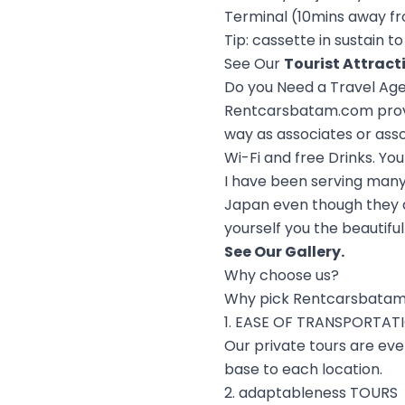
Terminal (10mins away fr
Tip: cassette in sustain 
See Our
Tourist Attract
Do you Need a Travel Ag
Rentcarsbatam.com provid
way as associates or asso
Wi-Fi and free Drinks. You
I have been serving many
Japan even though they ar
yourself you the beautiful
See Our
Gallery
.
Why choose us?
Why pick Rentcarsbatam
1. EASE OF TRANSPORTAT
Our private tours are ev
base to each location.
2. adaptableness TOURS