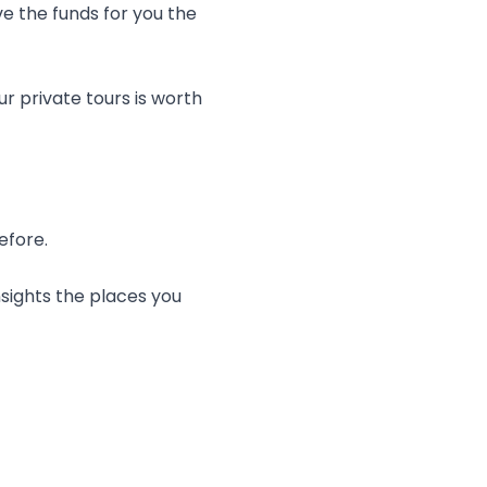
e the funds for you the
r private tours is worth
efore.
nsights the places you