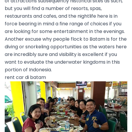
of attractions subsequently historical sites as such,
but you will find a number of resorts, spas,
restaurants and cafes, and the nightlife here is in
force bearing in mind a fine range of choices if you
are looking for some entertainment in the evenings.
Another excuse why people flock to Batam is for the
diving or snorkeling opportunities as the waters here
are incredibly sure and visibility is excellent if you
want to evaluate the underwater kingdoms in this
portion of Indonesia.
rent car di batam