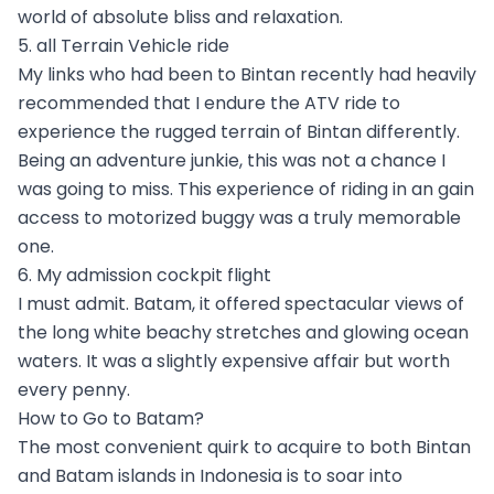
world of absolute bliss and relaxation.
5. all Terrain Vehicle ride
My links who had been to Bintan recently had heavily
recommended that I endure the ATV ride to
experience the rugged terrain of Bintan differently.
Being an adventure junkie, this was not a chance I
was going to miss. This experience of riding in an gain
access to motorized buggy was a truly memorable
one.
6. My admission cockpit flight
I must admit. Batam, it offered spectacular views of
the long white beachy stretches and glowing ocean
waters. It was a slightly expensive affair but worth
every penny.
How to Go to Batam?
The most convenient quirk to acquire to both Bintan
and Batam islands in Indonesia is to soar into