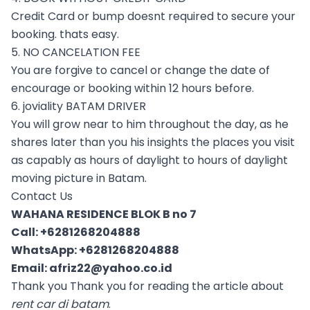
Credit Card or bump doesnt required to secure your
booking. thats easy.
5. NO CANCELATION FEE
You are forgive to cancel or change the date of
encourage or booking within 12 hours before.
6. joviality BATAM DRIVER
You will grow near to him throughout the day, as he
shares later than you his insights the places you visit
as capably as hours of daylight to hours of daylight
moving picture in Batam.
Contact Us
WAHANA RESIDENCE BLOK B no 7
Call:
+6281268204888
WhatsApp:
+6281268204888
Email:
afriz22@yahoo.co.id
Thank you Thank you for reading the article about
rent car di batam
.