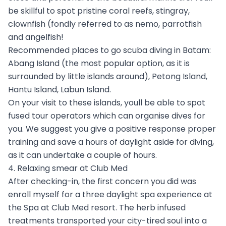
be skillful to spot pristine coral reefs, stingray,
clownfish (fondly referred to as nemo, parrotfish
and angelfish!
Recommended places to go scuba diving in Batam:
Abang Island (the most popular option, as it is
surrounded by little islands around), Petong Island,
Hantu Island, Labun Island.
On your visit to these islands, youll be able to spot
fused tour operators which can organise dives for
you. We suggest you give a positive response proper
training and save a hours of daylight aside for diving,
as it can undertake a couple of hours.
4. Relaxing smear at Club Med
After checking-in, the first concern you did was
enroll myself for a three daylight spa experience at
the Spa at Club Med resort. The herb infused
treatments transported your city-tired soul into a