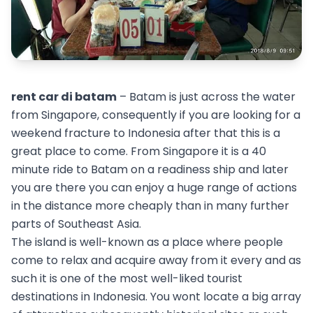
rent car di batam
– Batam is just across the water
from Singapore, consequently if you are looking for a
weekend fracture to Indonesia after that this is a
great place to come. From Singapore it is a 40
minute ride to Batam on a readiness ship and later
you are there you can enjoy a huge range of actions
in the distance more cheaply than in many further
parts of Southeast Asia.
The island is well-known as a place where people
come to relax and acquire away from it every and as
such it is one of the most well-liked tourist
destinations in Indonesia. You wont locate a big array