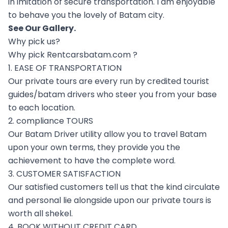
in imitation of secure transportation. I am enjoyable
to behave you the lovely of Batam city.
See Our
Gallery
.
Why pick us?
Why pick Rentcarsbatam.com ?
1. EASE OF TRANSPORTATION
Our private tours are every run by credited tourist
guides/batam drivers who steer you from your base
to each location.
2. compliance TOURS
Our Batam Driver utility allow you to travel Batam
upon your own terms, they provide you the
achievement to have the complete word.
3. CUSTOMER SATISFACTION
Our satisfied customers tell us that the kind circulate
and personal lie alongside upon our private tours is
worth all shekel.
4. BOOK WITHOUT CREDIT CARD