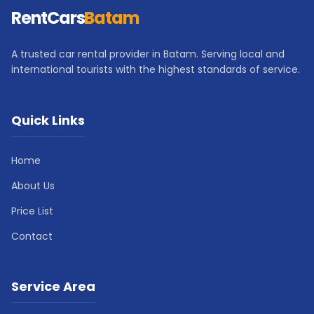
RentCars
Batam
A trusted car rental provider in Batam. Serving local and
international tourists with the highest standards of service.
Quick Links
Home
About Us
Price List
Contact
Service Area