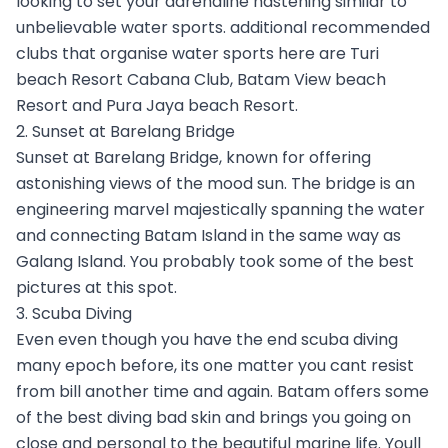
looking to set your adrenaline hastening similar to
unbelievable water sports. additional recommended
clubs that organise water sports here are Turi
beach Resort Cabana Club, Batam View beach
Resort and Pura Jaya beach Resort.
2. Sunset at Barelang Bridge
Sunset at Barelang Bridge, known for offering
astonishing views of the mood sun. The bridge is an
engineering marvel majestically spanning the water
and connecting Batam Island in the same way as
Galang Island. You probably took some of the best
pictures at this spot.
3. Scuba Diving
Even even though you have the end scuba diving
many epoch before, its one matter you cant resist
from bill another time and again. Batam offers some
of the best diving bad skin and brings you going on
close and personal to the beautiful marine life. Youll