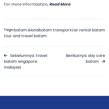
For more informaation,
Read More
.
Tags:
batam island
batam transport
car rental batam
tour and travel batam
Sebelumnya: travel
Berikutnya: day care
batam singapore
batam
malaysia