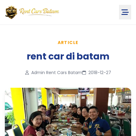
ARTICLE
rent car di batam
Admin Rent Cars Batam
2018-12-27