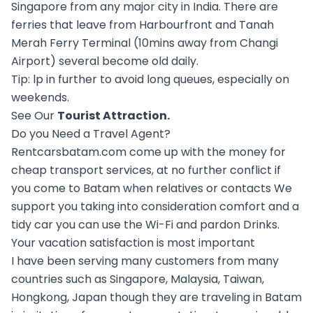
Singapore from any major city in India. There are
ferries that leave from Harbourfront and Tanah
Merah Ferry Terminal (10mins away from Changi
Airport) several become old daily.
Tip: lp in further to avoid long queues, especially on
weekends.
See Our
Tourist Attraction
.
Do you Need a Travel Agent?
Rentcarsbatam.com come up with the money for
cheap transport services, at no further conflict if
you come to Batam when relatives or contacts We
support you taking into consideration comfort and a
tidy car you can use the Wi-Fi and pardon Drinks.
Your vacation satisfaction is most important
I have been serving many customers from many
countries such as Singapore, Malaysia, Taiwan,
Hongkong, Japan though they are traveling in Batam