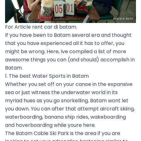
For Article rent car di batam.
If you have been to Batam several era and thought
that you have experienced all it has to offer, you
might be wrong. Here, Ive compiled a list of more
awesome things you can (and should) accomplish in
Batam.
1. The best Water Sports in Batam
Whether you set off on your canoe in the expansive
sea or just witness the underwater world in its
myriad hues as you go snorkelling, Batam wont let
you down. You can after that attempt aircraft skiing,
waterboarding, banana ship rides, wakeboarding
and hoverboarding while youre here.
The Batam Cable Ski Park is the area if you are