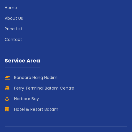
Home
About Us
Price List
Contact
Service Area
Bandara Hang Nadim
Ferry Terminal Batam Centre
Harbour Bay
Hotel & Resort Batam