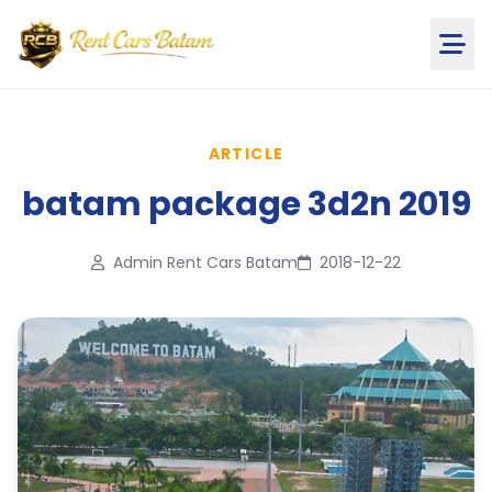
ARTICLE
batam package 3d2n 2019
Admin Rent Cars Batam
2018-12-22