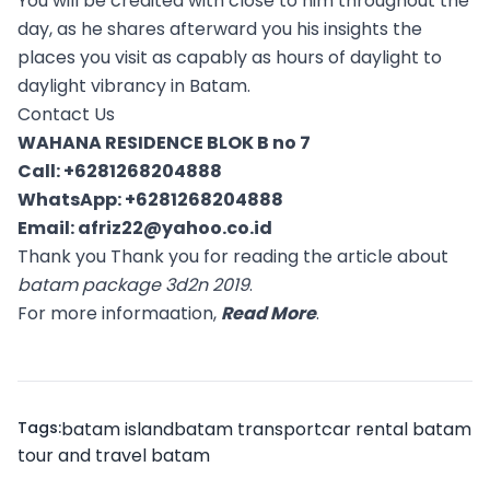
You will be credited with close to him throughout the
day, as he shares afterward you his insights the
places you visit as capably as hours of daylight to
daylight vibrancy in Batam.
Contact Us
WAHANA RESIDENCE BLOK B no 7
Call:
+6281268204888
WhatsApp:
+6281268204888
Email:
afriz22@yahoo.co.id
Thank you Thank you for reading the article about
batam package 3d2n 2019
.
For more informaation,
Read More
.
Tags:
batam island
batam transport
car rental batam
tour and travel batam