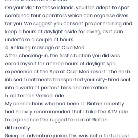
On your visit to these islands, youll be adept to spot
combined tour operators which can organise dives
for you. We suggest you consent proper training and
keep a hours of daylight aside for diving, as it can
undertake a couple of hours.
4. Relaxing massage at Club Med
After checking-in, the first situation you did was
enroll myself for a three hours of daylight spa
experience at the Spa at Club Med resort. The herb
infused treatments transported your city-tired soul
into a world of perfect bliss and relaxation.
5. all Terrain Vehicle ride
My connections who had been to Bintan recently
had heavily recommended that I take the ATV ride
to experience the rugged terrain of Bintan
differently.
Being an adventure junkie, this was not a fortuitous I