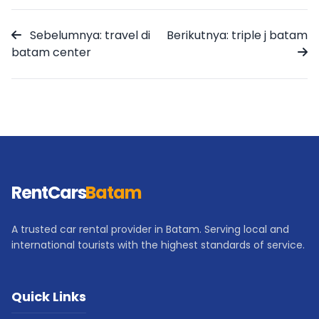
Sebelumnya: travel di
Berikutnya: triple j batam
batam center
RentCars
Batam
A trusted car rental provider in Batam. Serving local and
international tourists with the highest standards of service.
Quick Links