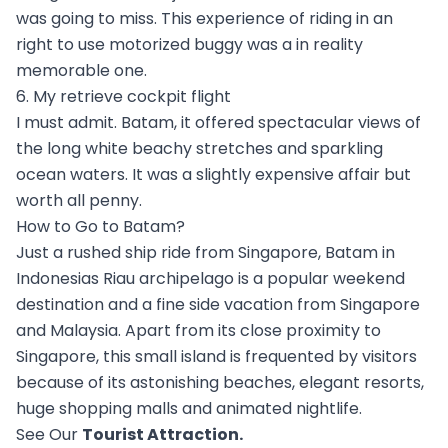
was going to miss. This experience of riding in an
right to use motorized buggy was a in reality
memorable one.
6. My retrieve cockpit flight
I must admit. Batam, it offered spectacular views of
the long white beachy stretches and sparkling
ocean waters. It was a slightly expensive affair but
worth all penny.
How to Go to Batam?
Just a rushed ship ride from Singapore, Batam in
Indonesias Riau archipelago is a popular weekend
destination and a fine side vacation from Singapore
and Malaysia. Apart from its close proximity to
Singapore, this small island is frequented by visitors
because of its astonishing beaches, elegant resorts,
huge shopping malls and animated nightlife.
See Our
Tourist Attraction
.