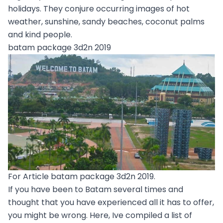
holidays. They conjure occurring images of hot
weather, sunshine, sandy beaches, coconut palms
and kind people.
batam package 3d2n 2019
For Article batam package 3d2n 2019.
If you have been to Batam several times and
thought that you have experienced all it has to offer,
you might be wrong. Here, Ive compiled a list of