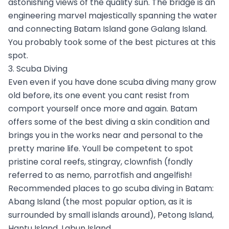
astonishing views of the quality sun. The bridge is an
engineering marvel majestically spanning the water
and connecting Batam Island gone Galang Island.
You probably took some of the best pictures at this
spot.
3. Scuba Diving
Even even if you have done scuba diving many grow
old before, its one event you cant resist from
comport yourself once more and again. Batam
offers some of the best diving a skin condition and
brings you in the works near and personal to the
pretty marine life. Youll be competent to spot
pristine coral reefs, stingray, clownfish (fondly
referred to as nemo, parrotfish and angelfish!
Recommended places to go scuba diving in Batam:
Abang Island (the most popular option, as it is
surrounded by small islands around), Petong Island,
Hantu Island, Labun Island.