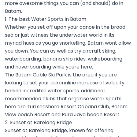
more awesome things you can (and should) do in
Batam.
1. The best Water Sports in Batam
Whether you set off upon your canoe in the broad
sea or just witness the underwater world in its
myriad hues as you go snorkelling, Batam wont allow
you down. You can as well as try aircraft skiing,
waterboarding, banana ship rides, wakeboarding
and hoverboarding while youre here.
The Batam Cable Ski Park is the area if you are
looking to set your adrenaline increase of velocity
behind incredible water sports. additional
recommended clubs that organise water sports
here are Turi seashore Resort Cabana Club, Batam
View beach Resort and Pura Jaya beach Resort.
2. Sunset at Barelang Bridge
Sunset at Barelang Bridge, known for offering