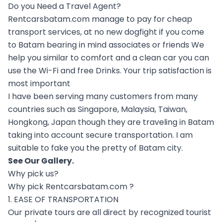
Do you Need a Travel Agent?
Rentcarsbatam.com manage to pay for cheap
transport services, at no new dogfight if you come
to Batam bearing in mind associates or friends We
help you similar to comfort and a clean car you can
use the Wi-Fi and free Drinks. Your trip satisfaction is
most important
I have been serving many customers from many
countries such as Singapore, Malaysia, Taiwan,
Hongkong, Japan though they are traveling in Batam
taking into account secure transportation. I am
suitable to fake you the pretty of Batam city.
See Our
Gallery
.
Why pick us?
Why pick Rentcarsbatam.com ?
1. EASE OF TRANSPORTATION
Our private tours are all direct by recognized tourist