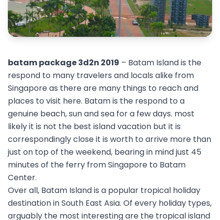
batam package 3d2n 2019
– Batam Island is the
respond to many travelers and locals alike from
Singapore as there are many things to reach and
places to visit here. Batam is the respond to a
genuine beach, sun and sea for a few days. most
likely it is not the best island vacation but it is
correspondingly close it is worth to arrive more than
just on top of the weekend, bearing in mind just 45
minutes of the ferry from Singapore to Batam
Center.
Over all, Batam Island is a popular tropical holiday
destination in South East Asia. Of every holiday types,
arguably the most interesting are the tropical island