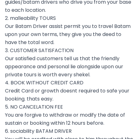
guides/batam drivers who drive you from your base
to each location.
2. malleability TOURS
Our Batam Driver assist permit you to travel Batam
upon your own terms, they give you the deed to
have the total word.
3. CUSTOMER SATISFACTION
Our satisfied customers tell us that the friendly
appearance and personal lie alongside upon our
private tours is worth every shekel.
4. BOOK WITHOUT CREDIT CARD
Credit Card or growth doesnt required to safe your
booking. thats easy.
5. NO CANCELATION FEE
You are forgive to withdraw or modify the date of
sustain or booking within 12 hours before.
6. sociability BATAM DRIVER