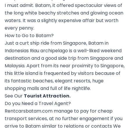
I must admit. Batam, it offered spectacular views of
the long white beachy stretches and glowing ocean
waters. It was a slightly expensive affair but worth
every penny.
How to Go to Batam?
Just a curt ship ride from Singapore, Batam in
Indonesias Riau archipelago is a well-liked weekend
destination and a good side trip from Singapore and
Malaysia. Apart from its near proximity to Singapore,
this little island is frequented by visitors because of
its fantastic beaches, elegant resorts, huge
shopping malls and full of life nightlife.
See Our
Tourist Attraction
.
Do you Need a Travel Agent?
Rentcarsbatam.com manage to pay for cheap
transport services, at no further engagement if you
arrive to Batam similar to relations or contacts We