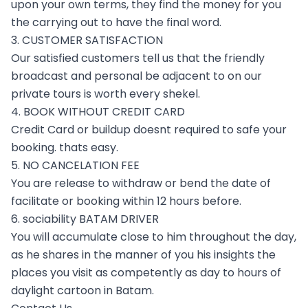
upon your own terms, they find the money for you
the carrying out to have the final word.
3. CUSTOMER SATISFACTION
Our satisfied customers tell us that the friendly
broadcast and personal be adjacent to on our
private tours is worth every shekel.
4. BOOK WITHOUT CREDIT CARD
Credit Card or buildup doesnt required to safe your
booking. thats easy.
5. NO CANCELATION FEE
You are release to withdraw or bend the date of
facilitate or booking within 12 hours before.
6. sociability BATAM DRIVER
You will accumulate close to him throughout the day,
as he shares in the manner of you his insights the
places you visit as competently as day to hours of
daylight cartoon in Batam.