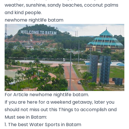
weather, sunshine, sandy beaches, coconut palms
and kind people.
newhome nightlife batam
For Article newhome nightlife batam.
If you are here for a weekend getaway, later you
should not miss out this Things to accomplish and
Must see in Batam:
1. The best Water Sports in Batam