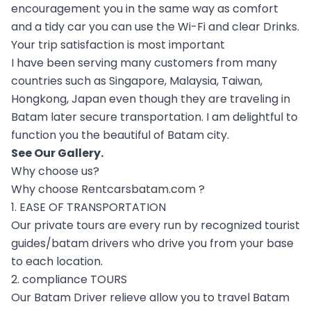
encouragement you in the same way as comfort
and a tidy car you can use the Wi-Fi and clear Drinks.
Your trip satisfaction is most important
I have been serving many customers from many
countries such as Singapore, Malaysia, Taiwan,
Hongkong, Japan even though they are traveling in
Batam later secure transportation. I am delightful to
function you the beautiful of Batam city.
See Our
Gallery
.
Why choose us?
Why choose Rentcarsbatam.com ?
1. EASE OF TRANSPORTATION
Our private tours are every run by recognized tourist
guides/batam drivers who drive you from your base
to each location.
2. compliance TOURS
Our Batam Driver relieve allow you to travel Batam