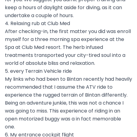
keep a hours of daylight aside for diving, as it can
undertake a couple of hours.
4. Relaxing rub at Club Med
After checking-in, the first matter you did was enroll
myself for a three morning spa experience at the
Spa at Club Med resort. The herb infused
treatments transported your city-tired soul into a
world of absolute bliss and relaxation.
5. every Terrain Vehicle ride
My links who had been to Bintan recently had heavily
recommended that I assume the ATV ride to
experience the rugged terrain of Bintan differently.
Being an adventure junkie, this was not a chance I
was going to miss. This experience of riding in an
open motorized buggy was a in fact memorable
one.
6. My entrance cockpit flight