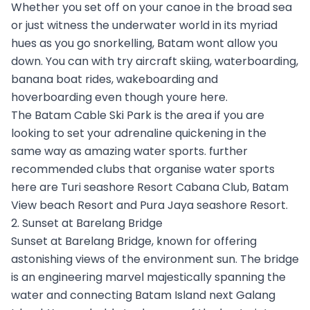
Whether you set off on your canoe in the broad sea
or just witness the underwater world in its myriad
hues as you go snorkelling, Batam wont allow you
down. You can with try aircraft skiing, waterboarding,
banana boat rides, wakeboarding and
hoverboarding even though youre here.
The Batam Cable Ski Park is the area if you are
looking to set your adrenaline quickening in the
same way as amazing water sports. further
recommended clubs that organise water sports
here are Turi seashore Resort Cabana Club, Batam
View beach Resort and Pura Jaya seashore Resort.
2. Sunset at Barelang Bridge
Sunset at Barelang Bridge, known for offering
astonishing views of the environment sun. The bridge
is an engineering marvel majestically spanning the
water and connecting Batam Island next Galang