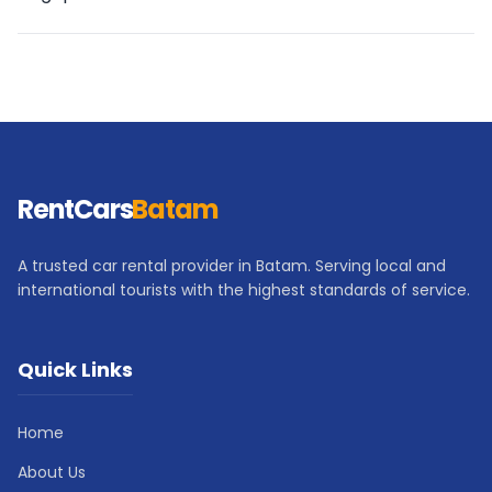
RentCars
Batam
A trusted car rental provider in Batam. Serving local and
international tourists with the highest standards of service.
Quick Links
Home
About Us