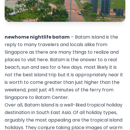
newhome nightlife batam
– Batam Island is the
reply to many travelers and locals alike from
Singapore as there are many things to realize and
places to visit here. Batam is the answer to a real
beach, sun and sea for a few days. most likely it is
not the best island trip but it is appropriately near it
is worth to come greater than just higher than the
weekend, past just 45 minutes of the ferry from
Singapore to Batam Center.
Over all, Batam Island is a well-liked tropical holiday
destination in South East Asia. Of all holiday types,
arguably the most appealing are the tropical island
holidays. They conjure taking place images of warm