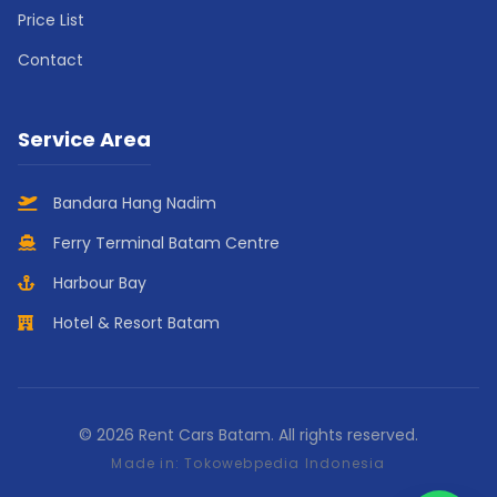
Price List
Contact
Service Area
Bandara Hang Nadim
Ferry Terminal Batam Centre
Harbour Bay
Hotel & Resort Batam
© 2026 Rent Cars Batam. All rights reserved.
Made in:
Tokowebpedia Indonesia