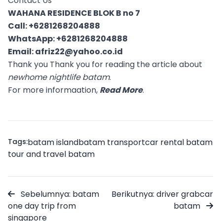
Contact Us
WAHANA RESIDENCE BLOK B no 7
Call:
+6281268204888
WhatsApp:
+6281268204888
Email:
afriz22@yahoo.co.id
Thank you Thank you for reading the article about
newhome nightlife batam
.
For more informaation,
Read More
.
Tags:
batam island
batam transport
car rental batam
tour and travel batam
Sebelumnya: batam
Berikutnya: driver grabcar
one day trip from
batam
singapore