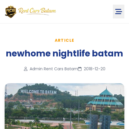
ARTICLE
newhome nightlife batam
Admin Rent Cars Batam
2018-12-20