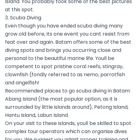
Island. You probably took some of the best pictures
at this spot.
3. Scuba Diving
Even though you have ended scuba diving many
grow old before, its one event you cant resist from
feat over and again. Batam offers some of the best
diving spots and brings you occurring close and
personal to the beautiful marine life. Youll be
competent to spot pristine coral reefs, stingray,
clownfish (fondly referred to as nemo, parrotfish
and angelfish!
Recommended places to go scuba diving in Batam:
Abang Island (the most popular option, as it is
surrounded by little islands around), Petong Island,
Hantu Island, Labun Island.
On your visit to these islands, youll be skilled to spot
complex tour operators which can organise dives
for you. We suggest you admit proper training and