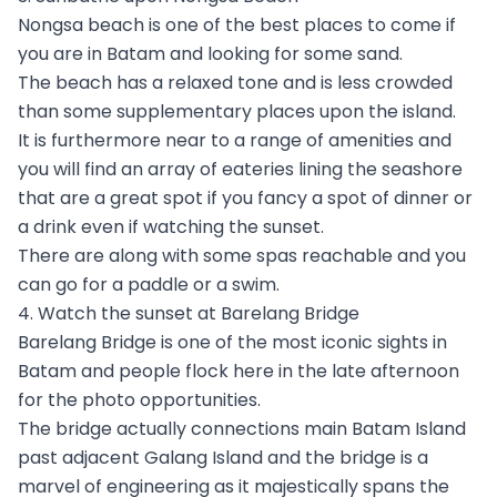
Nongsa beach is one of the best places to come if
you are in Batam and looking for some sand.
The beach has a relaxed tone and is less crowded
than some supplementary places upon the island.
It is furthermore near to a range of amenities and
you will find an array of eateries lining the seashore
that are a great spot if you fancy a spot of dinner or
a drink even if watching the sunset.
There are along with some spas reachable and you
can go for a paddle or a swim.
4. Watch the sunset at Barelang Bridge
Barelang Bridge is one of the most iconic sights in
Batam and people flock here in the late afternoon
for the photo opportunities.
The bridge actually connections main Batam Island
past adjacent Galang Island and the bridge is a
marvel of engineering as it majestically spans the