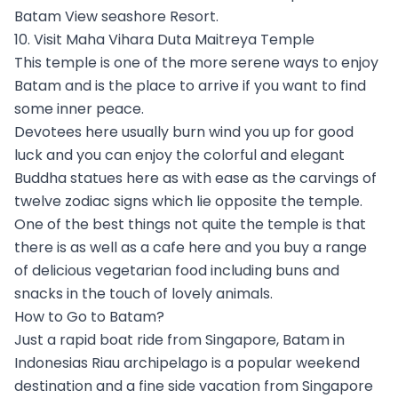
Batam View seashore Resort.
10. Visit Maha Vihara Duta Maitreya Temple
This temple is one of the more serene ways to enjoy
Batam and is the place to arrive if you want to find
some inner peace.
Devotees here usually burn wind you up for good
luck and you can enjoy the colorful and elegant
Buddha statues here as with ease as the carvings of
twelve zodiac signs which lie opposite the temple.
One of the best things not quite the temple is that
there is as well as a cafe here and you buy a range
of delicious vegetarian food including buns and
snacks in the touch of lovely animals.
How to Go to Batam?
Just a rapid boat ride from Singapore, Batam in
Indonesias Riau archipelago is a popular weekend
destination and a fine side vacation from Singapore