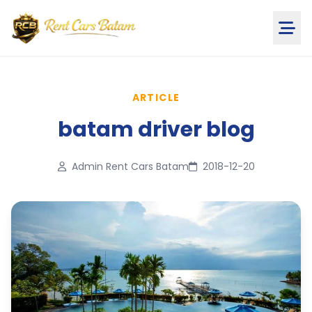
ARTICLE
batam driver blog
Admin Rent Cars Batam
2018-12-20