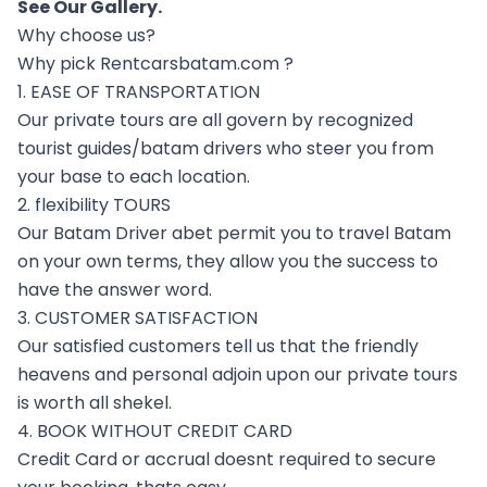
See Our
Gallery
.
Why choose us?
Why pick Rentcarsbatam.com ?
1. EASE OF TRANSPORTATION
Our private tours are all govern by recognized
tourist guides/batam drivers who steer you from
your base to each location.
2. flexibility TOURS
Our Batam Driver abet permit you to travel Batam
on your own terms, they allow you the success to
have the answer word.
3. CUSTOMER SATISFACTION
Our satisfied customers tell us that the friendly
heavens and personal adjoin upon our private tours
is worth all shekel.
4. BOOK WITHOUT CREDIT CARD
Credit Card or accrual doesnt required to secure