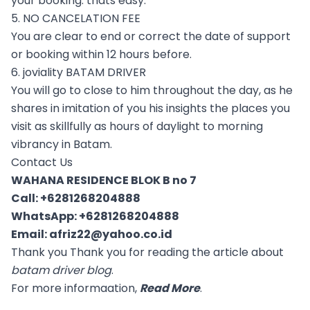
your booking. thats easy.
5. NO CANCELATION FEE
You are clear to end or correct the date of support
or booking within 12 hours before.
6. joviality BATAM DRIVER
You will go to close to him throughout the day, as he
shares in imitation of you his insights the places you
visit as skillfully as hours of daylight to morning
vibrancy in Batam.
Contact Us
WAHANA RESIDENCE BLOK B no 7
Call:
+6281268204888
WhatsApp:
+6281268204888
Email:
afriz22@yahoo.co.id
Thank you Thank you for reading the article about
batam driver blog
.
For more informaation,
Read More
.