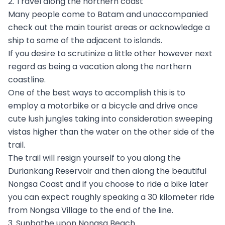
2. Travel along the northern coast
Many people come to Batam and unaccompanied
check out the main tourist areas or acknowledge a
ship to some of the adjacent to islands.
If you desire to scrutinize a little other however next
regard as being a vacation along the northern
coastline.
One of the best ways to accomplish this is to
employ a motorbike or a bicycle and drive once
cute lush jungles taking into consideration sweeping
vistas higher than the water on the other side of the
trail.
The trail will resign yourself to you along the
Duriankang Reservoir and then along the beautiful
Nongsa Coast and if you choose to ride a bike later
you can expect roughly speaking a 30 kilometer ride
from Nongsa Village to the end of the line.
3. Sunbathe upon Nongsa Beach