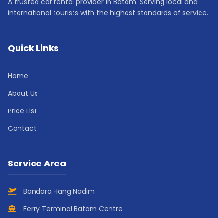
A trusted car rental provider in Batam. Serving local and
international tourists with the highest standards of service.
Quick Links
Home
About Us
Price List
Contact
Service Area
Bandara Hang Nadim
Ferry Terminal Batam Centre