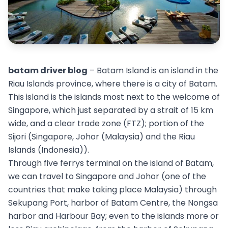
batam driver blog
– Batam Island is an island in the
Riau Islands province, where there is a city of Batam.
This island is the islands most next to the welcome of
Singapore, which just separated by a strait of 15 km
wide, and a clear trade zone (FTZ); portion of the
Sijori (Singapore, Johor (Malaysia) and the Riau
Islands (Indonesia)).
Through five ferrys terminal on the island of Batam,
we can travel to Singapore and Johor (one of the
countries that make taking place Malaysia) through
Sekupang Port, harbor of Batam Centre, the Nongsa
harbor and Harbour Bay; even to the islands more or