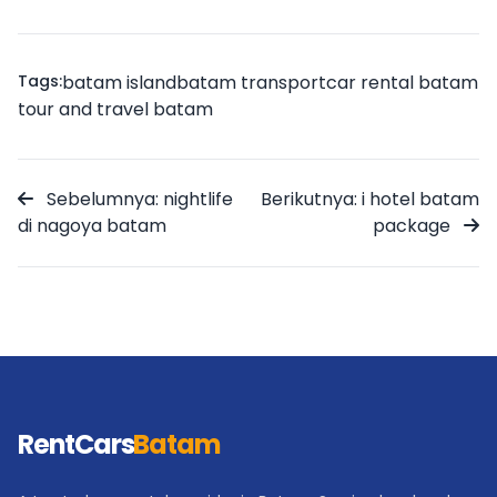
Tags:
batam island
batam transport
car rental batam
tour and travel batam
Sebelumnya: nightlife
Berikutnya: i hotel batam
di nagoya batam
package
RentCars
Batam