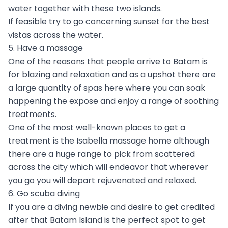
water together with these two islands.
If feasible try to go concerning sunset for the best
vistas across the water.
5. Have a massage
One of the reasons that people arrive to Batam is
for blazing and relaxation and as a upshot there are
a large quantity of spas here where you can soak
happening the expose and enjoy a range of soothing
treatments.
One of the most well-known places to get a
treatment is the Isabella massage home although
there are a huge range to pick from scattered
across the city which will endeavor that wherever
you go you will depart rejuvenated and relaxed.
6. Go scuba diving
If you are a diving newbie and desire to get credited
after that Batam Island is the perfect spot to get