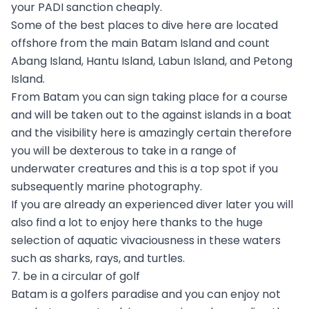
your PADI sanction cheaply.
Some of the best places to dive here are located
offshore from the main Batam Island and count
Abang Island, Hantu Island, Labun Island, and Petong
Island.
From Batam you can sign taking place for a course
and will be taken out to the against islands in a boat
and the visibility here is amazingly certain therefore
you will be dexterous to take in a range of
underwater creatures and this is a top spot if you
subsequently marine photography.
If you are already an experienced diver later you will
also find a lot to enjoy here thanks to the huge
selection of aquatic vivaciousness in these waters
such as sharks, rays, and turtles.
7. be in a circular of golf
Batam is a golfers paradise and you can enjoy not