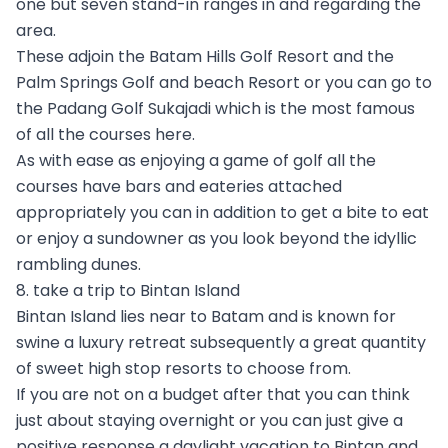
one but seven stand-in ranges in and regarding the
area.
These adjoin the Batam Hills Golf Resort and the
Palm Springs Golf and beach Resort or you can go to
the Padang Golf Sukajadi which is the most famous
of all the courses here.
As with ease as enjoying a game of golf all the
courses have bars and eateries attached
appropriately you can in addition to get a bite to eat
or enjoy a sundowner as you look beyond the idyllic
rambling dunes.
8. take a trip to Bintan Island
Bintan Island lies near to Batam and is known for
swine a luxury retreat subsequently a great quantity
of sweet high stop resorts to choose from.
If you are not on a budget after that you can think
just about staying overnight or you can just give a
positive response a daylight vacation to Bintan and