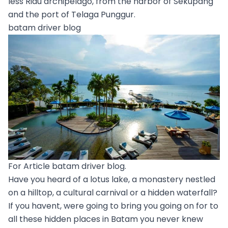
less Riau archipelago, from the harbor of Sekupang
and the port of Telaga Punggur.
batam driver blog
For Article batam driver blog.
Have you heard of a lotus lake, a monastery nestled
on a hilltop, a cultural carnival or a hidden waterfall?
If you havent, were going to bring you going on for to
all these hidden places in Batam you never knew