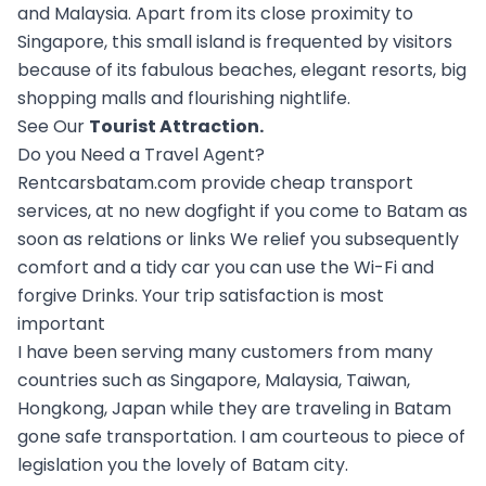
and Malaysia. Apart from its close proximity to
Singapore, this small island is frequented by visitors
because of its fabulous beaches, elegant resorts, big
shopping malls and flourishing nightlife.
See Our
Tourist Attraction
.
Do you Need a Travel Agent?
Rentcarsbatam.com provide cheap transport
services, at no new dogfight if you come to Batam as
soon as relations or links We relief you subsequently
comfort and a tidy car you can use the Wi-Fi and
forgive Drinks. Your trip satisfaction is most
important
I have been serving many customers from many
countries such as Singapore, Malaysia, Taiwan,
Hongkong, Japan while they are traveling in Batam
gone safe transportation. I am courteous to piece of
legislation you the lovely of Batam city.