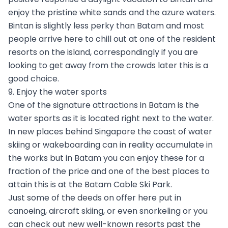
enjoy the pristine white sands and the azure waters.
Bintan is slightly less perky than Batam and most
people arrive here to chill out at one of the resident
resorts on the island, correspondingly if you are
looking to get away from the crowds later this is a
good choice.
9. Enjoy the water sports
One of the signature attractions in Batam is the
water sports as it is located right next to the water.
In new places behind Singapore the coast of water
skiing or wakeboarding can in reality accumulate in
the works but in Batam you can enjoy these for a
fraction of the price and one of the best places to
attain this is at the Batam Cable Ski Park.
Just some of the deeds on offer here put in
canoeing, aircraft skiing, or even snorkeling or you
can check out new well-known resorts past the