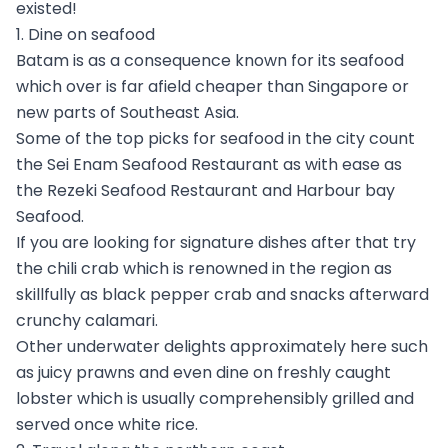
existed!
1. Dine on seafood
Batam is as a consequence known for its seafood
which over is far afield cheaper than Singapore or
new parts of Southeast Asia.
Some of the top picks for seafood in the city count
the Sei Enam Seafood Restaurant as with ease as
the Rezeki Seafood Restaurant and Harbour bay
Seafood.
If you are looking for signature dishes after that try
the chili crab which is renowned in the region as
skillfully as black pepper crab and snacks afterward
crunchy calamari.
Other underwater delights approximately here such
as juicy prawns and even dine on freshly caught
lobster which is usually comprehensibly grilled and
served once white rice.