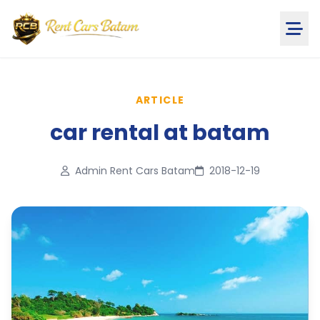
ARTICLE
car rental at batam
Admin Rent Cars Batam
2018-12-19