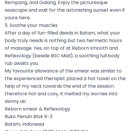
Rempang, and Galang. Enjoy the picturesque
seascape and wait for the astonishing sunset even if
youre here.
5. Soothe your muscles
After a day of fun-filled deeds in Batam, what your
body truly needs is nothing but two hermetic hours
of massage. Yes, on top of at Reborn smooth and
Reflexology (beside BSC Mall), a soothing full body
rub awaits you.
My favourite allowance of the smear was similar to
the experienced therapist placed a hot towel on the
help of my neck towards the end of the session.
therefore hot and cosy, it melted my worries into
skinny air.
Reborn smear & Reflexology
Ruko Penuin Blok R-3
Batam, Indonesia