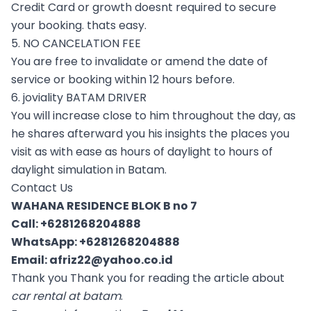
Credit Card or growth doesnt required to secure
your booking. thats easy.
5. NO CANCELATION FEE
You are free to invalidate or amend the date of
service or booking within 12 hours before.
6. joviality BATAM DRIVER
You will increase close to him throughout the day, as
he shares afterward you his insights the places you
visit as with ease as hours of daylight to hours of
daylight simulation in Batam.
Contact Us
WAHANA RESIDENCE BLOK B no 7
Call:
+6281268204888
WhatsApp:
+6281268204888
Email:
afriz22@yahoo.co.id
Thank you Thank you for reading the article about
car rental at batam
.