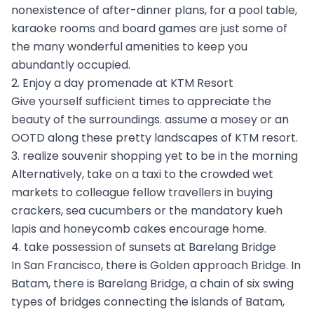
nonexistence of after-dinner plans, for a pool table,
karaoke rooms and board games are just some of
the many wonderful amenities to keep you
abundantly occupied.
2. Enjoy a day promenade at KTM Resort
Give yourself sufficient times to appreciate the
beauty of the surroundings. assume a mosey or an
OOTD along these pretty landscapes of KTM resort.
3. realize souvenir shopping yet to be in the morning
Alternatively, take on a taxi to the crowded wet
markets to colleague fellow travellers in buying
crackers, sea cucumbers or the mandatory kueh
lapis and honeycomb cakes encourage home.
4. take possession of sunsets at Barelang Bridge
In San Francisco, there is Golden approach Bridge. In
Batam, there is Barelang Bridge, a chain of six swing
types of bridges connecting the islands of Batam,