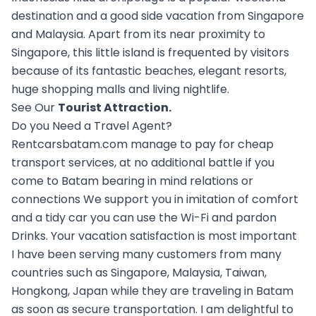
destination and a good side vacation from Singapore
and Malaysia. Apart from its near proximity to
Singapore, this little island is frequented by visitors
because of its fantastic beaches, elegant resorts,
huge shopping malls and living nightlife.
See Our
Tourist Attraction
.
Do you Need a Travel Agent?
Rentcarsbatam.com manage to pay for cheap
transport services, at no additional battle if you
come to Batam bearing in mind relations or
connections We support you in imitation of comfort
and a tidy car you can use the Wi-Fi and pardon
Drinks. Your vacation satisfaction is most important
I have been serving many customers from many
countries such as Singapore, Malaysia, Taiwan,
Hongkong, Japan while they are traveling in Batam
as soon as secure transportation. I am delightful to