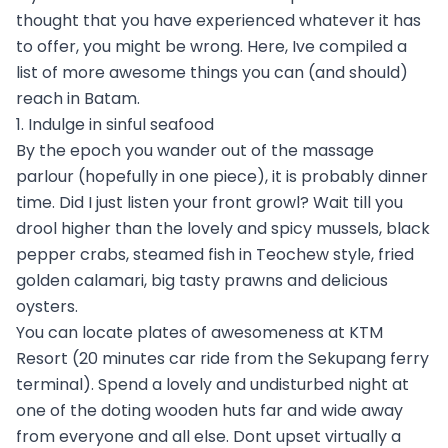
thought that you have experienced whatever it has
to offer, you might be wrong. Here, Ive compiled a
list of more awesome things you can (and should)
reach in Batam.
1. Indulge in sinful seafood
By the epoch you wander out of the massage
parlour (hopefully in one piece), it is probably dinner
time. Did I just listen your front growl? Wait till you
drool higher than the lovely and spicy mussels, black
pepper crabs, steamed fish in Teochew style, fried
golden calamari, big tasty prawns and delicious
oysters.
You can locate plates of awesomeness at KTM
Resort (20 minutes car ride from the Sekupang ferry
terminal). Spend a lovely and undisturbed night at
one of the doting wooden huts far and wide away
from everyone and all else. Dont upset virtually a