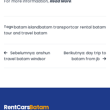
For more informaation,
Read More
.
Tags:
batam island
batam transport
car rental batam
tour and travel batam
Sebelumnya: anshun
Berikutnya: day trip to
travel batam windsor
batam from jb
RentCars
Batam