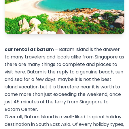
car rental at batam
– Batam Island is the answer
to many travelers and locals alike from Singapore as
there are many things to complete and places to
visit here. Batam is the reply to a genuine beach, sun
and sea for a few days. maybe it is not the best
island vacation but it is therefore near it is worth to
come more than just exceeding the weekend, once
just 45 minutes of the ferry from Singapore to
Batam Center.
Over all, Batam Island is a well-liked tropical holiday
destination in South East Asia. Of every holiday types,