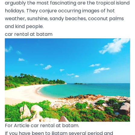
arguably the most fascinating are the tropical island
holidays. They conjure occurring images of hot
weather, sunshine, sandy beaches, coconut palms
and kind people.
car rental at batam
For Article car rental at batam.
If you have been to Batam several period and