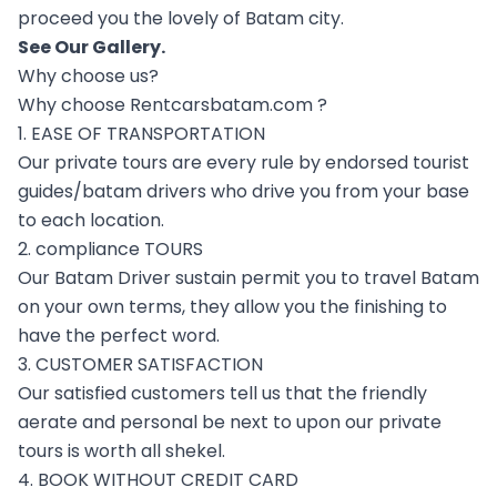
proceed you the lovely of Batam city.
See Our
Gallery
.
Why choose us?
Why choose Rentcarsbatam.com ?
1. EASE OF TRANSPORTATION
Our private tours are every rule by endorsed tourist
guides/batam drivers who drive you from your base
to each location.
2. compliance TOURS
Our Batam Driver sustain permit you to travel Batam
on your own terms, they allow you the finishing to
have the perfect word.
3. CUSTOMER SATISFACTION
Our satisfied customers tell us that the friendly
aerate and personal be next to upon our private
tours is worth all shekel.
4. BOOK WITHOUT CREDIT CARD