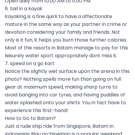
Open daily from 10:00 AM to 11:00 PM
6. Sail in a kayak
Kayaking is a fine quirk to have a affectionate
mature in the same way as your partner in crime or
devotion considering your family and friends. Not
only is it fun, it helps you burn those further calories.
Most of the resorts in Batam manage to pay for this
leisurely water sport appropriately dont miss it.
7. speed on a go kart
Notice the slightly wet surface upon the arena in this
photo? Nothing spells more fun than going on full
gear at maximum speed, making sharp turns to
avoid banging into car tyres, and having puddles of
water splashed onto your shirts. You in fact have to
experience this first-hand!
How to Go to Batam?
Just a rude ship ride from Singapore, Batam in
Indonesias Riau archipelago is a popular weekend