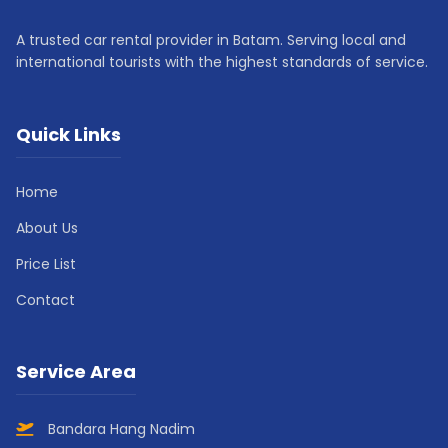
A trusted car rental provider in Batam. Serving local and
international tourists with the highest standards of service.
Quick Links
Home
About Us
Price List
Contact
Service Area
Bandara Hang Nadim