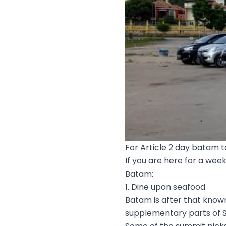
For Article 2 day batam 
If you are here for a wee
Batam:
1. Dine upon seafood
Batam is after that know
supplementary parts of S