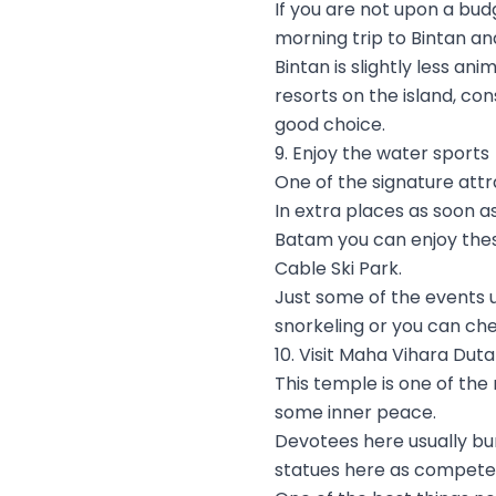
If you are not upon a bud
morning trip to Bintan an
Bintan is slightly less a
resorts on the island, co
good choice.
9. Enjoy the water sports
One of the signature attra
In extra places as soon a
Batam you can enjoy these
Cable Ski Park.
Just some of the events 
snorkeling or you can ch
10. Visit Maha Vihara Du
This temple is one of the
some inner peace.
Devotees here usually bu
statues here as competent