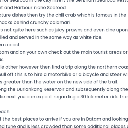
for seafood in the city insert the Sei Enam Seafood Resta
t and Harbour niche Seafood.
nature dishes then try the chili crab which is famous in th
nacks behind crunchy calamari.
s not quite here such as juicy prawns and even dine upon
rilled and served in the same way as white rice.
ern coast
m and on your own check out the main tourist areas or 
s.
ittle other however then find a trip along the northern coas
ll off this is to hire a motorbike or a bicycle and steer wit
 greater than the water on the new side of the trail.
along the Duriankang Reservoir and subsequently along th
 bike next you can expect regarding a 30 kilometer ride fr
each
 the best places to arrive if you are in Batam and lookin
d tune and is less crowded than some additional places u