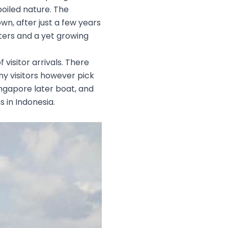
poiled nature. The
wn, after just a few years
nters and a yet growing
 visitor arrivals. There
any visitors however pick
ingapore later boat, and
s in Indonesia.