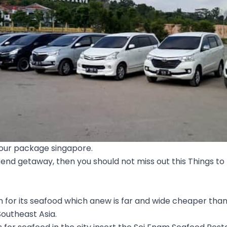
tour package singapore.
kend getaway, then you should not miss out this Things to 
n for its seafood which anew is far and wide cheaper tha
outheast Asia.