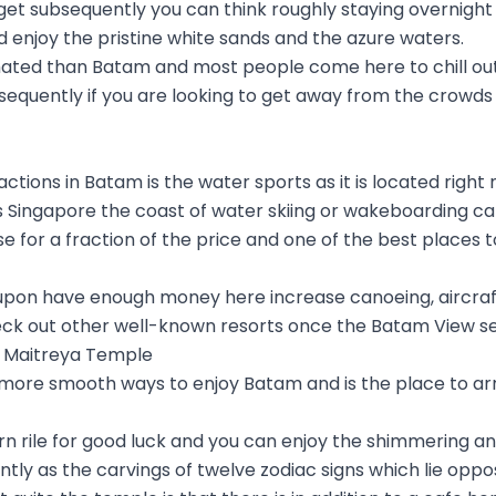
get subsequently you can think roughly staying overnight 
d enjoy the pristine white sands and the azure waters.
nimated than Batam and most people come here to chill out
nsequently if you are looking to get away from the crowds 
ctions in Batam is the water sports as it is located right 
s Singapore the coast of water skiing or wakeboarding ca
 for a fraction of the price and one of the best places to
upon have enough money here increase canoeing, aircraft
eck out other well-known resorts once the Batam View s
ta Maitreya Temple
 more smooth ways to enjoy Batam and is the place to arriv
rn rile for good luck and you can enjoy the shimmering 
ly as the carvings of twelve zodiac signs which lie oppo