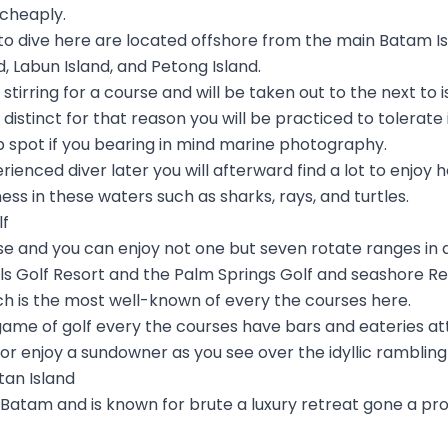
 cheaply.
to dive here are located offshore from the main Batam
, Labun Island, and Petong Island.
tirring for a course and will be taken out to the next to i
ly distinct for that reason you will be practiced to tolerat
op spot if you bearing in mind marine photography.
rienced diver later you will afterward find a lot to enjoy
iness in these waters such as sharks, rays, and turtles.
lf
se and you can enjoy not one but seven rotate ranges in 
ls Golf Resort and the Palm Springs Golf and seashore Re
ch is the most well-known of every the courses here.
 a game of golf every the courses have bars and eateries
t or enjoy a sundowner as you see over the idyllic rambling
ntan Island
o Batam and is known for brute a luxury retreat gone a pro