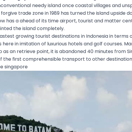
unconventional needy island once coastal villages and uns
forgive trade zone in 1989 has turned the island upside do
now has a ahead of its time airport, tourist and matter ce
ainted the island completely.
astest growing tourist destinations in Indonesia in terms of
s here in imitation of luxurious hotels and golf courses. M
 as an retrieve point, it is abandoned 40 minutes from S
of the first comprehensible transport to other destination
e singapore