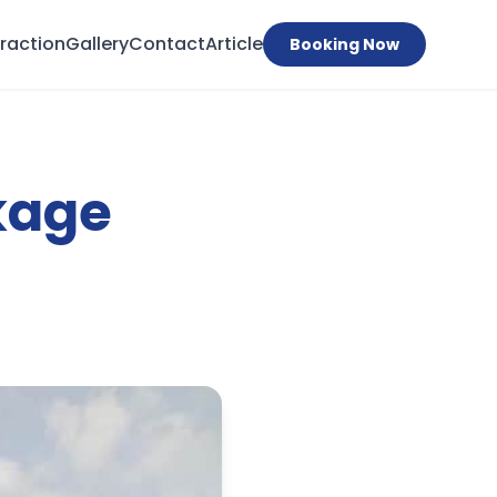
traction
Gallery
Contact
Article
Booking Now
kage