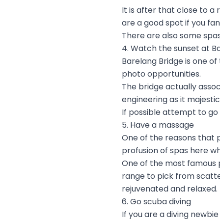
It is after that close to 
are a good spot if you fa
There are also some spas
4. Watch the sunset at B
Barelang Bridge is one of
photo opportunities.
The bridge actually assoc
engineering as it majesti
If possible attempt to go 
5. Have a massage
One of the reasons that p
profusion of spas here w
One of the most famous p
range to pick from scatte
rejuvenated and relaxed.
6. Go scuba diving
If you are a diving newbi