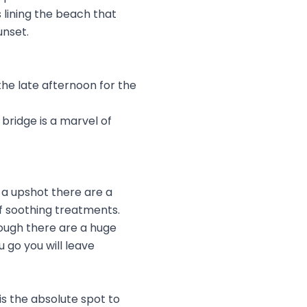
s lining the beach that
unset.
the late afternoon for the
bridge is a marvel of
 a upshot there are a
f soothing treatments.
ough there are a huge
 go you will leave
is the absolute spot to