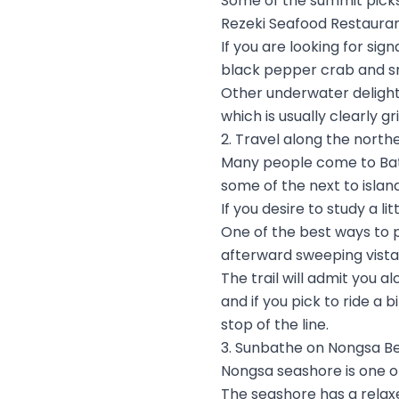
Some of the summit picks 
Rezeki Seafood Restauran
If you are looking for sig
black pepper crab and s
Other underwater delight
which is usually clearly g
2. Travel along the north
Many people come to Bata
some of the next to island
If you desire to study a l
One of the best ways to pu
afterward sweeping vistas
The trail will admit you 
and if you pick to ride a
stop of the line.
3. Sunbathe on Nongsa B
Nongsa seashore is one of
The seashore has a relaxe