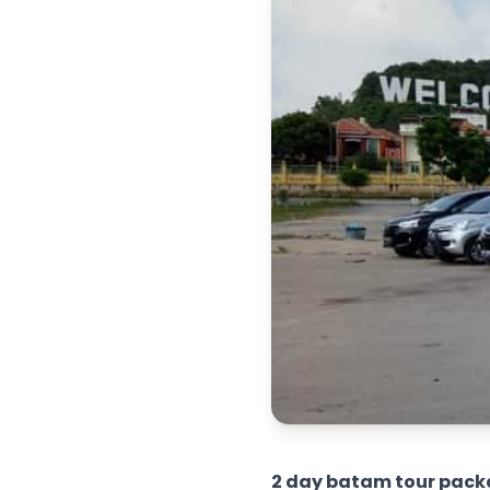
2 day batam tour pack