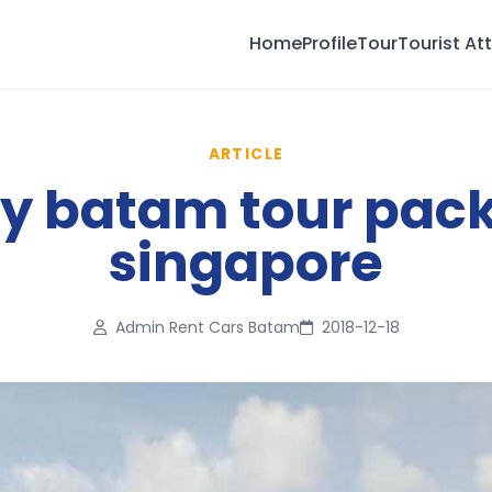
Home
Profile
Tour
Tourist At
ARTICLE
ay batam tour pac
singapore
Admin Rent Cars Batam
2018-12-18