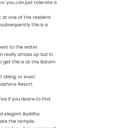
or you can just tolerate a
 at one of the resident
subsequently this is a
next to the water.
n really amass up but in
 get this is at the Batam
 skiing, or even
eashore Resort.
e if you desire to find
and elegant Buddha
site the temple.