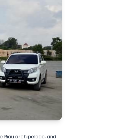
he Riau archipelago, and