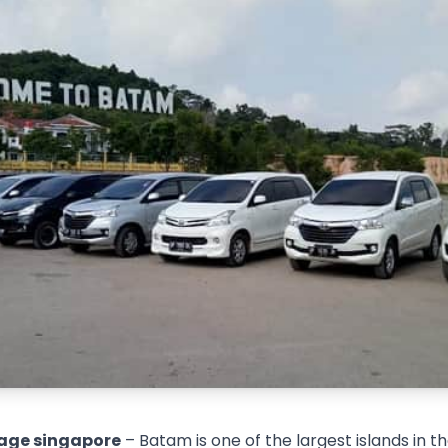
age singapore
– Batam is one of the largest islands in t