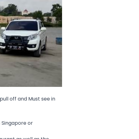
pull off and Must see in
n Singapore or