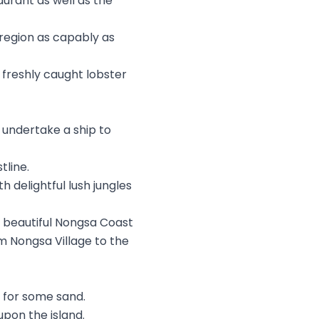
urant as well as the
e region as capably as
 freshly caught lobster
undertake a ship to
tline.
h delightful lush jungles
e beautiful Nongsa Coast
om Nongsa Village to the
g for some sand.
pon the island.