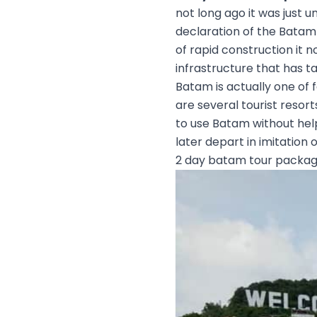
not long ago it was just 
declaration of the Batam 
of rapid construction it 
infrastructure that has t
Batam is actually one of f
are several tourist resort
to use Batam without help
later depart in imitation 
2 day batam tour packag