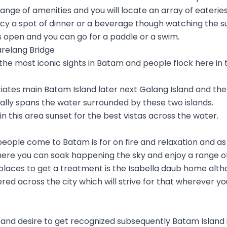
a range of amenities and you will locate an array of eaterie
ncy a spot of dinner or a beverage though watching the s
 open and you can go for a paddle or a swim.
arelang Bridge
 the most iconic sights in Batam and people flock here in 
iates main Batam Island later next Galang Island and the 
cally spans the water surrounded by these two islands.
in this area sunset for the best vistas across the water.
eople come to Batam is for on fire and relaxation and as
here you can soak happening the sky and enjoy a range o
laces to get a treatment is the Isabella daub home alth
red across the city which will strive for that wherever you
e and desire to get recognized subsequently Batam Island 