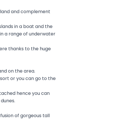
 Island and complement
slands in a boat and the
e in a range of underwater
 here thanks to the huge
and on the area.
sort or you can go to the
 attached hence you can
 dunes.
fusion of gorgeous tall