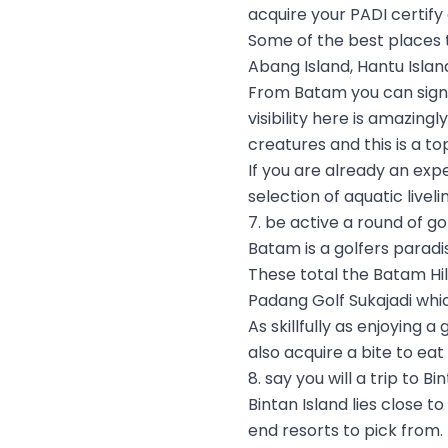
acquire your PADI certify
Some of the best places 
Abang Island, Hantu Island
From Batam you can sign s
visibility here is amazing
creatures and this is a t
If you are already an expe
selection of aquatic livel
7. be active a round of go
Batam is a golfers paradi
These total the Batam Hil
Padang Golf Sukajadi whi
As skillfully as enjoying
also acquire a bite to ea
8. say you will a trip to Bi
Bintan Island lies close t
end resorts to pick from.