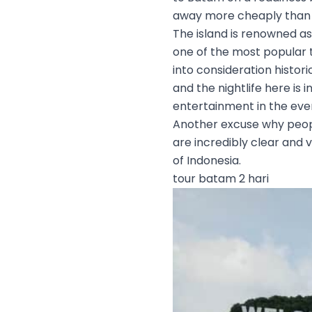
away more cheaply than 
The island is renowned as
one of the most popular t
into consideration histori
and the nightlife here is
entertainment in the eve
Another excuse why people
are incredibly clear and v
of Indonesia.
tour batam 2 hari