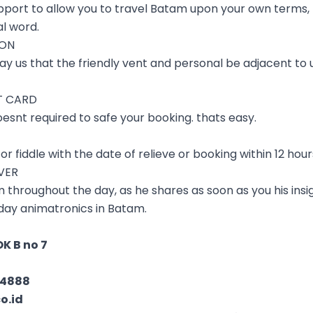
pport to allow you to travel Batam upon your own terms, 
al word.
ION
ay us that the friendly vent and personal be adjacent to u
T CARD
oesnt required to safe your booking. thats easy.
or fiddle with the date of relieve or booking within 12 hou
IVER
 throughout the day, as he shares as soon as you his insig
to day animatronics in Batam.
K B no 7
04888
o.id