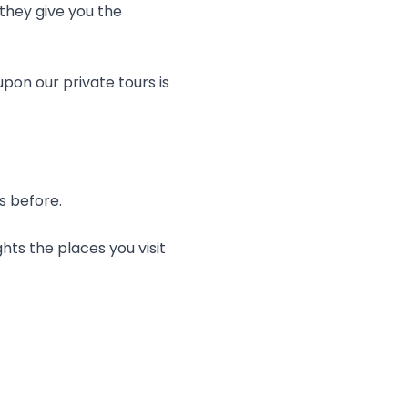
they give you the
pon our private tours is
rs before.
hts the places you visit