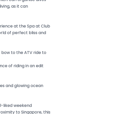
ving, as it can
erience at the Spa at Club
rld of perfect bliss and
bow to the ATV ride to
ce of riding in an edit
ches and glowing ocean
ell-liked weekend
oximity to Singapore, this