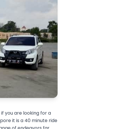
f you are looking for a
ore it is a 40 minute ride
range of endeavors far