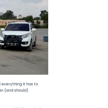
everything it has to
an (and should)