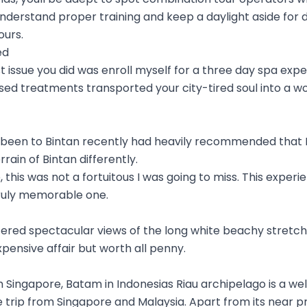
nderstand proper training and keep a daylight aside for di
ours.
ed
st issue you did was enroll myself for a three day spa exp
sed treatments transported your city-tired soul into a wo
een to Bintan recently had heavily recommended that I 
rain of Bintan differently.
 this was not a fortuitous I was going to miss. This experien
ruly memorable one.
offered spectacular views of the long white beachy stret
expensive affair but worth all penny.
om Singapore, Batam in Indonesias Riau archipelago is a w
e trip from Singapore and Malaysia. Apart from its near pr