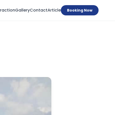
traction
Gallery
Contact
Article
Booking Now