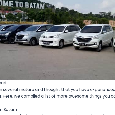
ari.
m several mature and thought that you have experienced 
. Here, Ive compiled a list of more awesome things you c
 in Batam