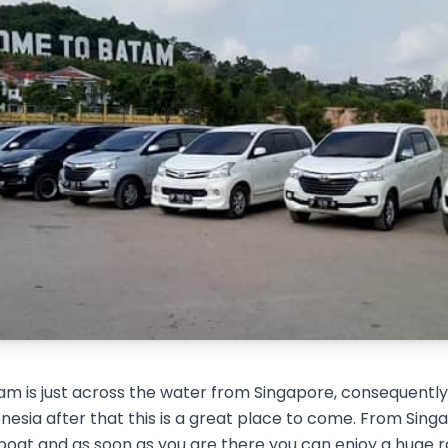
m is just across the water from Singapore, consequently i
esia after that this is a great place to come. From Singap
boat and as soon as you are there you can enjoy a huge 