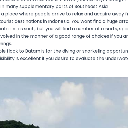
in many supplementary parts of Southeast Asia.
 a place where people arrive to relax and acquire away from
ourist destinations in Indonesia. You wont find a huge arra
cal sites as such, but you will find a number of resorts, sp
 involved in the manner of a good range of choices if you a
nings.
 flock to Batam is for the diving or snorkeling opportun
isibility is excellent if you desire to evaluate the underwa