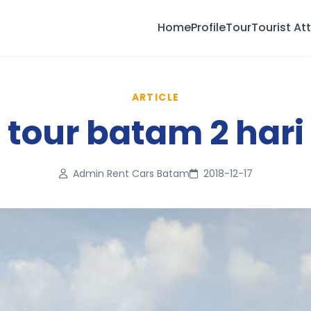
Home
Profile
Tour
Tourist At
ARTICLE
tour batam 2 hari
Admin Rent Cars Batam
2018-12-17