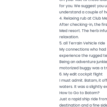
for you. We suggest you u
understand a couple of h
4. Relaxing rub at Club M
After checking-in, the fir
Med resort. The herb infu
relaxation.
5. all Terrain Vehicle ride
My connections who had b
experience the rugged ter
Being an adventure junkie,
motorized buggy was a t
6. My edit cockpit flight
I must admit. Batam, it 
waters. It was a slightly 
How to Go to Batam?
Just a rapid ship ride fr
destination and a fine sid