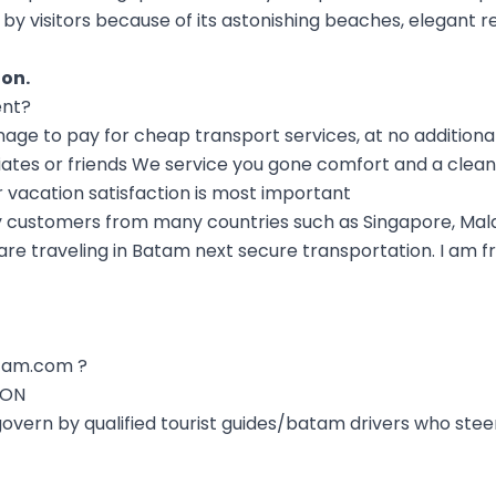
 by visitors because of its astonishing beaches, elegant r
ion
.
ent?
 to pay for cheap transport services, at no additional
iates or friends We service you gone comfort and a clean
r vacation satisfaction is most important
 customers from many countries such as Singapore, Mala
e traveling in Batam next secure transportation. I am fri
tam.com ?
ION
 govern by qualified tourist guides/batam drivers who ste