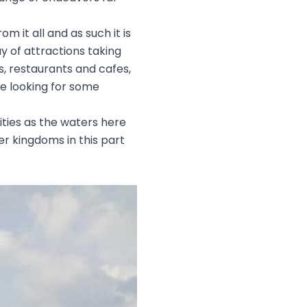
 it all and as such it is
y of attractions taking
as, restaurants and cafes,
re looking for some
ities as the waters here
ter kingdoms in this part