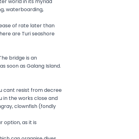
er world in its myriad
ng, waterboarding,
ease of rate later than
here are Turi seashore
The bridge is an
as soon as Galang Island.
u cant resist from decree
u in the works close and
ingray, clownfish (fondly
ption, as it is
which can organise dives