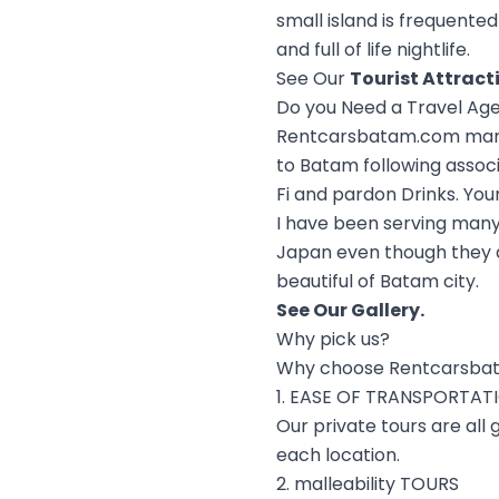
small island is frequented
and full of life nightlife.
See Our
Tourist Attract
Do you Need a Travel Ag
Rentcarsbatam.com manage
to Batam following assoc
Fi and pardon Drinks. You
I have been serving many
Japan even though they ar
beautiful of Batam city.
See Our
Gallery
.
Why pick us?
Why choose Rentcarsba
1. EASE OF TRANSPORTAT
Our private tours are all
each location.
2. malleability TOURS