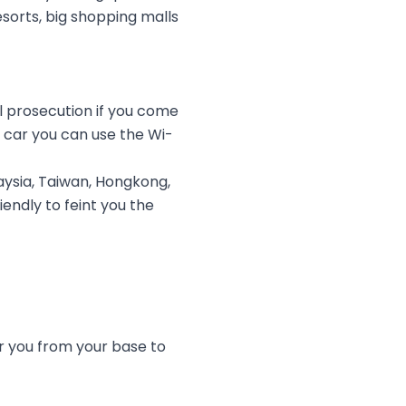
esorts, big shopping malls
 prosecution if you come
 car you can use the Wi-
ysia, Taiwan, Hongkong,
endly to feint you the
er you from your base to