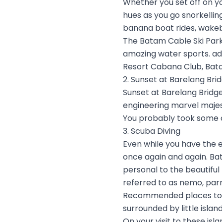
Whether you set off on yo
hues as you go snorkellin
banana boat rides, wake
The Batam Cable Ski Park 
amazing water sports. ad
Resort Cabana Club, Bat
2. Sunset at Barelang Bri
Sunset at Barelang Bridge,
engineering marvel majes
You probably took some of
3. Scuba Diving
Even while you have the 
once again and again. Bat
personal to the beautiful m
referred to as nemo, parr
Recommended places to go
surrounded by little islan
On your visit to these is