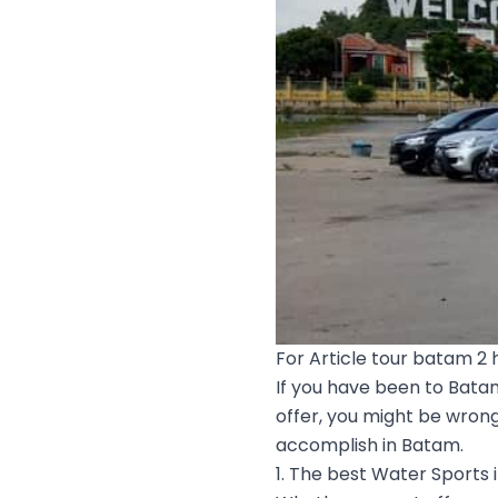
For Article tour batam 2 h
If you have been to Bata
offer, you might be wrong
accomplish in Batam.
1. The best Water Sports