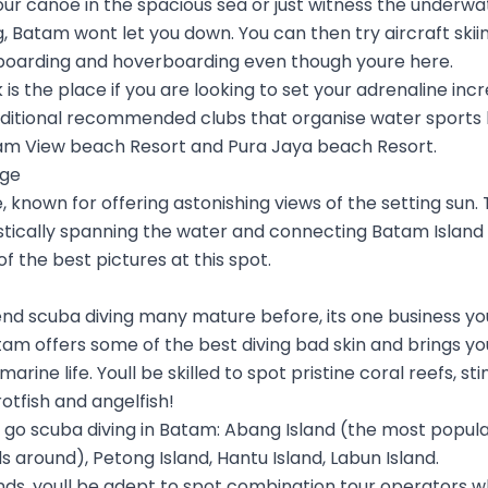
ur canoe in the spacious sea or just witness the underwat
g, Batam wont let you down. You can then try aircraft skii
boarding and hoverboarding even though youre here.
is the place if you are looking to set your adrenaline incr
ditional recommended clubs that organise water sports 
am View beach Resort and Pura Jaya beach Resort.
dge
 known for offering astonishing views of the setting sun. 
tically spanning the water and connecting Batam Island 
 the best pictures at this spot.
end scuba diving many mature before, its one business yo
am offers some of the best diving bad skin and brings yo
arine life. Youll be skilled to spot pristine coral reefs, st
otfish and angelfish!
 scuba diving in Batam: Abang Island (the most popular o
ds around), Petong Island, Hantu Island, Labun Island.
lands, youll be adept to spot combination tour operators 