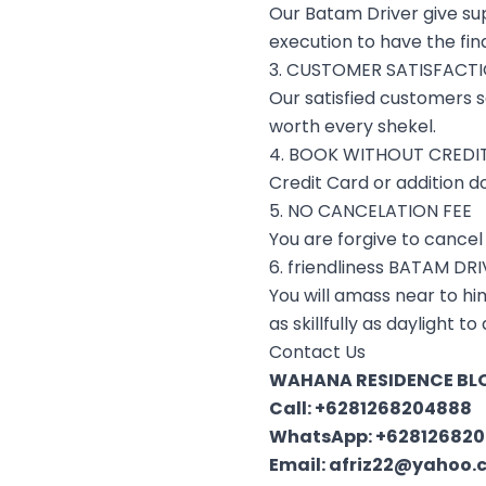
Our Batam Driver give su
execution to have the fin
3. CUSTOMER SATISFACT
Our satisfied customers s
worth every shekel.
4. BOOK WITHOUT CREDI
Credit Card or addition d
5. NO CANCELATION FEE
You are forgive to cancel 
6. friendliness BATAM DR
You will amass near to him
as skillfully as daylight 
Contact Us
WAHANA RESIDENCE BLO
Call:
+6281268204888
WhatsApp:
+62812682
Email:
afriz22@yahoo.c