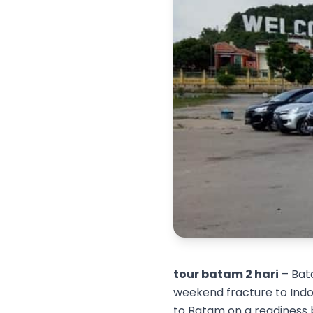
tour batam 2 hari
– Bata
weekend fracture to Indon
to Batam on a readiness 