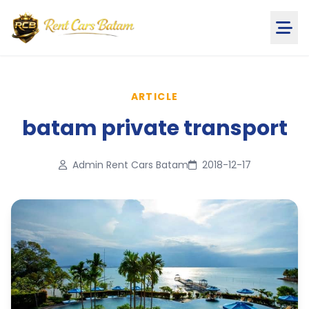
ARTICLE
batam private transport
Admin Rent Cars Batam
2018-12-17