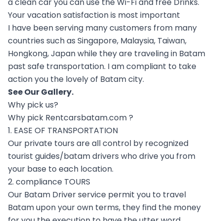
a clean car you can use the Wi-Fi and free Drinks.
Your vacation satisfaction is most important
I have been serving many customers from many
countries such as Singapore, Malaysia, Taiwan,
Hongkong, Japan while they are traveling in Batam
past safe transportation. I am compliant to take
action you the lovely of Batam city.
See Our
Gallery
.
Why pick us?
Why pick Rentcarsbatam.com ?
1. EASE OF TRANSPORTATION
Our private tours are all control by recognized
tourist guides/batam drivers who drive you from
your base to each location.
2. compliance TOURS
Our Batam Driver service permit you to travel
Batam upon your own terms, they find the money
for you the execution to have the utter word.