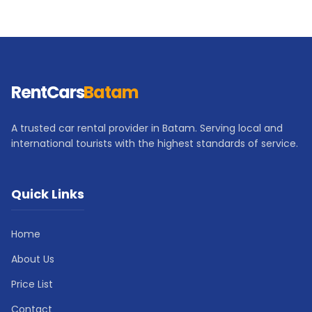
RentCars
Batam
A trusted car rental provider in Batam. Serving local and
international tourists with the highest standards of service.
Quick Links
Home
About Us
Price List
Contact