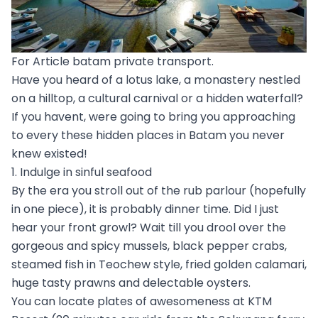
For Article batam private transport.
Have you heard of a lotus lake, a monastery nestled
on a hilltop, a cultural carnival or a hidden waterfall?
If you havent, were going to bring you approaching
to every these hidden places in Batam you never
knew existed!
1. Indulge in sinful seafood
By the era you stroll out of the rub parlour (hopefully
in one piece), it is probably dinner time. Did I just
hear your front growl? Wait till you drool over the
gorgeous and spicy mussels, black pepper crabs,
steamed fish in Teochew style, fried golden calamari,
huge tasty prawns and delectable oysters.
You can locate plates of awesomeness at KTM