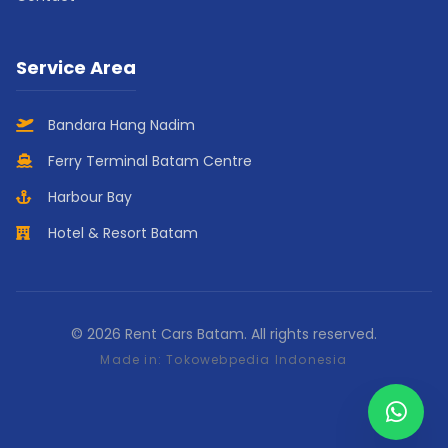
Service Area
Bandara Hang Nadim
Ferry Terminal Batam Centre
Harbour Bay
Hotel & Resort Batam
© 2026 Rent Cars Batam. All rights reserved.
Made in:
Tokowebpedia Indonesia