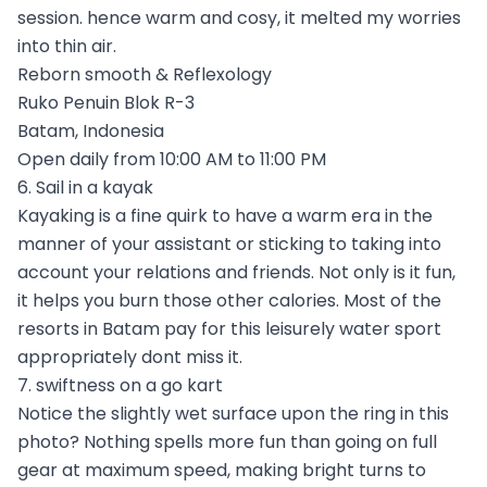
session. hence warm and cosy, it melted my worries
into thin air.
Reborn smooth & Reflexology
Ruko Penuin Blok R-3
Batam, Indonesia
Open daily from 10:00 AM to 11:00 PM
6. Sail in a kayak
Kayaking is a fine quirk to have a warm era in the
manner of your assistant or sticking to taking into
account your relations and friends. Not only is it fun,
it helps you burn those other calories. Most of the
resorts in Batam pay for this leisurely water sport
appropriately dont miss it.
7. swiftness on a go kart
Notice the slightly wet surface upon the ring in this
photo? Nothing spells more fun than going on full
gear at maximum speed, making bright turns to