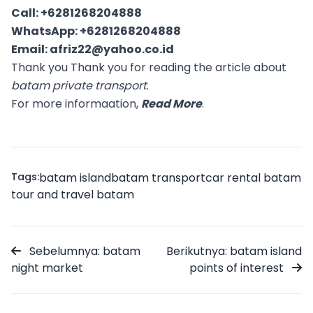
Call:
+6281268204888
WhatsApp:
+6281268204888
Email:
afriz22@yahoo.co.id
Thank you Thank you for reading the article about
batam private transport
.
For more informaation,
Read More
.
Tags:
batam island
batam transport
car rental batam
tour and travel batam
Sebelumnya: batam
Berikutnya: batam island
night market
points of interest