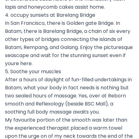
lapis and honeycomb cakes assist home.
4. occupy sunsets at Barelang Bridge
In San Francisco, there is Golden gate Bridge. In
Batam, there is Barelang Bridge, a chain of six every
other types of bridges connecting the islands of
Batam, Rempang, and Galang. Enjoy the picturesque
seascape and wait for the stunning sunset even if
youre here.
5. Soothe your muscles
After a hours of daylight of fun-filled undertakings in
Batam, what your body in fact needs is nothing but
two sealed hours of massage. Yes, over at Reborn
smooth and Reflexology (beside BSC Mall), a
soothing full body massage awaits you.
My favourite portion of the smooth was later than
the experienced therapist placed a warm towel
upon the urge on of my neck towards the end of the