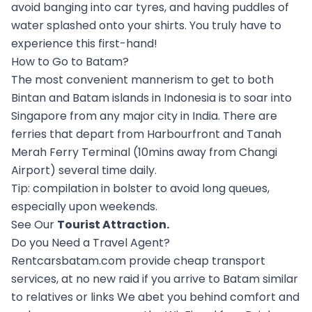
avoid banging into car tyres, and having puddles of
water splashed onto your shirts. You truly have to
experience this first-hand!
How to Go to Batam?
The most convenient mannerism to get to both
Bintan and Batam islands in Indonesia is to soar into
Singapore from any major city in India. There are
ferries that depart from Harbourfront and Tanah
Merah Ferry Terminal (10mins away from Changi
Airport) several time daily.
Tip: compilation in bolster to avoid long queues,
especially upon weekends.
See Our
Tourist Attraction
.
Do you Need a Travel Agent?
Rentcarsbatam.com provide cheap transport
services, at no new raid if you arrive to Batam similar
to relatives or links We abet you behind comfort and