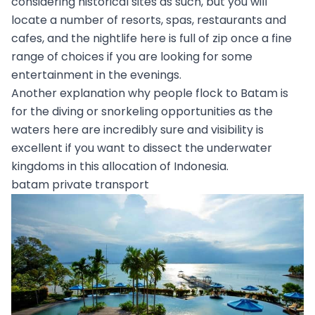
considering historical sites as such, but you will
locate a number of resorts, spas, restaurants and
cafes, and the nightlife here is full of zip once a fine
range of choices if you are looking for some
entertainment in the evenings.
Another explanation why people flock to Batam is
for the diving or snorkeling opportunities as the
waters here are incredibly sure and visibility is
excellent if you want to dissect the underwater
kingdoms in this allocation of Indonesia.
batam private transport