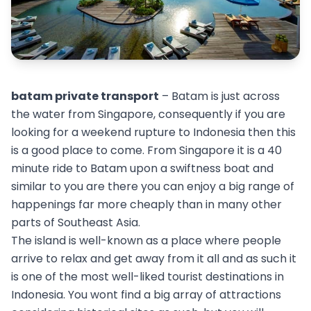
batam private transport
– Batam is just across
the water from Singapore, consequently if you are
looking for a weekend rupture to Indonesia then this
is a good place to come. From Singapore it is a 40
minute ride to Batam upon a swiftness boat and
similar to you are there you can enjoy a big range of
happenings far more cheaply than in many other
parts of Southeast Asia.
The island is well-known as a place where people
arrive to relax and get away from it all and as such it
is one of the most well-liked tourist destinations in
Indonesia. You wont find a big array of attractions