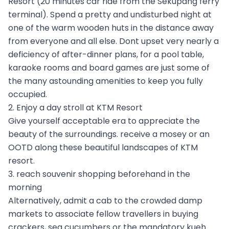
Resort (20 minutes car ride from the Sekupang ferry
terminal). Spend a pretty and undisturbed night at
one of the warm wooden huts in the distance away
from everyone and all else. Dont upset very nearly a
deficiency of after-dinner plans, for a pool table,
karaoke rooms and board games are just some of
the many astounding amenities to keep you fully
occupied.
2. Enjoy a day stroll at KTM Resort
Give yourself acceptable era to appreciate the
beauty of the surroundings. receive a mosey or an
OOTD along these beautiful landscapes of KTM
resort.
3. reach souvenir shopping beforehand in the
morning
Alternatively, admit a cab to the crowded damp
markets to associate fellow travellers in buying
crackers, sea cucumbers or the mandatory kueh