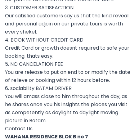
3. CUSTOMER SATISFACTION
Our satisfied customers say us that the kind reveal
and personal adjoin on our private tours is worth
every shekel.
4. BOOK WITHOUT CREDIT CARD
Credit Card or growth doesnt required to safe your
booking. thats easy.
5. NO CANCELATION FEE
You are release to put an end to or modify the date
of relieve or booking within 12 hours before.
6. sociability BATAM DRIVER
You will amass close to him throughout the day, as
he shares once you his insights the places you visit
as competently as daylight to daylight moving
picture in Batam.
Contact Us
WAHANA RESIDENCE BLOK B no 7