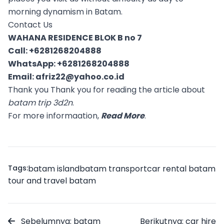
morning dynamism in Batam.
Contact Us
WAHANA RESIDENCE BLOK B no 7
Call:
+6281268204888
WhatsApp:
+6281268204888
Email:
afriz22@yahoo.co.id
Thank you Thank you for reading the article about
batam trip 3d2n
.
For more informaation,
Read More
.
Tags:
batam island
batam transport
car rental batam
tour and travel batam
Sebelumnya: batam
Berikutnya: car hire