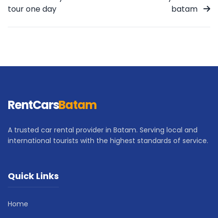
tour one day
batam
RentCars
Batam
A trusted car rental provider in Batam. Serving local and
international tourists with the highest standards of service.
Quick Links
Home