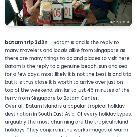
batam trip 3d2n
– Batam Island is the reply to
many travelers and locals alike from Singapore as
there are many things to do and places to visit here.
Batam is the reply to a genuine beach, sun and sea
for a few days. most likely it is not the best island trip
but it is thus close it is worth to arrive over just on
top of the weekend, similar to just 45 minutes of the
ferry from Singapore to Batam Center.
Over all, Batam Island is a popular tropical holiday
destination in South East Asia. Of every holiday types,
arguably the most charming are the tropical island
holidays. They conjure in the works images of warm