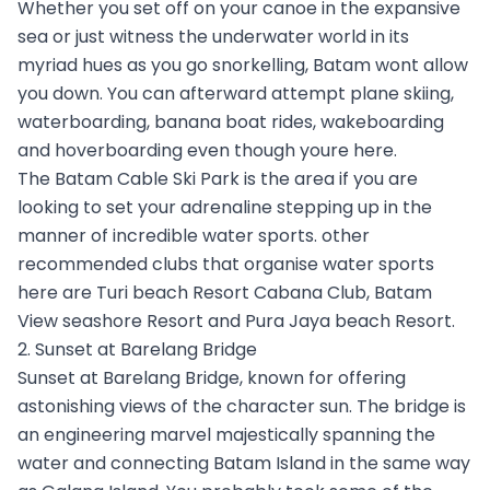
Whether you set off on your canoe in the expansive
sea or just witness the underwater world in its
myriad hues as you go snorkelling, Batam wont allow
you down. You can afterward attempt plane skiing,
waterboarding, banana boat rides, wakeboarding
and hoverboarding even though youre here.
The Batam Cable Ski Park is the area if you are
looking to set your adrenaline stepping up in the
manner of incredible water sports. other
recommended clubs that organise water sports
here are Turi beach Resort Cabana Club, Batam
View seashore Resort and Pura Jaya beach Resort.
2. Sunset at Barelang Bridge
Sunset at Barelang Bridge, known for offering
astonishing views of the character sun. The bridge is
an engineering marvel majestically spanning the
water and connecting Batam Island in the same way