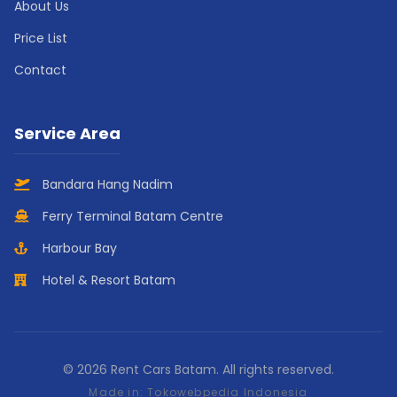
About Us
Price List
Contact
Service Area
Bandara Hang Nadim
Ferry Terminal Batam Centre
Harbour Bay
Hotel & Resort Batam
© 2026 Rent Cars Batam. All rights reserved.
Made in:
Tokowebpedia Indonesia