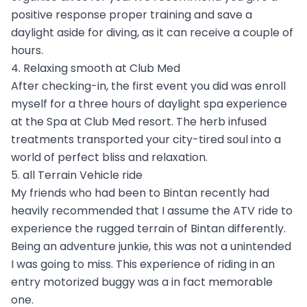
positive response proper training and save a
daylight aside for diving, as it can receive a couple of
hours.
4. Relaxing smooth at Club Med
After checking-in, the first event you did was enroll
myself for a three hours of daylight spa experience
at the Spa at Club Med resort. The herb infused
treatments transported your city-tired soul into a
world of perfect bliss and relaxation.
5. all Terrain Vehicle ride
My friends who had been to Bintan recently had
heavily recommended that I assume the ATV ride to
experience the rugged terrain of Bintan differently.
Being an adventure junkie, this was not a unintended
I was going to miss. This experience of riding in an
entry motorized buggy was a in fact memorable
one.