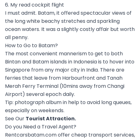
6. My read cockpit flight
I must admit. Batam, it offered spectacular views of
the long white beachy stretches and sparkling
ocean waters. It was a slightly costly affair but worth
all penny.
How to Go to Batam?
The most convenient mannerism to get to both
Bintan and Batam islands in Indonesia is to hover into
Singapore from any major city in India. There are
ferries that leave from Harbourfront and Tanah
Merah Ferry Terminal (10mins away from Changi
Airport) several epoch daily.
Tip: photograph album in help to avoid long queues,
especially on weekends.
See Our
Tourist Attraction
.
Do you Need a Travel Agent?
Rentcarsbatam.com offer cheap transport services,