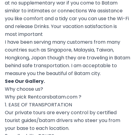
at no supplementary war if you come to Batam
similar to intimates or connections We assistance
you like comfort and a tidy car you can use the Wi-Fi
and release Drinks. Your vacation satisfaction is
most important
I have been serving many customers from many
countries such as Singapore, Malaysia, Taiwan,
Hongkong, Japan though they are traveling in Batam
behind safe transportation. I am acceptable to
measure you the beautiful of Batam city.
See Our
Gallery
.
Why choose us?
Why pick Rentcarsbatam.com ?
1. EASE OF TRANSPORTATION
Our private tours are every control by certified
tourist guides/batam drivers who steer you from
your base to each location.