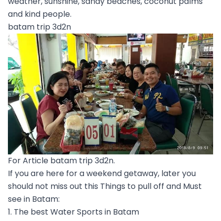
weather, sunshine, sandy beaches, coconut palms
and kind people.
batam trip 3d2n
For Article batam trip 3d2n.
If you are here for a weekend getaway, later you
should not miss out this Things to pull off and Must
see in Batam:
1. The best Water Sports in Batam