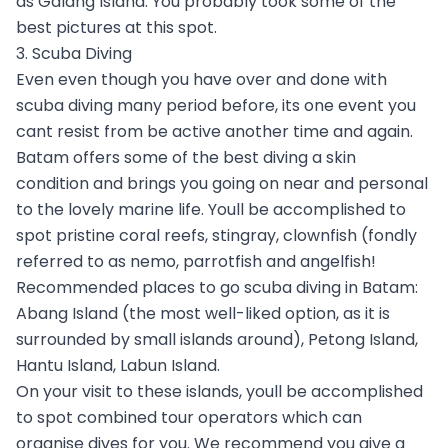
as Galang Island. You probably took some of the
best pictures at this spot.
3. Scuba Diving
Even even though you have over and done with
scuba diving many period before, its one event you
cant resist from be active another time and again.
Batam offers some of the best diving a skin
condition and brings you going on near and personal
to the lovely marine life. Youll be accomplished to
spot pristine coral reefs, stingray, clownfish (fondly
referred to as nemo, parrotfish and angelfish!
Recommended places to go scuba diving in Batam:
Abang Island (the most well-liked option, as it is
surrounded by small islands around), Petong Island,
Hantu Island, Labun Island.
On your visit to these islands, youll be accomplished
to spot combined tour operators which can
organise dives for you. We recommend you give a