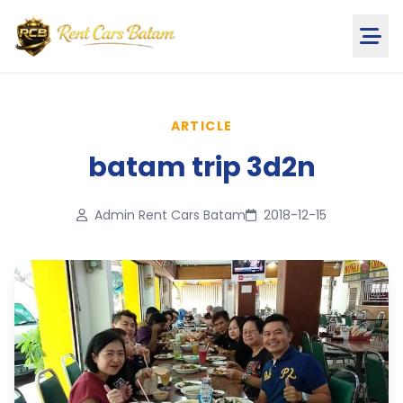
ARTICLE
batam trip 3d2n
Admin Rent Cars Batam
2018-12-15