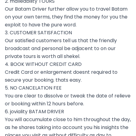
2. malleability TOURS
Our Batam Driver further allow you to travel Batam
on your own terms, they find the money for you the
exploit to have the pure word.
3. CUSTOMER SATISFACTION
Our satisfied customers tell us that the friendly
broadcast and personal be adjacent to on our
private tours is worth all shekel.
4. BOOK WITHOUT CREDIT CARD
Credit Card or enlargement doesnt required to
secure your booking. thats easy.
5. NO CANCELATION FEE
You are clear to dissolve or tweak the date of relieve
or booking within 12 hours before.
6. joviality BATAM DRIVER
You will accumulate close to him throughout the day,
as he shares taking into account you his insights the
places you visit as without difficulty as day to