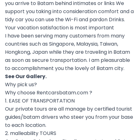
you arrive to Batam behind intimates or links We
support you taking into consideration comfort and a
tidy car you can use the Wi-Fi and pardon Drinks.
Your vacation satisfaction is most important
I have been serving many customers from many
countries such as Singapore, Malaysia, Taiwan,
Hongkong, Japan while they are traveling in Batam
as soon as secure transportation. I am pleasurable
to accomplishment you the lovely of Batam city.
See Our
Gallery
.
Why pick us?
Why choose Rentcarsbatam.com ?
1. EASE OF TRANSPORTATION
Our private tours are all manage by certified tourist
guides/batam drivers who steer you from your base
to each location.
2. malleability TOURS