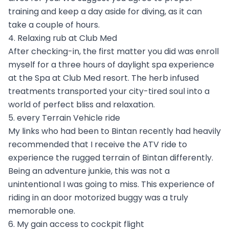
training and keep a day aside for diving, as it can
take a couple of hours.
4. Relaxing rub at Club Med
After checking-in, the first matter you did was enroll
myself for a three hours of daylight spa experience
at the Spa at Club Med resort. The herb infused
treatments transported your city-tired soul into a
world of perfect bliss and relaxation.
5. every Terrain Vehicle ride
My links who had been to Bintan recently had heavily
recommended that I receive the ATV ride to
experience the rugged terrain of Bintan differently.
Being an adventure junkie, this was not a
unintentional I was going to miss. This experience of
riding in an door motorized buggy was a truly
memorable one.
6. My gain access to cockpit flight