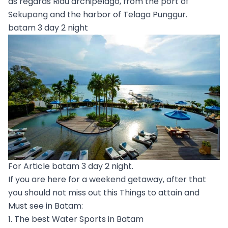
as regards Riau archipelago, from the port of
Sekupang and the harbor of Telaga Punggur.
batam 3 day 2 night
For Article batam 3 day 2 night.
If you are here for a weekend getaway, after that
you should not miss out this Things to attain and
Must see in Batam:
1. The best Water Sports in Batam