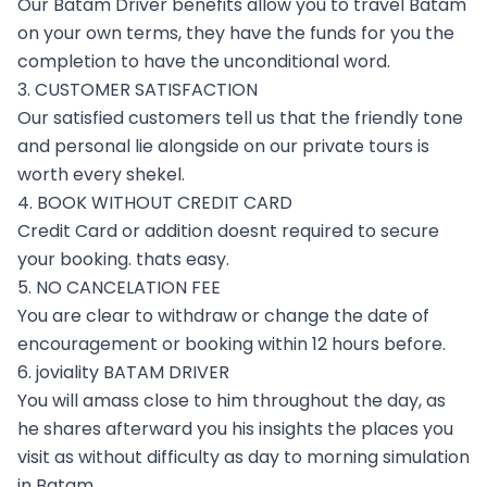
Our Batam Driver benefits allow you to travel Batam
on your own terms, they have the funds for you the
completion to have the unconditional word.
3. CUSTOMER SATISFACTION
Our satisfied customers tell us that the friendly tone
and personal lie alongside on our private tours is
worth every shekel.
4. BOOK WITHOUT CREDIT CARD
Credit Card or addition doesnt required to secure
your booking. thats easy.
5. NO CANCELATION FEE
You are clear to withdraw or change the date of
encouragement or booking within 12 hours before.
6. joviality BATAM DRIVER
You will amass close to him throughout the day, as
he shares afterward you his insights the places you
visit as without difficulty as day to morning simulation
in Batam.