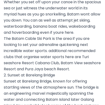
Whether you set off upon your canoe in the spacious
sea or just witness the underwater world in its
myriad hues as you go snorkelling, Batam wont allow
you down. You can as well as attempt jet skiing,
waterboarding, banana boat rides, wakeboarding
and hoverboarding even if youre here.
The Batam Cable Ski Park is the area if you are
looking to set your adrenaline quickening next
incredible water sports. additional recommended
clubs that organise water sports here are Turi
seashore Resort Cabana Club, Batam View seashore
Resort and Pura Jaya beach Resort.
2. Sunset at Barelang Bridge
Sunset at Barelang Bridge, known for offering
startling views of the atmosphere sun. The bridge is
an engineering marvel majestically spanning the
water and connecting Batam Island later Galang