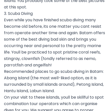
Island. You probably took some of the best pictures
at this spot.
3. Scuba Diving
Even while you have finished scuba diving many
become old before, its one matter you cant resist
from operate another time and again. Batam offers
some of the best diving bad skin and brings you
occurring near and personal to the pretty marine
life. Youll be practiced to spot pristine coral reefs,
stingray, clownfish (fondly referred to as nemo,
parrotfish and angelfish!
Recommended places to go scuba diving in Batam:
Abang Island (the most well-liked option, as it is
surrounded by small islands around), Petong Island,
Hantu Island, Labun Island.
On your visit to these islands, youll be skillful to spot
combination tour operators which can organise
dives for you. We suggest you agree to proper