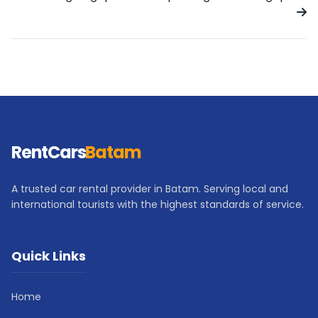
RentCars
Batam
A trusted car rental provider in Batam. Serving local and
international tourists with the highest standards of service.
Quick Links
Home