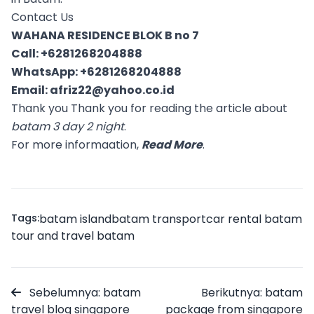
Contact Us
WAHANA RESIDENCE BLOK B no 7
Call:
+6281268204888
WhatsApp:
+6281268204888
Email:
afriz22@yahoo.co.id
Thank you Thank you for reading the article about
batam 3 day 2 night
.
For more informaation,
Read More
.
Tags:
batam island
batam transport
car rental batam
tour and travel batam
Sebelumnya: batam
Berikutnya: batam
travel blog singapore
package from singapore