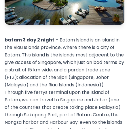
batam 3 day 2 night
– Batam Island is an island in
the Riau Islands province, where there is a city of
Batam. This island is the islands most adjacent to the
give access of Singapore, which just on bad terms by
a strait of 15 km wide, and a pardon trade zone
(FTZ); allocation of the Sijori (Singapore, Johor
(Malaysia) and the Riau Islands (Indonesia)).
Through five ferrys terminal upon the island of
Batam, we can travel to Singapore and Johor (one
of the countries that create taking place Malaysia)
through Sekupang Port, port of Batam Centre, the
Nongsa harbor and Harbour Bay; even to the islands