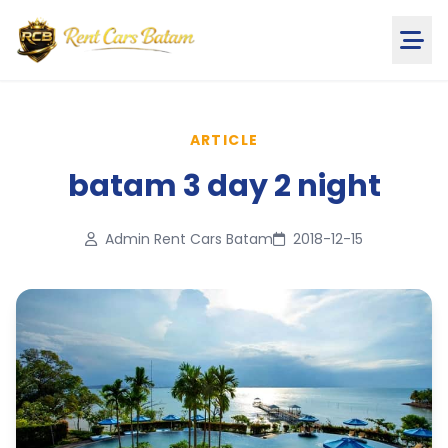
ARTICLE
batam 3 day 2 night
Admin Rent Cars Batam
2018-12-15