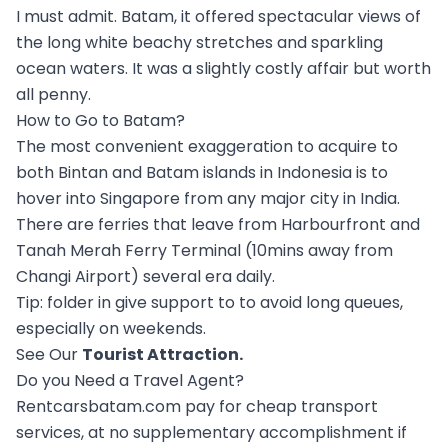
I must admit. Batam, it offered spectacular views of
the long white beachy stretches and sparkling
ocean waters. It was a slightly costly affair but worth
all penny.
How to Go to Batam?
The most convenient exaggeration to acquire to
both Bintan and Batam islands in Indonesia is to
hover into Singapore from any major city in India.
There are ferries that leave from Harbourfront and
Tanah Merah Ferry Terminal (10mins away from
Changi Airport) several era daily.
Tip: folder in give support to to avoid long queues,
especially on weekends.
See Our
Tourist Attraction
.
Do you Need a Travel Agent?
Rentcarsbatam.com pay for cheap transport
services, at no supplementary accomplishment if