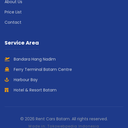
About Us
Price List
Contact
Service Area
Bandara Hang Nadim
Ferry Terminal Batam Centre
Harbour Bay
Hotel & Resort Batam
© 2026 Rent Cars Batam. All rights reserved.
Made in:
Tokowebpedia Indonesia