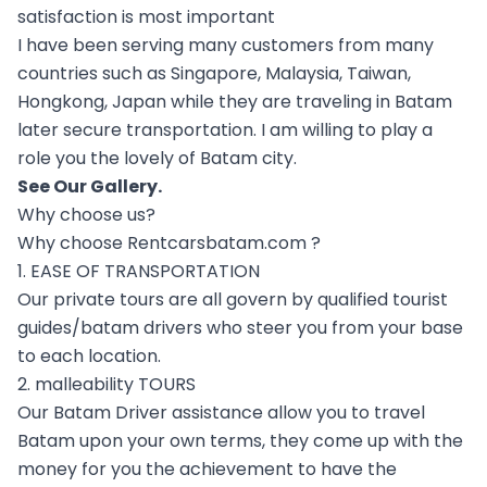
satisfaction is most important
I have been serving many customers from many
countries such as Singapore, Malaysia, Taiwan,
Hongkong, Japan while they are traveling in Batam
later secure transportation. I am willing to play a
role you the lovely of Batam city.
See Our
Gallery
.
Why choose us?
Why choose Rentcarsbatam.com ?
1. EASE OF TRANSPORTATION
Our private tours are all govern by qualified tourist
guides/batam drivers who steer you from your base
to each location.
2. malleability TOURS
Our Batam Driver assistance allow you to travel
Batam upon your own terms, they come up with the
money for you the achievement to have the