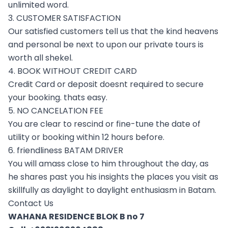
unlimited word.
3. CUSTOMER SATISFACTION
Our satisfied customers tell us that the kind heavens
and personal be next to upon our private tours is
worth all shekel.
4. BOOK WITHOUT CREDIT CARD
Credit Card or deposit doesnt required to secure
your booking. thats easy.
5. NO CANCELATION FEE
You are clear to rescind or fine-tune the date of
utility or booking within 12 hours before.
6. friendliness BATAM DRIVER
You will amass close to him throughout the day, as
he shares past you his insights the places you visit as
skillfully as daylight to daylight enthusiasm in Batam.
Contact Us
WAHANA RESIDENCE BLOK B no 7