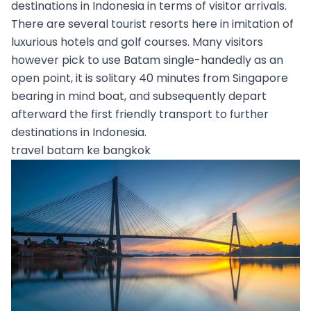
destinations in Indonesia in terms of visitor arrivals.
There are several tourist resorts here in imitation of
luxurious hotels and golf courses. Many visitors
however pick to use Batam single-handedly as an
open point, it is solitary 40 minutes from Singapore
bearing in mind boat, and subsequently depart
afterward the first friendly transport to further
destinations in Indonesia.
travel batam ke bangkok