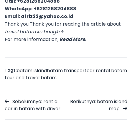
Call:
+6281268204888
WhatsApp:
+6281268204888
Email:
afriz22@yahoo.co.id
Thank you Thank you for reading the article about
travel batam ke bangkok
.
For more informaation,
Read More
.
Tags:
batam island
batam transport
car rental batam
tour and travel batam
Sebelumnya: rent a
Berikutnya: batam island
car in batam with driver
map