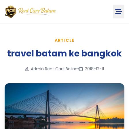
ARTICLE
travel batam ke bangkok
Admin Rent Cars Batam
2018-12-11