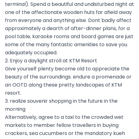
terminal). Spend a beautiful and undisturbed night at
one of the affectionate wooden huts far afield away
from everyone and anything else. Dont badly affect
approximately a dearth of after-dinner plans, for a
pool table, karaoke rooms and board games are just
some of the many fantastic amenities to save you
adequately occupied.
2. Enjoy a daylight stroll at KTM Resort
Give yourself plenty become old to appreciate the
beauty of the surroundings. endure a promenade or
an OOTD along these pretty landscapes of KTM
resort.
3. realize souvenir shopping in the future in the
morning
Alternatively, agree to a taxi to the crowded wet
markets to member fellow travellers in buying
crackers, sea cucumbers or the mandatory kueh