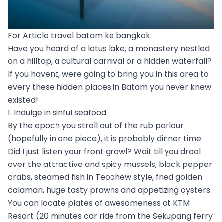
For Article travel batam ke bangkok.
Have you heard of a lotus lake, a monastery nestled
on a hilltop, a cultural carnival or a hidden waterfall?
If you havent, were going to bring you in this area to
every these hidden places in Batam you never knew
existed!
1. Indulge in sinful seafood
By the epoch you stroll out of the rub parlour
(hopefully in one piece), it is probably dinner time.
Did I just listen your front growl? Wait till you drool
over the attractive and spicy mussels, black pepper
crabs, steamed fish in Teochew style, fried golden
calamari, huge tasty prawns and appetizing oysters.
You can locate plates of awesomeness at KTM
Resort (20 minutes car ride from the Sekupang ferry