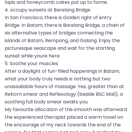
lapis and honeycomb cakes put up to home.
4. occupy sunsets at Barelang Bridge
In San Francisco, there is Golden right of entry
Bridge. In Batam, there is Barelang Bridge, a chain of
six alternative types of bridges connecting the
islands of Batam, Rempang, and Galang. Enjoy the
picturesque seascape and wait for the startling
sunset while youre here.
5. Soothe your muscles
After a daylight of fun-filled happenings in Batam,
what your body truly needs is nothing but two
unassailable hours of massage. Yes, greater than at
Reborn smear and Reflexology (beside BSC Mall), a
soothing full body smear awaits you.
My favourite allocation of the smooth was afterward
the experienced therapist placed a warm towel on
the encourage of my neck towards the end of the