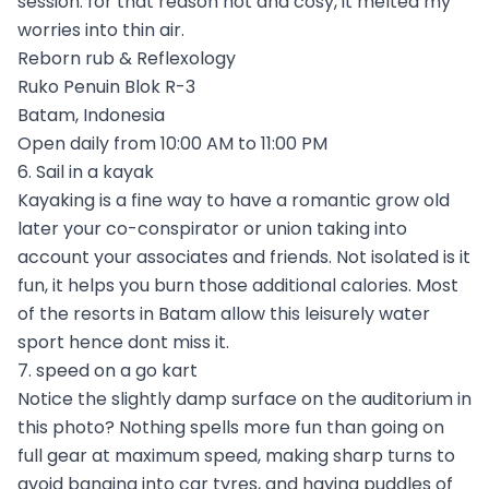
session. for that reason hot and cosy, it melted my
worries into thin air.
Reborn rub & Reflexology
Ruko Penuin Blok R-3
Batam, Indonesia
Open daily from 10:00 AM to 11:00 PM
6. Sail in a kayak
Kayaking is a fine way to have a romantic grow old
later your co-conspirator or union taking into
account your associates and friends. Not isolated is it
fun, it helps you burn those additional calories. Most
of the resorts in Batam allow this leisurely water
sport hence dont miss it.
7. speed on a go kart
Notice the slightly damp surface on the auditorium in
this photo? Nothing spells more fun than going on
full gear at maximum speed, making sharp turns to
avoid banging into car tyres, and having puddles of