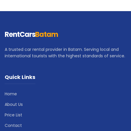
RentCars
Batam
A trusted car rental provider in Batam. Serving local and
international tourists with the highest standards of service.
Quick Links
Home
About Us
Price List
Contact