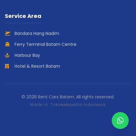
Service Area
Bandara Hang Nadim
Ferry Terminal Batam Centre
Harbour Bay
Hotel & Resort Batam
© 2026 Rent Cars Batam. All rights reserved.
Made in:
Tokowebpedia Indonesia