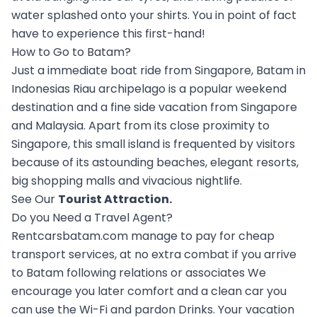
water splashed onto your shirts. You in point of fact
have to experience this first-hand!
How to Go to Batam?
Just a immediate boat ride from Singapore, Batam in
Indonesias Riau archipelago is a popular weekend
destination and a fine side vacation from Singapore
and Malaysia. Apart from its close proximity to
Singapore, this small island is frequented by visitors
because of its astounding beaches, elegant resorts,
big shopping malls and vivacious nightlife.
See Our
Tourist Attraction
.
Do you Need a Travel Agent?
Rentcarsbatam.com manage to pay for cheap
transport services, at no extra combat if you arrive
to Batam following relations or associates We
encourage you later comfort and a clean car you
can use the Wi-Fi and pardon Drinks. Your vacation