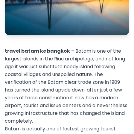
travel batam ke bangkok
– Batam is one of the
largest islands in the Riau archipelago, and not long
ago it was just substitute needy island following
coastal villages and unspoiled nature. The
verification of the Batam clear trade zone in 1989
has turned the island upside down, after just a few
years of terse construction it now has a modern
airport, tourist and issue centers and a nevertheless
growing infrastructure that has changed the island
completely.
Batam is actually one of fastest growing tourist