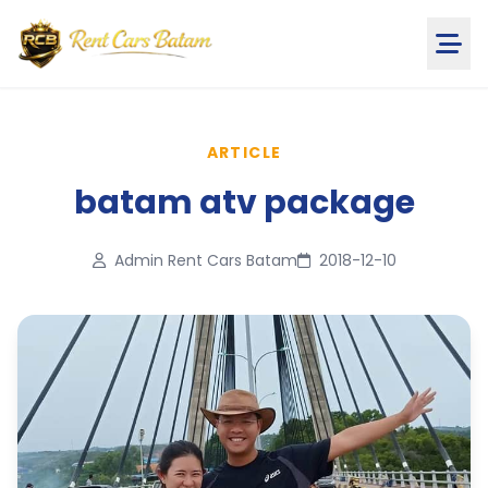
ARTICLE
batam atv package
Admin Rent Cars Batam
2018-12-10