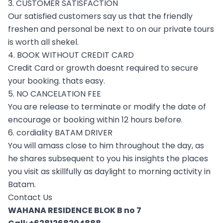
3. CUSTOMER SATISFACTION
Our satisfied customers say us that the friendly
freshen and personal be next to on our private tours
is worth all shekel.
4. BOOK WITHOUT CREDIT CARD
Credit Card or growth doesnt required to secure
your booking. thats easy.
5. NO CANCELATION FEE
You are release to terminate or modify the date of
encourage or booking within 12 hours before.
6. cordiality BATAM DRIVER
You will amass close to him throughout the day, as
he shares subsequent to you his insights the places
you visit as skillfully as daylight to morning activity in
Batam.
Contact Us
WAHANA RESIDENCE BLOK B no 7