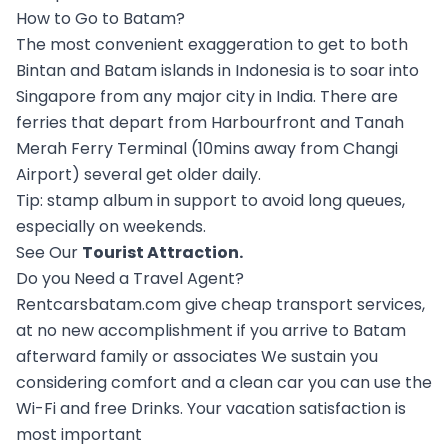
How to Go to Batam?
The most convenient exaggeration to get to both
Bintan and Batam islands in Indonesia is to soar into
Singapore from any major city in India. There are
ferries that depart from Harbourfront and Tanah
Merah Ferry Terminal (10mins away from Changi
Airport) several get older daily.
Tip: stamp album in support to avoid long queues,
especially on weekends.
See Our
Tourist Attraction
.
Do you Need a Travel Agent?
Rentcarsbatam.com give cheap transport services,
at no new accomplishment if you arrive to Batam
afterward family or associates We sustain you
considering comfort and a clean car you can use the
Wi-Fi and free Drinks. Your vacation satisfaction is
most important