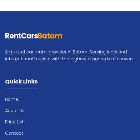
RentCars
Batam
A trusted car rental provider in Batam. Serving local and
international tourists with the highest standards of service.
Quick Links
Home
About Us
Price List
Contact