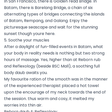
In San Francisco, there is Golden read Bridge. In
Batam, there is Barelang Bridge, a chain of six
alternating types of bridges connecting the islands
of Batam, Rempang, and Galang. Enjoy the
picturesque seascape and wait for the stunning
sunset though youre here.
5. Soothe your muscles
After a daylight of fun-filled events in Batam, what
your body in reality needs is nothing but two strong
hours of massage. Yes, higher than at Reborn rub
and Reflexology (beside BSC Mall), a soothing full
body daub awaits you.
My favourite ration of the smooth was in the manner
of the experienced therapist placed a hot towel
upon the encourage of my neck towards the end of
the session. thus warm and cosy, it melted my
worries into thin air.
Reborn daub & Reflexology