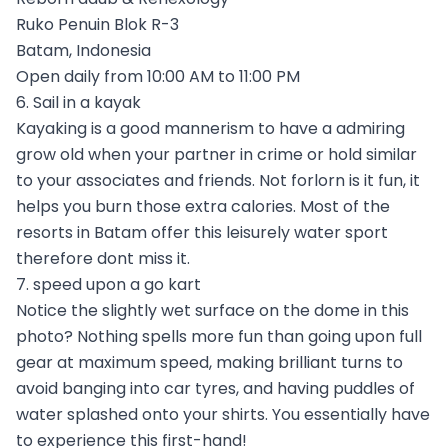
Ruko Penuin Blok R-3
Batam, Indonesia
Open daily from 10:00 AM to 11:00 PM
6. Sail in a kayak
Kayaking is a good mannerism to have a admiring
grow old when your partner in crime or hold similar
to your associates and friends. Not forlorn is it fun, it
helps you burn those extra calories. Most of the
resorts in Batam offer this leisurely water sport
therefore dont miss it.
7. speed upon a go kart
Notice the slightly wet surface on the dome in this
photo? Nothing spells more fun than going upon full
gear at maximum speed, making brilliant turns to
avoid banging into car tyres, and having puddles of
water splashed onto your shirts. You essentially have
to experience this first-hand!