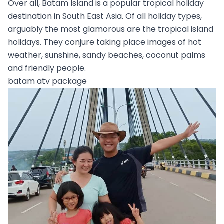
Over all, Batam Island is a popular tropical holiday
destination in South East Asia. Of all holiday types,
arguably the most glamorous are the tropical island
holidays. They conjure taking place images of hot
weather, sunshine, sandy beaches, coconut palms
and friendly people.
batam atv package