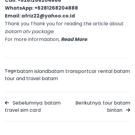
Call:
+6281268204888
WhatsApp:
+6281268204888
Email:
afriz22@yahoo.co.id
Thank you Thank you for reading the article about
batam atv package
.
For more informaation,
Read More
.
Tags:
batam island
batam transport
car rental batam
tour and travel batam
Sebelumnya: batam
Berikutnya: tour batam
travel sim card
bintan