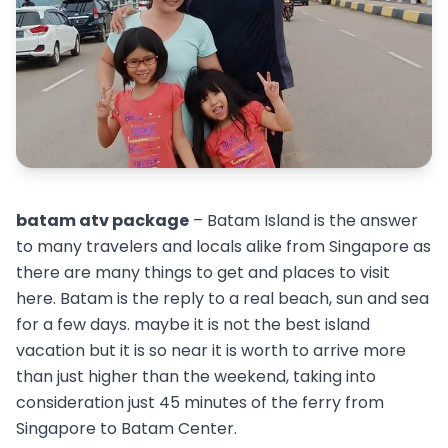
batam atv package
– Batam Island is the answer
to many travelers and locals alike from Singapore as
there are many things to get and places to visit
here. Batam is the reply to a real beach, sun and sea
for a few days. maybe it is not the best island
vacation but it is so near it is worth to arrive more
than just higher than the weekend, taking into
consideration just 45 minutes of the ferry from
Singapore to Batam Center.