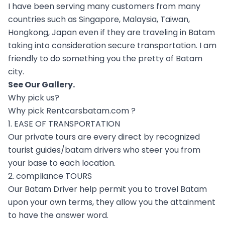
I have been serving many customers from many
countries such as Singapore, Malaysia, Taiwan,
Hongkong, Japan even if they are traveling in Batam
taking into consideration secure transportation. I am
friendly to do something you the pretty of Batam
city.
See Our
Gallery
.
Why pick us?
Why pick Rentcarsbatam.com ?
1. EASE OF TRANSPORTATION
Our private tours are every direct by recognized
tourist guides/batam drivers who steer you from
your base to each location.
2. compliance TOURS
Our Batam Driver help permit you to travel Batam
upon your own terms, they allow you the attainment
to have the answer word.