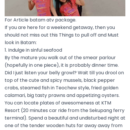
For Article batam atv package.
If you are here for a weekend getaway, then you
should not miss out this Things to pull off and Must
look in Batam:
1. Indulge in sinful seafood
By the mature you walk out of the smear parlour
(hopefully in one piece), it is probably dinner time.
Did I just listen your belly growl? Wait till you drool on
top of the cute and spicy mussels, black pepper
crabs, steamed fish in Teochew style, fried golden
calamari, big tasty prawns and appetizing oysters.
You can locate plates of awesomeness at KTM
Resort (20 minutes car ride from the Sekupang ferry
terminal). Spend a beautiful and undisturbed night at
one of the tender wooden huts far away away from