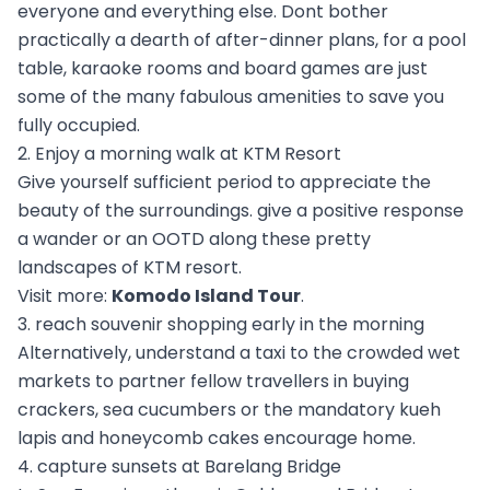
everyone and everything else. Dont bother
practically a dearth of after-dinner plans, for a pool
table, karaoke rooms and board games are just
some of the many fabulous amenities to save you
fully occupied.
2. Enjoy a morning walk at KTM Resort
Give yourself sufficient period to appreciate the
beauty of the surroundings. give a positive response
a wander or an OOTD along these pretty
landscapes of KTM resort.
Visit more:
Komodo Island Tour
.
3. reach souvenir shopping early in the morning
Alternatively, understand a taxi to the crowded wet
markets to partner fellow travellers in buying
crackers, sea cucumbers or the mandatory kueh
lapis and honeycomb cakes encourage home.
4. capture sunsets at Barelang Bridge