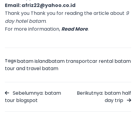
Email:
afriz22@yahoo.co.id
Thank you Thank you for reading the article about
9
day hotel batam
.
For more informaation,
Read More
.
Tags:
batam island
batam transport
car rental batam
tour and travel batam
Sebelumnya: batam
Berikutnya: batam half
tour blogspot
day trip