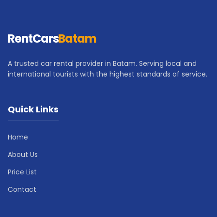
RentCars
Batam
A trusted car rental provider in Batam. Serving local and
international tourists with the highest standards of service.
Quick Links
Home
About Us
Price List
Contact