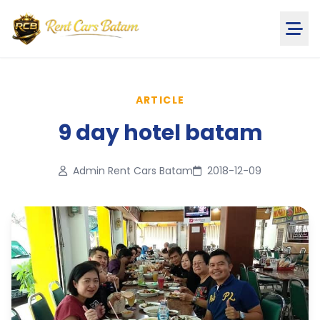
ARTICLE
9 day hotel batam
Admin Rent Cars Batam
2018-12-09