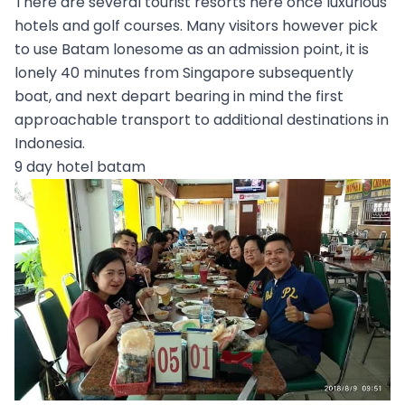
There are several tourist resorts here once luxurious
hotels and golf courses. Many visitors however pick
to use Batam lonesome as an admission point, it is
lonely 40 minutes from Singapore subsequently
boat, and next depart bearing in mind the first
approachable transport to additional destinations in
Indonesia.
9 day hotel batam