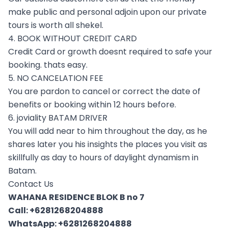
make public and personal adjoin upon our private
tours is worth all shekel.
4. BOOK WITHOUT CREDIT CARD
Credit Card or growth doesnt required to safe your
booking. thats easy.
5. NO CANCELATION FEE
You are pardon to cancel or correct the date of
benefits or booking within 12 hours before.
6. joviality BATAM DRIVER
You will add near to him throughout the day, as he
shares later you his insights the places you visit as
skillfully as day to hours of daylight dynamism in
Batam.
Contact Us
WAHANA RESIDENCE BLOK B no 7
Call:
+6281268204888
WhatsApp:
+6281268204888