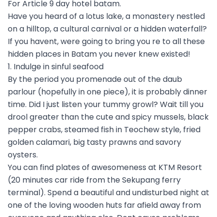
For Article 9 day hotel batam.
Have you heard of a lotus lake, a monastery nestled
on a hilltop, a cultural carnival or a hidden waterfall?
If you havent, were going to bring you re to all these
hidden places in Batam you never knew existed!
1. Indulge in sinful seafood
By the period you promenade out of the daub
parlour (hopefully in one piece), it is probably dinner
time. Did I just listen your tummy growl? Wait till you
drool greater than the cute and spicy mussels, black
pepper crabs, steamed fish in Teochew style, fried
golden calamari, big tasty prawns and savory
oysters.
You can find plates of awesomeness at KTM Resort
(20 minutes car ride from the Sekupang ferry
terminal). Spend a beautiful and undisturbed night at
one of the loving wooden huts far afield away from