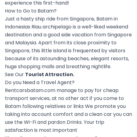
experience this first-hand!
How to Go to Batam?
Just a hasty ship ride from Singapore, Batam in
Indonesias Riau archipelago is a well-liked weekend
destination and a good side vacation from Singapore
and Malaysia. Apart from its close proximity to
Singapore, this little island is frequented by visitors
because of its astounding beaches, elegant resorts,
huge shopping malls and breathing nightlife.
See Our
Tourist Attraction
.
Do you Need a Travel Agent?
Rentcarsbatam.com manage to pay for cheap
transport services, at no other act if you come to
Batam following relatives or links We promote you
taking into account comfort and a clean car you can
use the Wi-Fi and pardon Drinks. Your trip
satisfaction is most important