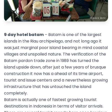
9 day hotel batam
– Batam is one of the largest
islands in the Riau archipelago, and not long ago it
was just marginal poor island bearing in mind coastal
villages and unspoiled nature. The verification of the
Batam pardon trade zone in 1989 has turned the
island upside down, after just a few years of brusque
construction it now has a ahead of its time airport,
tourist and issue centers and a nevertheless growing
infrastructure that has untouched the island
completely.
Batam is actually one of fastest growing tourist
destinations in Indonesia in terms of visitor arrivals.