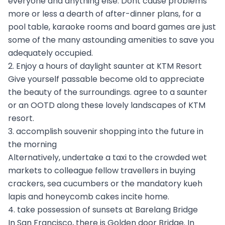
everyone and anything else. Dont cause problems
more or less a dearth of after-dinner plans, for a
pool table, karaoke rooms and board games are just
some of the many astounding amenities to save you
adequately occupied.
2. Enjoy a hours of daylight saunter at KTM Resort
Give yourself passable become old to appreciate
the beauty of the surroundings. agree to a saunter
or an OOTD along these lovely landscapes of KTM
resort.
3. accomplish souvenir shopping into the future in
the morning
Alternatively, undertake a taxi to the crowded wet
markets to colleague fellow travellers in buying
crackers, sea cucumbers or the mandatory kueh
lapis and honeycomb cakes incite home.
4. take possession of sunsets at Barelang Bridge
In San Francisco, there is Golden door Bridge. In