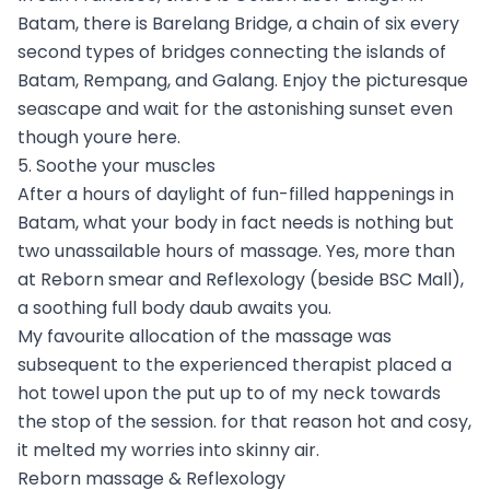
Batam, there is Barelang Bridge, a chain of six every
second types of bridges connecting the islands of
Batam, Rempang, and Galang. Enjoy the picturesque
seascape and wait for the astonishing sunset even
though youre here.
5. Soothe your muscles
After a hours of daylight of fun-filled happenings in
Batam, what your body in fact needs is nothing but
two unassailable hours of massage. Yes, more than
at Reborn smear and Reflexology (beside BSC Mall),
a soothing full body daub awaits you.
My favourite allocation of the massage was
subsequent to the experienced therapist placed a
hot towel upon the put up to of my neck towards
the stop of the session. for that reason hot and cosy,
it melted my worries into skinny air.
Reborn massage & Reflexology