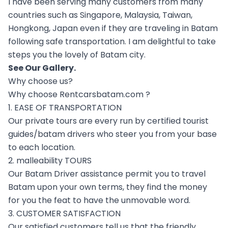
I have been serving many customers from many
countries such as Singapore, Malaysia, Taiwan,
Hongkong, Japan even if they are traveling in Batam
following safe transportation. I am delightful to take
steps you the lovely of Batam city.
See Our
Gallery
.
Why choose us?
Why choose Rentcarsbatam.com ?
1. EASE OF TRANSPORTATION
Our private tours are every run by certified tourist
guides/batam drivers who steer you from your base
to each location.
2. malleability TOURS
Our Batam Driver assistance permit you to travel
Batam upon your own terms, they find the money
for you the feat to have the unmovable word.
3. CUSTOMER SATISFACTION
Our satisfied customers tell us that the friendly