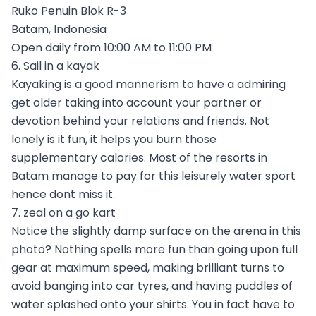
Ruko Penuin Blok R-3
Batam, Indonesia
Open daily from 10:00 AM to 11:00 PM
6. Sail in a kayak
Kayaking is a good mannerism to have a admiring
get older taking into account your partner or
devotion behind your relations and friends. Not
lonely is it fun, it helps you burn those
supplementary calories. Most of the resorts in
Batam manage to pay for this leisurely water sport
hence dont miss it.
7. zeal on a go kart
Notice the slightly damp surface on the arena in this
photo? Nothing spells more fun than going upon full
gear at maximum speed, making brilliant turns to
avoid banging into car tyres, and having puddles of
water splashed onto your shirts. You in fact have to