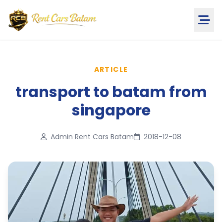
ARTICLE
transport to batam from
singapore
Admin Rent Cars Batam
2018-12-08