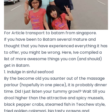
For Article transport to batam from singapore.
If you have been to Batam several mature and
thought that you have experienced everything it has
to offer, you might be wrong. Here, Ive compiled a
list of more awesome things you can (and should)
get in Batam.
1. Indulge in sinful seafood
By the become old you saunter out of the massage
parlour (hopefully in one piece), it is probably dinner
time. Did I just listen your tummy growl? Wait till you
drool higher than the attractive and spicy mussels,
black pepper crabs, steamed fish in Teochew style,
fried golden calamari, big tasty prawns and