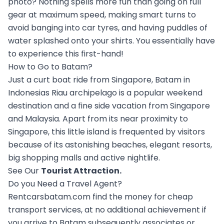
photo? Nothing spells more fun than going on full
gear at maximum speed, making smart turns to
avoid banging into car tyres, and having puddles of
water splashed onto your shirts. You essentially have
to experience this first-hand!
How to Go to Batam?
Just a curt boat ride from Singapore, Batam in
Indonesias Riau archipelago is a popular weekend
destination and a fine side vacation from Singapore
and Malaysia. Apart from its near proximity to
Singapore, this little island is frequented by visitors
because of its astonishing beaches, elegant resorts,
big shopping malls and active nightlife.
See Our
Tourist Attraction
.
Do you Need a Travel Agent?
Rentcarsbatam.com find the money for cheap
transport services, at no additional achievement if
you arrive to Batam subsequently associates or