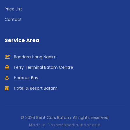
Price List
Contact
Service Area
Bandara Hang Nadim
Ferry Terminal Batam Centre
Harbour Bay
Hotel & Resort Batam
© 2026 Rent Cars Batam. All rights reserved.
Made in:
Tokowebpedia Indonesia