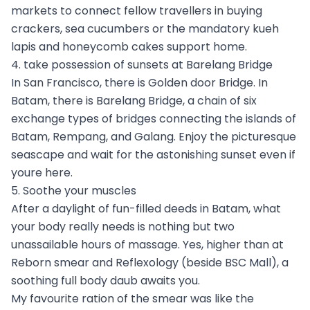
markets to connect fellow travellers in buying
crackers, sea cucumbers or the mandatory kueh
lapis and honeycomb cakes support home.
4. take possession of sunsets at Barelang Bridge
In San Francisco, there is Golden door Bridge. In
Batam, there is Barelang Bridge, a chain of six
exchange types of bridges connecting the islands of
Batam, Rempang, and Galang. Enjoy the picturesque
seascape and wait for the astonishing sunset even if
youre here.
5. Soothe your muscles
After a daylight of fun-filled deeds in Batam, what
your body really needs is nothing but two
unassailable hours of massage. Yes, higher than at
Reborn smear and Reflexology (beside BSC Mall), a
soothing full body daub awaits you.
My favourite ration of the smear was like the