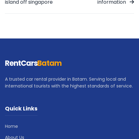
island off singapore
information
RentCars
Batam
A trusted car rental provider in Batam. Serving local and
international tourists with the highest standards of service.
Quick Links
Home
About Us