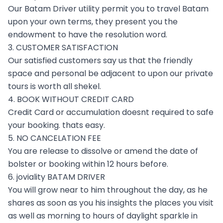
Our Batam Driver utility permit you to travel Batam
upon your own terms, they present you the
endowment to have the resolution word.
3. CUSTOMER SATISFACTION
Our satisfied customers say us that the friendly
space and personal be adjacent to upon our private
tours is worth all shekel.
4. BOOK WITHOUT CREDIT CARD
Credit Card or accumulation doesnt required to safe
your booking. thats easy.
5. NO CANCELATION FEE
You are release to dissolve or amend the date of
bolster or booking within 12 hours before.
6. joviality BATAM DRIVER
You will grow near to him throughout the day, as he
shares as soon as you his insights the places you visit
as well as morning to hours of daylight sparkle in