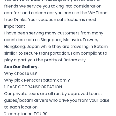
friends We service you taking into consideration
comfort and a clean car you can use the Wi-Fi and
free Drinks. Your vacation satisfaction is most
important
I have been serving many customers from many
countries such as Singapore, Malaysia, Taiwan,
Hongkong, Japan while they are traveling in Batam
similar to secure transportation. I am compliant to
play a part you the pretty of Batam city.
See Our
Gallery
.
Why choose us?
Why pick Rentcarsbatam.com ?
1. EASE OF TRANSPORTATION
Our private tours are all run by approved tourist
guides/batam drivers who drive you from your base
to each location.
2. compliance TOURS