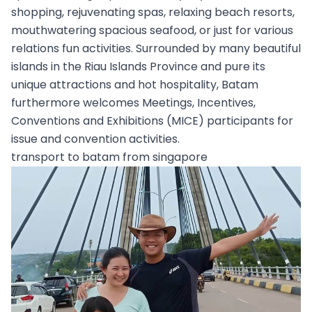
shopping, rejuvenating spas, relaxing beach resorts,
mouthwatering spacious seafood, or just for various
relations fun activities. Surrounded by many beautiful
islands in the Riau Islands Province and pure its
unique attractions and hot hospitality, Batam
furthermore welcomes Meetings, Incentives,
Conventions and Exhibitions (MICE) participants for
issue and convention activities.
transport to batam from singapore