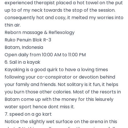
experienced therapist placed a hot towel on the put
up to of my neck towards the stop of the session.
consequently hot and cosy, it melted my worries into
thin air.
Reborn massage & Reflexology
Ruko Penuin Blok R-3
Batam, Indonesia
Open daily from 10:00 AM to 11:00 PM
6. Sail in a kayak
Kayaking is a good quirk to have a loving times
following your co-conspirator or devotion behind
your family and friends. Not solitary is it fun, it helps
you burn those other calories. Most of the resorts in
Batam come up with the money for this leisurely
water sport hence dont miss it.
7. speed on a go kart
Notice the slightly wet surface on the arena in this