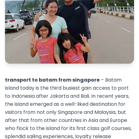
transport to batam from singapore
– Batam
island today is the third busiest gain access to port
to Indonesia after Jakarta and Bali. In recent years,
the island emerged as a well-liked destination for
visitors from not only Singapore and Malaysia, but
after that from other countries in Asia and Europe
who flock to the island for its first class golf courses,
splendid sailing experiences, loyalty release