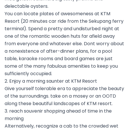
delectable oysters.
You can locate plates of awesomeness at KTM
Resort (20 minutes car ride from the Sekupang ferry
terminal). Spend a pretty and undisturbed night at
one of the romantic wooden huts far afield away
from everyone and whatever else. Dont worry about
a nonexistence of after-dinner plans, for a pool
table, karaoke rooms and board games are just
some of the many fabulous amenities to keep you
sufficiently occupied.
2. Enjoy a morning saunter at KTM Resort
Give yourself tolerable era to appreciate the beauty
of the surroundings. take on a mosey or an OOTD
along these beautiful landscapes of KTM resort.
3. reach souvenir shopping ahead of time in the
morning
Alternatively, recognize a cab to the crowded wet