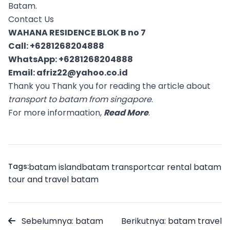
Batam.
Contact Us
WAHANA RESIDENCE BLOK B no 7
Call:
+6281268204888
WhatsApp:
+6281268204888
Email:
afriz22@yahoo.co.id
Thank you Thank you for reading the article about
transport to batam from singapore
.
For more informaation,
Read More
.
Tags:
batam island
batam transport
car rental batam
tour and travel batam
Sebelumnya: batam
Berikutnya: batam travel