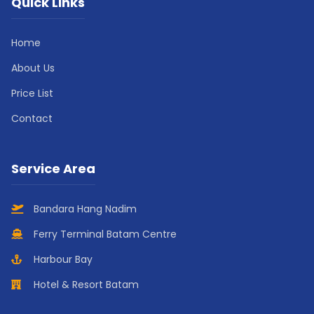
Quick Links
Home
About Us
Price List
Contact
Service Area
Bandara Hang Nadim
Ferry Terminal Batam Centre
Harbour Bay
Hotel & Resort Batam