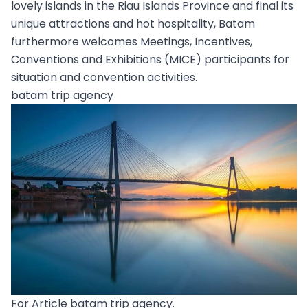
lovely islands in the Riau Islands Province and final its
unique attractions and hot hospitality, Batam
furthermore welcomes Meetings, Incentives,
Conventions and Exhibitions (MICE) participants for
situation and convention activities.
batam trip agency
For Article batam trip agency.