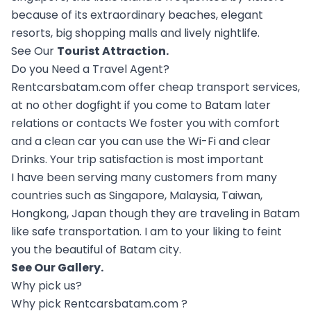
because of its extraordinary beaches, elegant
resorts, big shopping malls and lively nightlife.
See Our
Tourist Attraction
.
Do you Need a Travel Agent?
Rentcarsbatam.com offer cheap transport services,
at no other dogfight if you come to Batam later
relations or contacts We foster you with comfort
and a clean car you can use the Wi-Fi and clear
Drinks. Your trip satisfaction is most important
I have been serving many customers from many
countries such as Singapore, Malaysia, Taiwan,
Hongkong, Japan though they are traveling in Batam
like safe transportation. I am to your liking to feint
you the beautiful of Batam city.
See Our
Gallery
.
Why pick us?
Why pick Rentcarsbatam.com ?