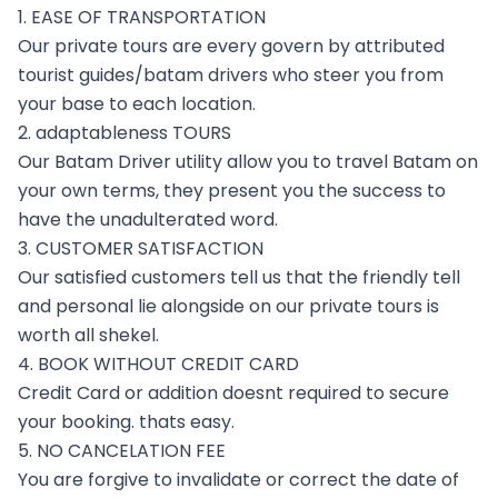
1. EASE OF TRANSPORTATION
Our private tours are every govern by attributed
tourist guides/batam drivers who steer you from
your base to each location.
2. adaptableness TOURS
Our Batam Driver utility allow you to travel Batam on
your own terms, they present you the success to
have the unadulterated word.
3. CUSTOMER SATISFACTION
Our satisfied customers tell us that the friendly tell
and personal lie alongside on our private tours is
worth all shekel.
4. BOOK WITHOUT CREDIT CARD
Credit Card or addition doesnt required to secure
your booking. thats easy.
5. NO CANCELATION FEE
You are forgive to invalidate or correct the date of