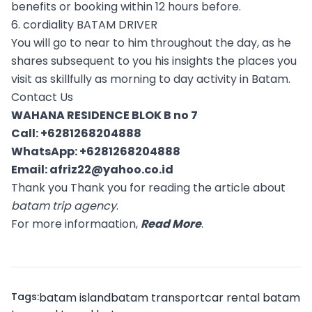
benefits or booking within 12 hours before.
6. cordiality BATAM DRIVER
You will go to near to him throughout the day, as he
shares subsequent to you his insights the places you
visit as skillfully as morning to day activity in Batam.
Contact Us
WAHANA RESIDENCE BLOK B no 7
Call:
+6281268204888
WhatsApp:
+6281268204888
Email:
afriz22@yahoo.co.id
Thank you Thank you for reading the article about
batam trip agency
.
For more informaation,
Read More
.
Tags:
batam island
batam transport
car rental batam