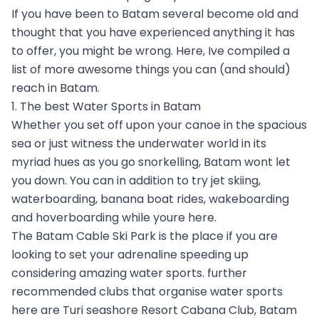
If you have been to Batam several become old and
thought that you have experienced anything it has
to offer, you might be wrong. Here, Ive compiled a
list of more awesome things you can (and should)
reach in Batam.
1. The best Water Sports in Batam
Whether you set off upon your canoe in the spacious
sea or just witness the underwater world in its
myriad hues as you go snorkelling, Batam wont let
you down. You can in addition to try jet skiing,
waterboarding, banana boat rides, wakeboarding
and hoverboarding while youre here.
The Batam Cable Ski Park is the place if you are
looking to set your adrenaline speeding up
considering amazing water sports. further
recommended clubs that organise water sports
here are Turi seashore Resort Cabana Club, Batam