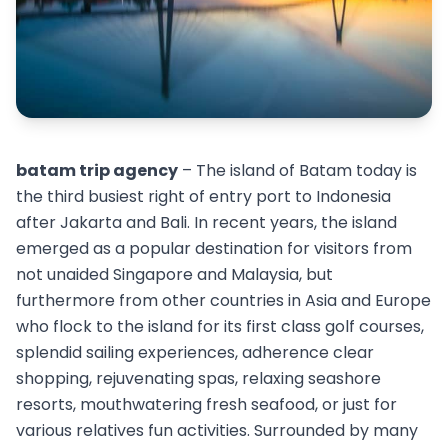
batam trip agency
– The island of Batam today is
the third busiest right of entry port to Indonesia
after Jakarta and Bali. In recent years, the island
emerged as a popular destination for visitors from
not unaided Singapore and Malaysia, but
furthermore from other countries in Asia and Europe
who flock to the island for its first class golf courses,
splendid sailing experiences, adherence clear
shopping, rejuvenating spas, relaxing seashore
resorts, mouthwatering fresh seafood, or just for
various relatives fun activities. Surrounded by many