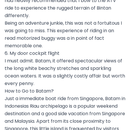
had heavily recommended that I bow to the ATV
ride to experience the rugged terrain of Bintan
differently.
Being an adventure junkie, this was not a fortuitous I
was going to miss. This experience of riding in an
read motorized buggy was a in point of fact
memorable one.
6. My door cockpit flight
I must admit. Batam, it offered spectacular views of
the long white beachy stretches and sparkling
ocean waters. It was a slightly costly affair but worth
every penny.
How to Go to Batam?
Just a immediate boat ride from Singapore, Batam in
Indonesias Riau archipelago is a popular weekend
destination and a good side vacation from Singapore
and Malaysia. Apart from its close proximity to
Singapore, this little island is frequented by visitors