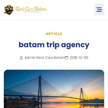
ARTICLE
batam trip agency
Admin Rent Cars Batam
2018-12-06