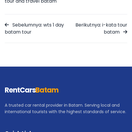
tour and travel batam
Sebelumnya: wts 1 day
Berikutnya: i-kata tour
batam tour
batam
RentCars
Batam
A trusted car rental provider in Batam. Serving local and
international tourists with the highest standards of service.