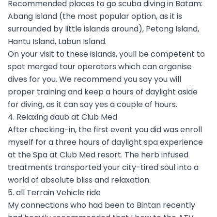
Recommended places to go scuba diving in Batam:
Abang Island (the most popular option, as it is
surrounded by little islands around), Petong Island,
Hantu Island, Labun Island.
On your visit to these islands, youll be competent to
spot merged tour operators which can organise
dives for you. We recommend you say you will
proper training and keep a hours of daylight aside
for diving, as it can say yes a couple of hours.
4. Relaxing daub at Club Med
After checking-in, the first event you did was enroll
myself for a three hours of daylight spa experience
at the Spa at Club Med resort. The herb infused
treatments transported your city-tired soul into a
world of absolute bliss and relaxation.
5. all Terrain Vehicle ride
My connections who had been to Bintan recently