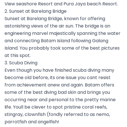
View seashore Resort and Pura Jaya beach Resort.
2. Sunset at Barelang Bridge
Sunset at Barelang Bridge, known for offering
astonishing views of the air sun. The bridge is an
engineering marvel majestically spanning the water
and connecting Batam Island following Galang
Island. You probably took some of the best pictures
at this spot.
3. Scuba Diving
Even though you have finished scuba diving many
become old before, its one issue you cant resist
from achievement anew and again. Batam offers
some of the best diving bad skin and brings you
occurring near and personal to the pretty marine
life. Youll be clever to spot pristine coral reefs,
stingray, clownfish (fondly referred to as nemo,
parrotfish and angelfish!