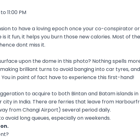
to 11:00 PM
sion to have a loving epoch once your co-conspirator or 
is it fun, it helps you burn those new calories. Most of th
 hence dont miss it.
surface upon the dome in this photo? Nothing spells more
king brilliant turns to avoid banging into car tyres, an
 You in point of fact have to experience this first-hand!
eration to acquire to both Bintan and Batam islands in I
 city in India. There are ferries that leave from Harbou
ay from Changi Airport) several period daily.
 to avoid long queues, especially on weekends.
ion
.
ent?