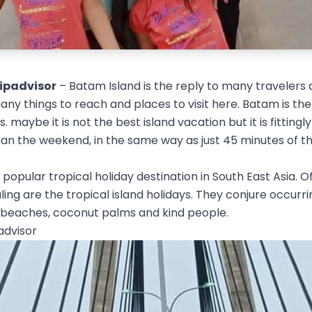
ripadvisor
– Batam Island is the reply to many travelers 
ny things to reach and places to visit here. Batam is the
. maybe it is not the best island vacation but it is fittingl
han the weekend, in the same way as just 45 minutes of t
 popular tropical holiday destination in South East Asia. Of
ng are the tropical island holidays. They conjure occurr
 beaches, coconut palms and kind people.
advisor