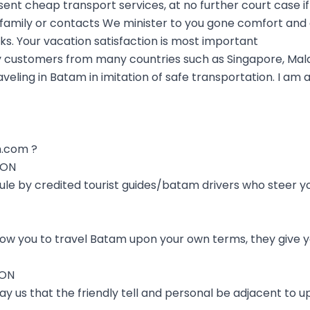
t cheap transport services, at no further court case if
n family or contacts We minister to you gone comfort and
nks. Your vacation satisfaction is most important
 customers from many countries such as Singapore, Mala
aveling in Batam in imitation of safe transportation. I am
.com ?
ION
 rule by credited tourist guides/batam drivers who steer 
low you to travel Batam upon your own terms, they give y
ION
y us that the friendly tell and personal be adjacent to up