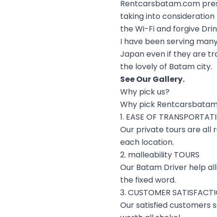
Rentcarsbatam.com presen
taking into consideratio
the Wi-Fi and forgive Dri
I have been serving many
Japan even if they are tr
the lovely of Batam city.
See Our
Gallery
.
Why pick us?
Why pick Rentcarsbatam
1. EASE OF TRANSPORTAT
Our private tours are all
each location.
2. malleability TOURS
Our Batam Driver help al
the fixed word.
3. CUSTOMER SATISFACT
Our satisfied customers sa