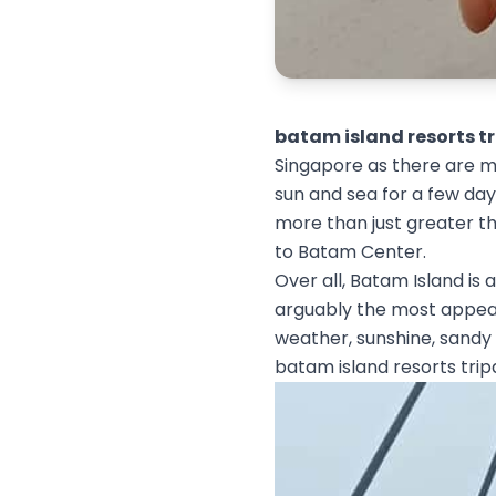
batam island resorts t
Singapore as there are ma
sun and sea for a few days
more than just greater t
to Batam Center.
Over all, Batam Island is a
arguably the most appeali
weather, sunshine, sandy
batam island resorts trip