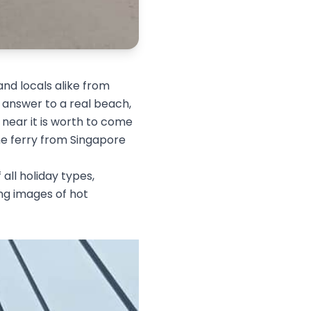
and locals alike from
 answer to a real beach,
y near it is worth to come
he ferry from Singapore
 all holiday types,
ing images of hot