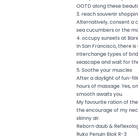
OOTD along these beautif
3. reach souvenir shoppin
Alternatively, consent a 
sea cucumbers or the ma
4. occupy sunsets at Bar
In San Francisco, there is
interchange types of bri
seascape and wait for the
5. Soothe your muscles
After a daylight of fun-fi
hours of massage. Yes, on
smooth awaits you.
My favourite ration of t
the encourage of my neck 
skinny air.
Reborn daub & Reflexolo
Ruko Penuin Blok R-3