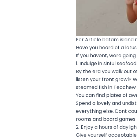
For Article batam island r
Have you heard of a lotus 
If you havent, were going
1. Indulge in sinful seafood
By the era you walk out of
listen your front growl? 
steamed fish in Teochew s
You can find plates of a
Spend a lovely and undi
everything else. Dont cau
rooms and board games ar
2. Enjoy a hours of daylig
Give yourself acceptable