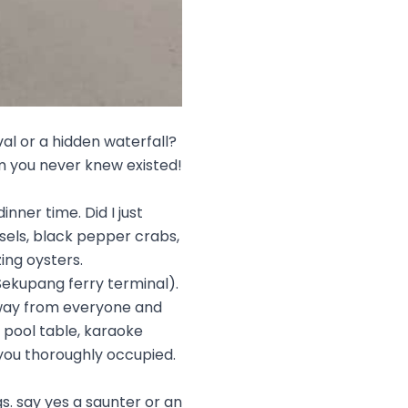
val or a hidden waterfall?
am you never knew existed!
inner time. Did I just
ssels, black pepper crabs,
ing oysters.
Sekupang ferry terminal).
away from everyone and
 pool table, karaoke
you thoroughly occupied.
. say yes a saunter or an