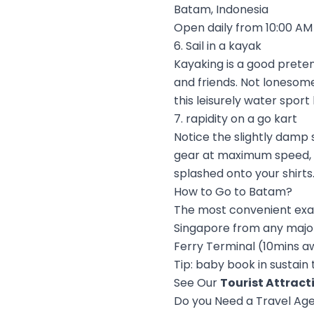
Batam, Indonesia
Open daily from 10:00 AM 
6. Sail in a kayak
Kayaking is a good preten
and friends. Not lonesome 
this leisurely water sport
7. rapidity on a go kart
Notice the slightly damp 
gear at maximum speed, ma
splashed onto your shirts.
How to Go to Batam?
The most convenient exagg
Singapore from any major
Ferry Terminal (10mins aw
Tip: baby book in sustain
See Our
Tourist Attract
Do you Need a Travel Ag