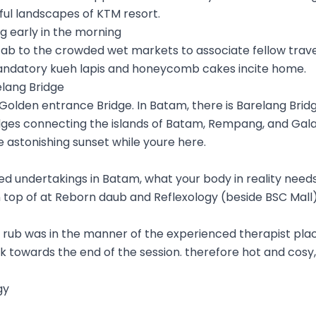
ul landscapes of KTM resort.
g early in the morning
cab to the crowded wet markets to associate fellow travel
ndatory kueh lapis and honeycomb cakes incite home.
elang Bridge
 Golden entrance Bridge. In Batam, there is Barelang Bridge
dges connecting the islands of Batam, Rempang, and Gala
 astonishing sunset while youre here.
lled undertakings in Batam, what your body in reality need
 top of at Reborn daub and Reflexology (beside BSC Mall),
he rub was in the manner of the experienced therapist p
towards the end of the session. therefore hot and cosy, 
gy