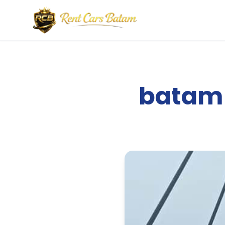
batam 