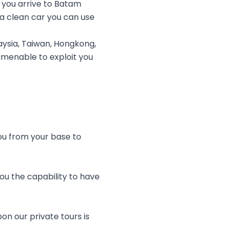
 you arrive to Batam
 a clean car you can use
ysia, Taiwan, Hongkong,
 amenable to exploit you
you from your base to
ou the capability to have
on our private tours is