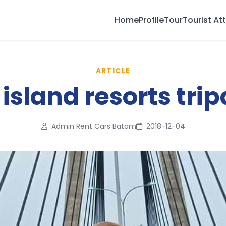
Home
Profile
Tour
Tourist At
ARTICLE
island resorts trip
Admin Rent Cars Batam
2018-12-04