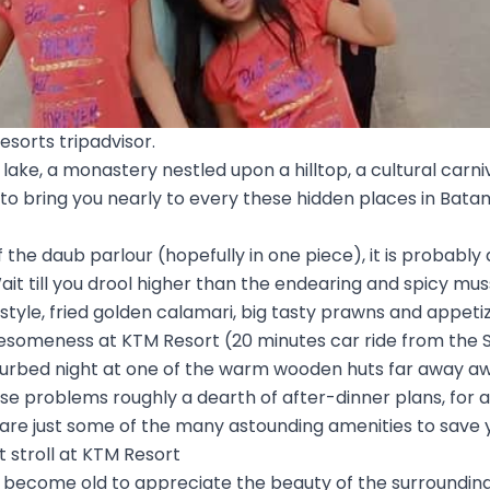
esorts tripadvisor.
lake, a monastery nestled upon a hilltop, a cultural carni
 to bring you nearly to every these hidden places in Bat
 the daub parlour (hopefully in one piece), it is probably d
Wait till you drool higher than the endearing and spicy mu
tyle, fried golden calamari, big tasty prawns and appetiz
wesomeness at KTM Resort (20 minutes car ride from the 
sturbed night at one of the warm wooden huts far away 
se problems roughly a dearth of after-dinner plans, for a
e just some of the many astounding amenities to save 
ht stroll at KTM Resort
 become old to appreciate the beauty of the surroundings