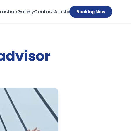
traction
Gallery
Contact
Article
Booking Now
advisor