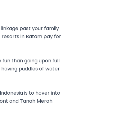
linkage past your family
e resorts in Batam pay for
 fun than going upon full
d having puddles of water
ndonesia is to hover into
rfront and Tanah Merah