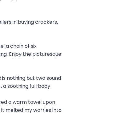
lers in buying crackers,
, a chain of six
ng. Enjoy the picturesque
s is nothing but two sound
 a soothing full body
laced a warm towel upon
it melted my worries into