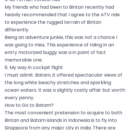
My friends who had been to Bintan recently had
heavily recommended that I agree to the ATV ride
to experience the rugged terrain of Bintan
differently.
Being an adventure junkie, this was not a chance I
was going to miss. This experience of riding in an
entry motorized buggy was a in point of fact
memorable one.
6. My way in cockpit flight
I must admit. Batam, it offered spectacular views of
the long white beachy stretches and sparkling
ocean waters. It was a slightly costly affair but worth
every penny.
How to Go to Batam?
The most convenient pretension to acquire to both
Bintan and Batam islands in Indonesia is to fly into
Singapore from any major city in India. There are