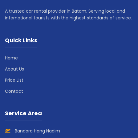
A trusted car rental provider in Batam. Serving local and
international tourists with the highest standards of service.
Quick Links
Home
About Us
Price List
Contact
Service Area
Bandara Hang Nadim