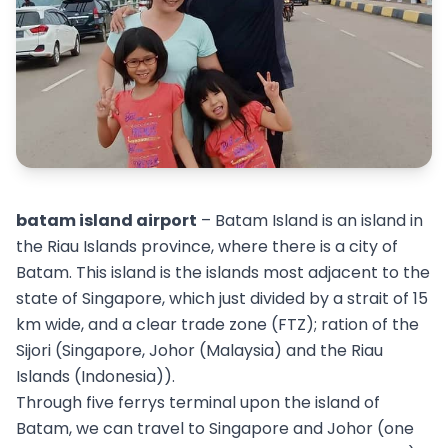
batam island airport
– Batam Island is an island in
the Riau Islands province, where there is a city of
Batam. This island is the islands most adjacent to the
state of Singapore, which just divided by a strait of 15
km wide, and a clear trade zone (FTZ); ration of the
Sijori (Singapore, Johor (Malaysia) and the Riau
Islands (Indonesia)).
Through five ferrys terminal upon the island of
Batam, we can travel to Singapore and Johor (one