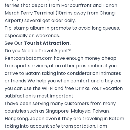
ferries that depart from Harbourfront and Tanah
Merah Ferry Terminal (10mins away from Changi
Airport) several get older daily.
Tip: stamp album in promote to avoid long queues,
especially on weekends.
See Our
Tourist Attraction
.
Do you Need a Travel Agent?
Rentcarsbatam.com have enough money cheap
transport services, at no other prosecution if you
arrive to Batam taking into consideration intimates
or friends We help you when comfort and a tidy car
you can use the Wi-Fi and free Drinks. Your vacation
satisfaction is most important
I have been serving many customers from many
countries such as Singapore, Malaysia, Taiwan,
Hongkong, Japan even if they are traveling in Batam
taking into account safe transportation. I am