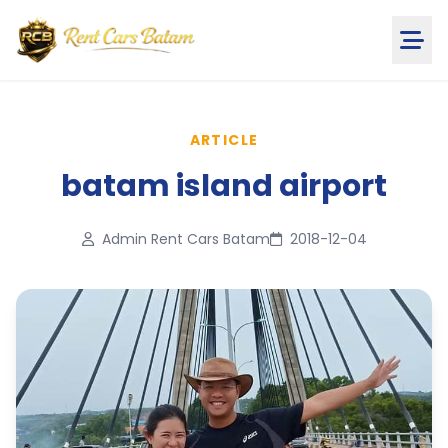
ARTICLE
batam island airport
Admin Rent Cars Batam
2018-12-04