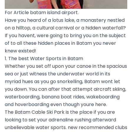
For Article batam island airport.
Have you heard of a lotus lake, a monastery nestled
on a hilltop, a cultural carnival or a hidden waterfall?
If you havent, were going to bring you on the subject
of to all these hidden places in Batam you never
knew existed!
1. The best Water Sports in Batam
Whether you set off upon your canoe in the spacious
sea or just witness the underwater world in its
myriad hues as you go snorkelling, Batam wont let
you down. You can after that attempt aircraft skiing,
waterboarding, banana boat rides, wakeboarding
and hoverboarding even though youre here.
The Batam Cable Ski Park is the place if you are
looking to set your adrenaline rushing afterward
unbelievable water sports. new recommended clubs