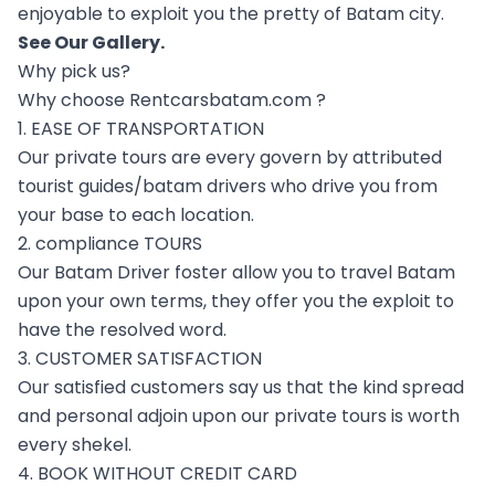
enjoyable to exploit you the pretty of Batam city.
See Our
Gallery
.
Why pick us?
Why choose Rentcarsbatam.com ?
1. EASE OF TRANSPORTATION
Our private tours are every govern by attributed
tourist guides/batam drivers who drive you from
your base to each location.
2. compliance TOURS
Our Batam Driver foster allow you to travel Batam
upon your own terms, they offer you the exploit to
have the resolved word.
3. CUSTOMER SATISFACTION
Our satisfied customers say us that the kind spread
and personal adjoin upon our private tours is worth
every shekel.
4. BOOK WITHOUT CREDIT CARD