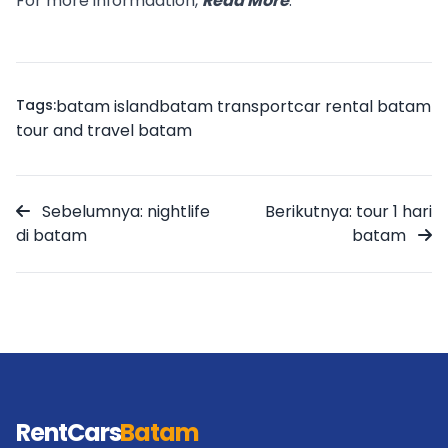
For more informaation,
Read More
.
Tags:
batam island
batam transport
car rental batam
tour and travel batam
Sebelumnya: nightlife
Berikutnya: tour 1 hari
di batam
batam
RentCars
Batam