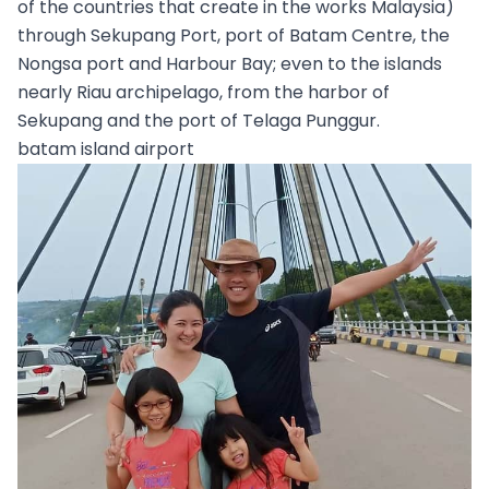
of the countries that create in the works Malaysia)
through Sekupang Port, port of Batam Centre, the
Nongsa port and Harbour Bay; even to the islands
nearly Riau archipelago, from the harbor of
Sekupang and the port of Telaga Punggur.
batam island airport