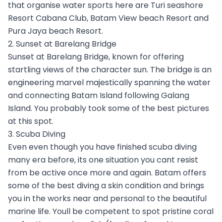
that organise water sports here are Turi seashore
Resort Cabana Club, Batam View beach Resort and
Pura Jaya beach Resort.
2. Sunset at Barelang Bridge
Sunset at Barelang Bridge, known for offering
startling views of the character sun. The bridge is an
engineering marvel majestically spanning the water
and connecting Batam Island following Galang
Island. You probably took some of the best pictures
at this spot.
3. Scuba Diving
Even even though you have finished scuba diving
many era before, its one situation you cant resist
from be active once more and again. Batam offers
some of the best diving a skin condition and brings
you in the works near and personal to the beautiful
marine life. Youll be competent to spot pristine coral