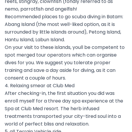
reefs, stingray, clownfish (fondly referred to as
nemo, parrotfish and angelfish!
Recommended places to go scuba diving in Batam:
Abang Island (the most well-liked option, as it is
surrounded by little islands around), Petong Island,
Hantu Island, Labun Island.
On your visit to these islands, youll be competent to
spot merged tour operators which can organise
dives for you. We suggest you tolerate proper
training and save a day aside for diving, as it can
consent a couple of hours.
4. Relaxing smear at Club Med
After checking-in, the first situation you did was
enroll myself for a three day spa experience at the
Spa at Club Med resort. The herb infused
treatments transported your city-tired soul into a
world of perfect bliss and relaxation.
5. all Terrain Vehicle ride