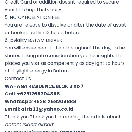
Credit Card or addition doesnt required to secure
your booking. thats easy.
5. NO CANCELATION FEE
You are release to dissolve or alter the date of assist
or booking within 12 hours before.
6. joviality BATAM DRIVER
You will ensue near to him throughout the day, as he
shares taking into consideration you his insights the
places you visit as competently as daylight to hours
of daylight energy in Batam.
Contact Us
WAHANA RESIDENCE BLOK B no 7
Call:
+6281268204888
WhatsApp:
+6281268204888
Email:
afriz22@yahoo.co.id
Thank you Thank you for reading the article about
batam island airport
.