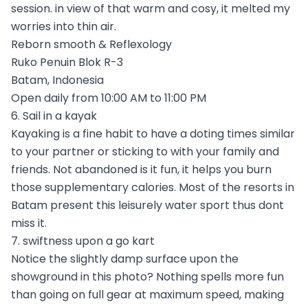
session. in view of that warm and cosy, it melted my
worries into thin air.
Reborn smooth & Reflexology
Ruko Penuin Blok R-3
Batam, Indonesia
Open daily from 10:00 AM to 11:00 PM
6. Sail in a kayak
Kayaking is a fine habit to have a doting times similar
to your partner or sticking to with your family and
friends. Not abandoned is it fun, it helps you burn
those supplementary calories. Most of the resorts in
Batam present this leisurely water sport thus dont
miss it.
7. swiftness upon a go kart
Notice the slightly damp surface upon the
showground in this photo? Nothing spells more fun
than going on full gear at maximum speed, making