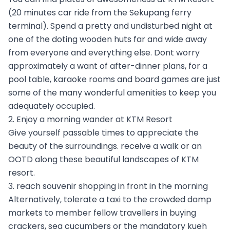
(20 minutes car ride from the Sekupang ferry
terminal). Spend a pretty and undisturbed night at
one of the doting wooden huts far and wide away
from everyone and everything else. Dont worry
approximately a want of after-dinner plans, for a
pool table, karaoke rooms and board games are just
some of the many wonderful amenities to keep you
adequately occupied.
2. Enjoy a morning wander at KTM Resort
Give yourself passable times to appreciate the
beauty of the surroundings. receive a walk or an
OOTD along these beautiful landscapes of KTM
resort.
3. reach souvenir shopping in front in the morning
Alternatively, tolerate a taxi to the crowded damp
markets to member fellow travellers in buying
crackers, sea cucumbers or the mandatory kueh