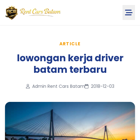
ARTICLE
lowongan kerja driver
batam terbaru
Admin Rent Cars Batam
2018-12-03