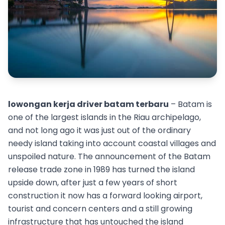
lowongan kerja driver batam terbaru
– Batam is
one of the largest islands in the Riau archipelago,
and not long ago it was just out of the ordinary
needy island taking into account coastal villages and
unspoiled nature. The announcement of the Batam
release trade zone in 1989 has turned the island
upside down, after just a few years of short
construction it now has a forward looking airport,
tourist and concern centers and a still growing
infrastructure that has untouched the island