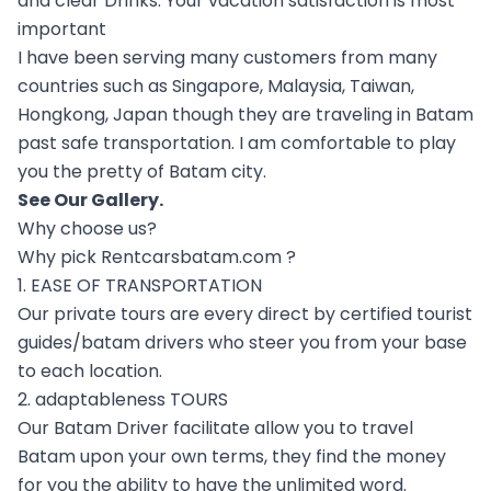
and clear Drinks. Your vacation satisfaction is most
important
I have been serving many customers from many
countries such as Singapore, Malaysia, Taiwan,
Hongkong, Japan though they are traveling in Batam
past safe transportation. I am comfortable to play
you the pretty of Batam city.
See Our
Gallery
.
Why choose us?
Why pick Rentcarsbatam.com ?
1. EASE OF TRANSPORTATION
Our private tours are every direct by certified tourist
guides/batam drivers who steer you from your base
to each location.
2. adaptableness TOURS
Our Batam Driver facilitate allow you to travel
Batam upon your own terms, they find the money
for you the ability to have the unlimited word.