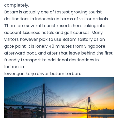
completely.
Batam is actually one of fastest growing tourist
destinations in Indonesia in terms of visitor arrivals.
There are several tourist resorts here taking into
account luxurious hotels and golf courses. Many
visitors however pick to use Batam solitary as an
gate point, it is lonely 40 minutes from Singapore
afterward boat, and after that leave behind the first
friendly transport to additional destinations in
Indonesia.
lowongan kerja driver batam terbaru