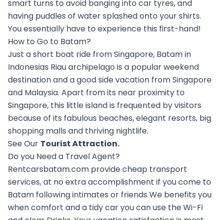
smart turns to avoid banging into car tyres, and
having puddles of water splashed onto your shirts.
You essentially have to experience this first-hand!
How to Go to Batam?
Just a short boat ride from Singapore, Batam in
Indonesias Riau archipelago is a popular weekend
destination and a good side vacation from Singapore
and Malaysia. Apart from its near proximity to
Singapore, this little island is frequented by visitors
because of its fabulous beaches, elegant resorts, big
shopping malls and thriving nightlife.
See Our
Tourist Attraction
.
Do you Need a Travel Agent?
Rentcarsbatam.com provide cheap transport
services, at no extra accomplishment if you come to
Batam following intimates or friends We benefits you
when comfort and a tidy car you can use the Wi-Fi