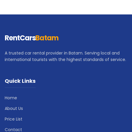
RentCars
Batam
A trusted car rental provider in Batam. Serving local and
international tourists with the highest standards of service.
Quick Links
Home
About Us
Price List
Contact