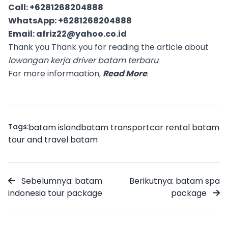
Call:
+6281268204888
WhatsApp:
+6281268204888
Email:
afriz22@yahoo.co.id
Thank you Thank you for reading the article about
lowongan kerja driver batam terbaru
.
For more informaation,
Read More
.
Tags:
batam island
batam transport
car rental batam
tour and travel batam
Sebelumnya: batam
Berikutnya: batam spa
indonesia tour package
package