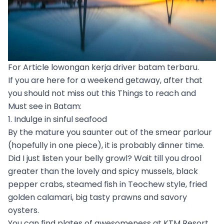
For Article lowongan kerja driver batam terbaru.
If you are here for a weekend getaway, after that
you should not miss out this Things to reach and
Must see in Batam:
1. Indulge in sinful seafood
By the mature you saunter out of the smear parlour
(hopefully in one piece), it is probably dinner time.
Did I just listen your belly growl? Wait till you drool
greater than the lovely and spicy mussels, black
pepper crabs, steamed fish in Teochew style, fried
golden calamari, big tasty prawns and savory
oysters.
You can find plates of awesomeness at KTM Resort