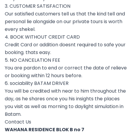
3. CUSTOMER SATISFACTION
Our satisfied customers tell us that the kind tell and
personal lie alongside on our private tours is worth
every shekel.
4. BOOK WITHOUT CREDIT CARD
Credit Card or addition doesnt required to safe your
booking. thats easy.
5. NO CANCELATION FEE
You are pardon to end or correct the date of relieve
or booking within 12 hours before.
6. sociability BATAM DRIVER
You will be credited with near to him throughout the
day, as he shares once you his insights the places
you visit as well as morning to daylight simulation in
Batam.
Contact Us
WAHANA RESIDENCE BLOK B no 7