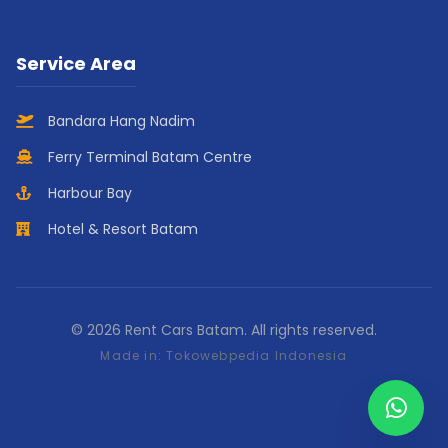
Service Area
Bandara Hang Nadim
Ferry Terminal Batam Centre
Harbour Bay
Hotel & Resort Batam
© 2026 Rent Cars Batam. All rights reserved.
Made in:
Tokowebpedia Indonesia