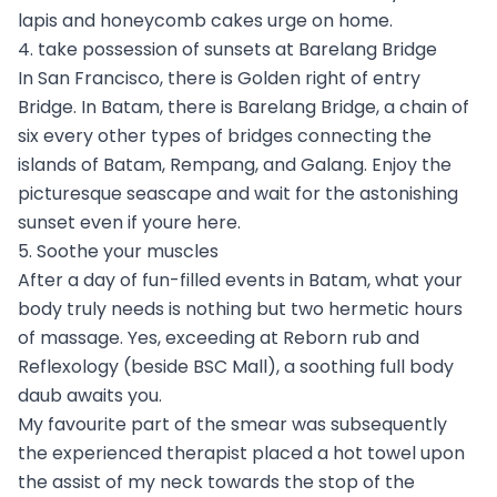
lapis and honeycomb cakes urge on home.
4. take possession of sunsets at Barelang Bridge
In San Francisco, there is Golden right of entry
Bridge. In Batam, there is Barelang Bridge, a chain of
six every other types of bridges connecting the
islands of Batam, Rempang, and Galang. Enjoy the
picturesque seascape and wait for the astonishing
sunset even if youre here.
5. Soothe your muscles
After a day of fun-filled events in Batam, what your
body truly needs is nothing but two hermetic hours
of massage. Yes, exceeding at Reborn rub and
Reflexology (beside BSC Mall), a soothing full body
daub awaits you.
My favourite part of the smear was subsequently
the experienced therapist placed a hot towel upon
the assist of my neck towards the stop of the