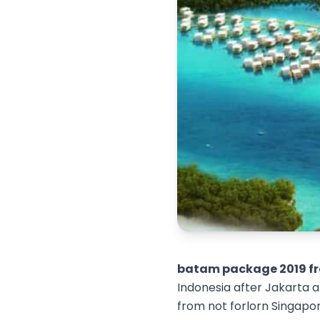
batam package 2019 fr
Indonesia after Jakarta an
from not forlorn Singapor