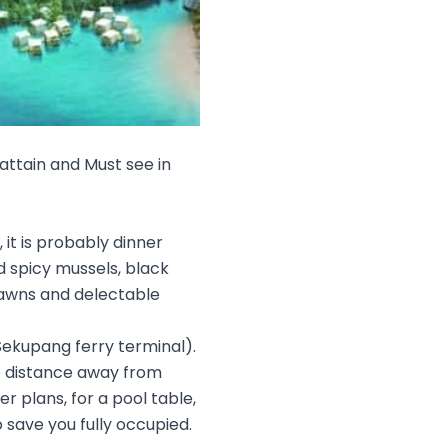
attain and Must see in
it is probably dinner
nd spicy mussels, black
rawns and delectable
Sekupang ferry terminal).
e distance away from
r plans, for a pool table,
save you fully occupied.