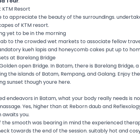
nd Tour
.
 at KTM Resort
e to appreciate the beauty of the surroundings. undertak
capes of KTM resort.
ing yet to be in the morning
 cab to the crowded wet markets to associate fellow trave
ndatory kueh lapis and honeycomb cakes put up to hom
sets at Barelang Bridge
s Golden open Bridge. In Batam, there is Barelang Bridge, a
ing the islands of Batam, Rempang, and Galang. Enjoy th
ing sunset though youre here.
illed endeavors in Batam, what your body really needs is n
massage. Yes, higher than at Reborn daub and Reflexology
 awaits you.
f the smooth was bearing in mind the experienced therap
ck towards the end of the session. suitably hot and cosy