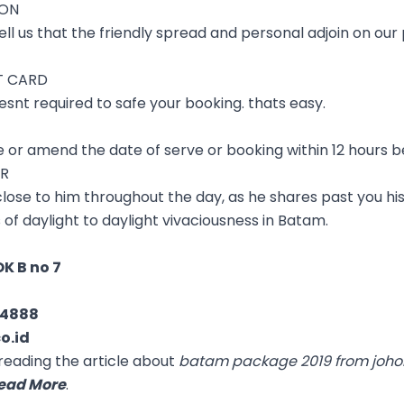
ION
ll us that the friendly spread and personal adjoin on our p
T CARD
esnt required to safe your booking. thats easy.
ve or amend the date of serve or booking within 12 hours b
ER
 close to him throughout the day, as he shares past you his
s of daylight to daylight vivaciousness in Batam.
K B no 7
04888
o.id
reading the article about
batam package 2019 from joho
ead More
.