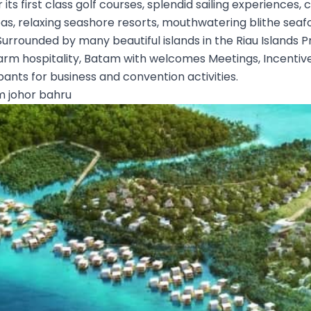
r its first class golf courses, splendid sailing experience
as, relaxing seashore resorts, mouthwatering blithe seafoo
 Surrounded by many beautiful islands in the Riau Islands 
arm hospitality, Batam with welcomes Meetings, Incentiv
pants for business and convention activities.
 johor bahru