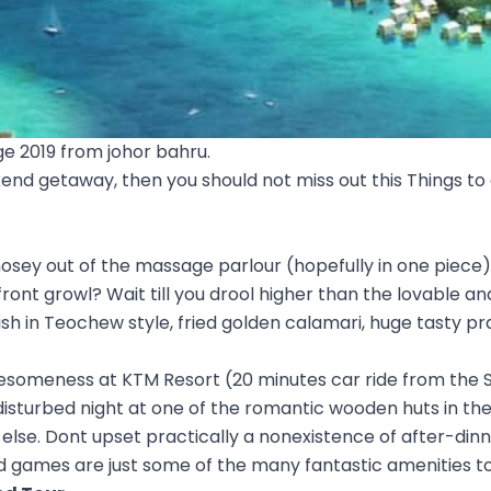
e 2019 from johor bahru.
kend getaway, then you should not miss out this Things to 
ey out of the massage parlour (hopefully in one piece), 
ur front growl? Wait till you drool higher than the lovable a
sh in Teochew style, fried golden calamari, huge tasty p
wesomeness at KTM Resort (20 minutes car ride from the 
disturbed night at one of the romantic wooden huts in th
lse. Dont upset practically a nonexistence of after-dinne
games are just some of the many fantastic amenities to 