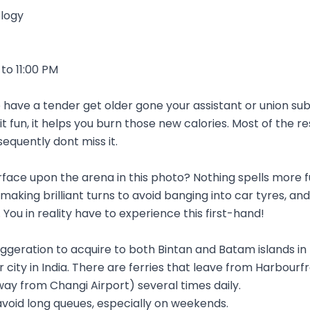
logy
to 11:00 PM
 have a tender get older gone your assistant or union su
 it fun, it helps you burn those new calories. Most of the r
sequently dont miss it.
urface upon the arena in this photo? Nothing spells more f
king brilliant turns to avoid banging into car tyres, an
 You in reality have to experience this first-hand!
eration to acquire to both Bintan and Batam islands in I
 city in India. There are ferries that leave from Harbou
ay from Changi Airport) several times daily.
 avoid long queues, especially on weekends.