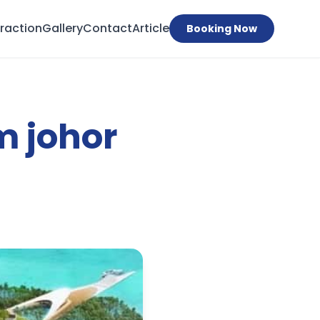
traction
Gallery
Contact
Article
Booking Now
m johor