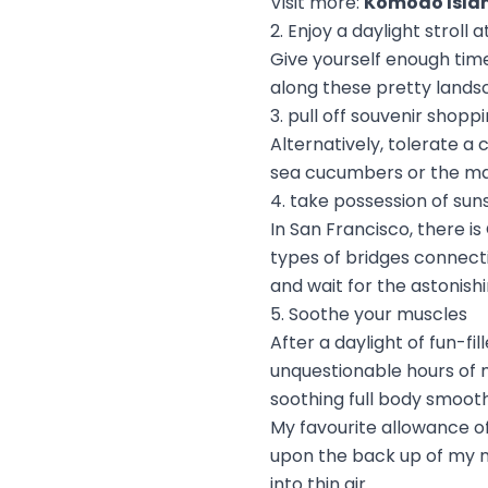
Visit more:
Komodo Isla
2. Enjoy a daylight stroll
Give yourself enough tim
along these pretty lands
3. pull off souvenir shopp
Alternatively, tolerate a
sea cucumbers or the ma
4. take possession of sun
In San Francisco, there i
types of bridges connect
and wait for the astonish
5. Soothe your muscles
After a daylight of fun-f
unquestionable hours of 
soothing full body smooth
My favourite allowance o
upon the back up of my ne
into thin air.