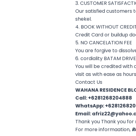
3. CUSTOMER SATISFACT
Our satisfied customers te
shekel.
4. BOOK WITHOUT CREDI
Credit Card or buildup do
5. NO CANCELATION FEE
You are forgive to dissol
6. cordiality BATAM DRIV
You will be credited with
visit as with ease as hour
Contact Us
WAHANA RESIDENCE BLO
Call:
+6281268204888
WhatsApp:
+62812682
Email:
afriz22@yahoo.c
Thank you Thank you for 
For more informaation,
R