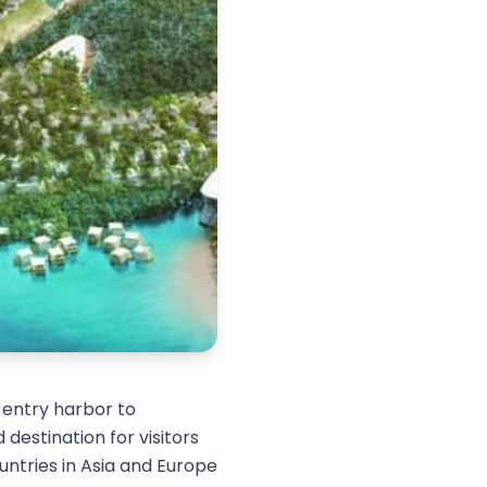
t entry harbor to
 destination for visitors
ntries in Asia and Europe