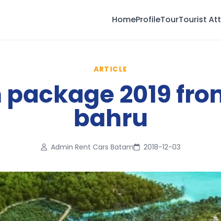
Home
Profile
Tour
Tourist At
ARTICLE
package 2019 fro
bahru
Admin Rent Cars Batam
2018-12-03