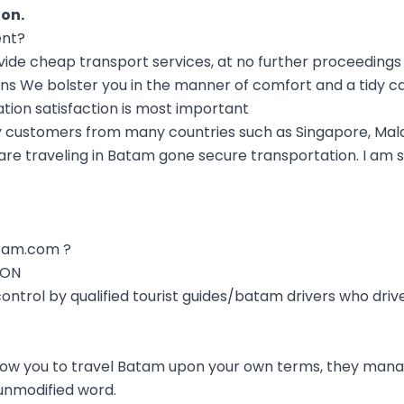
ion
.
ent?
e cheap transport services, at no further proceedings i
ns We bolster you in the manner of comfort and a tidy ca
ation satisfaction is most important
 customers from many countries such as Singapore, Mala
re traveling in Batam gone secure transportation. I am s
tam.com ?
ION
 control by qualified tourist guides/batam drivers who dri
low you to travel Batam upon your own terms, they mana
nmodified word.