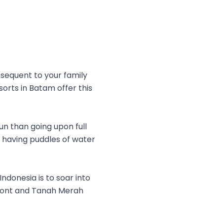
bsequent to your family
esorts in Batam offer this
un than going upon full
d having puddles of water
ndonesia is to soar into
rfront and Tanah Merah