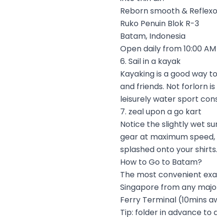
Reborn smooth & Reflexo
Ruko Penuin Blok R-3
Batam, Indonesia
Open daily from 10:00 AM 
6. Sail in a kayak
Kayaking is a good way to
and friends. Not forlorn is
leisurely water sport con
7. zeal upon a go kart
Notice the slightly wet s
gear at maximum speed, ma
splashed onto your shirts.
How to Go to Batam?
The most convenient exagg
Singapore from any major
Ferry Terminal (10mins aw
Tip: folder in advance to