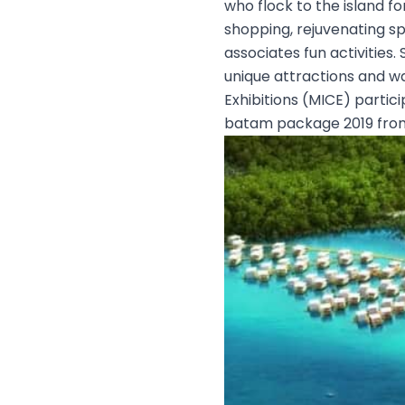
who flock to the island fo
shopping, rejuvenating sp
associates fun activities.
unique attractions and w
Exhibitions (MICE) partici
batam package 2019 from