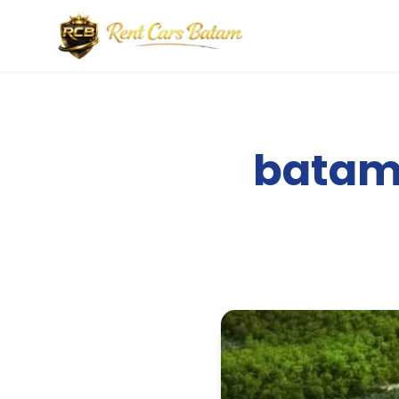
batam 