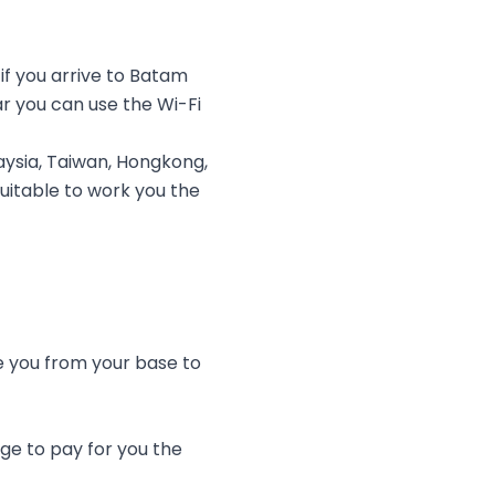
f you arrive to Batam
r you can use the Wi-Fi
ysia, Taiwan, Hongkong,
uitable to work you the
ve you from your base to
ge to pay for you the