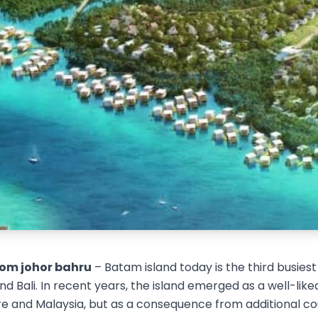
om johor bahru
– Batam island today is the third busies
d Bali. In recent years, the island emerged as a well-liked
e and Malaysia, but as a consequence from additional cou