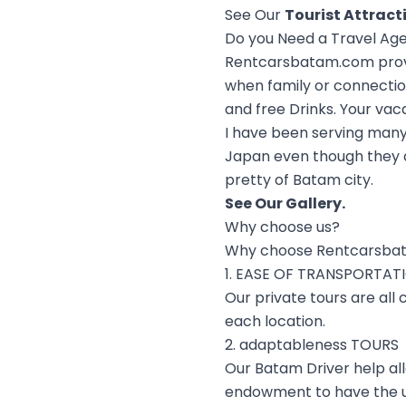
See Our
Tourist Attract
Do you Need a Travel Ag
Rentcarsbatam.com provid
when family or connectio
and free Drinks. Your vac
I have been serving many
Japan even though they a
pretty of Batam city.
See Our
Gallery
.
Why choose us?
Why choose Rentcarsba
1. EASE OF TRANSPORTAT
Our private tours are all
each location.
2. adaptableness TOURS
Our Batam Driver help al
endowment to have the u