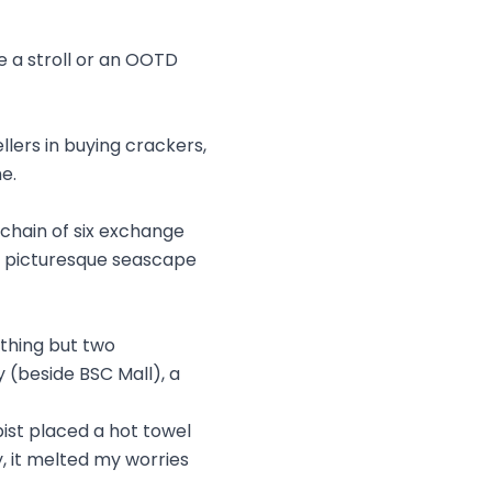
e a stroll or an OOTD
llers in buying crackers,
e.
 chain of six exchange
e picturesque seascape
othing but two
 (beside BSC Mall), a
ist placed a hot towel
, it melted my worries