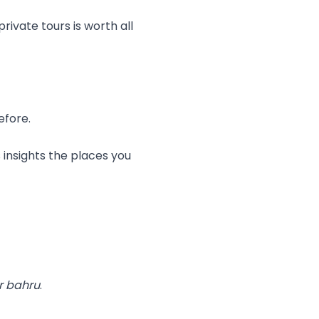
rivate tours is worth all
efore.
 insights the places you
r bahru
.