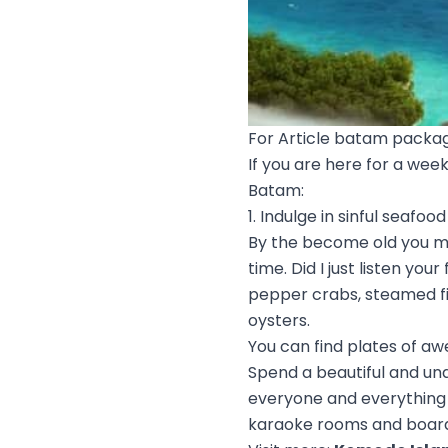
For Article batam packag
If you are here for a wee
Batam:
1. Indulge in sinful seafood
By the become old you mos
time. Did I just listen yo
pepper crabs, steamed fi
oysters.
You can find plates of a
Spend a beautiful and un
everyone and everything e
karaoke rooms and board 