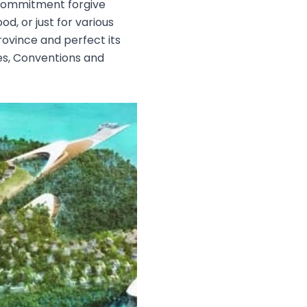
s, commitment forgive
d, or just for various
Province and perfect its
es, Conventions and