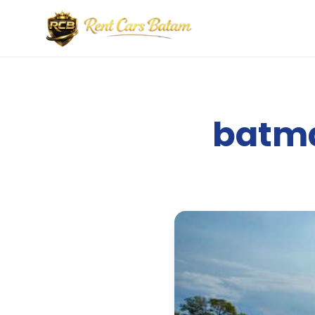
batma