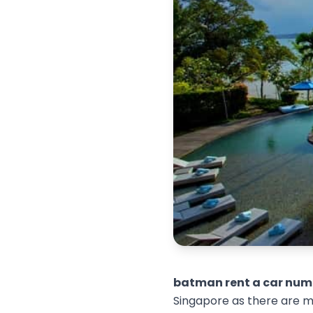
batman rent a car num
Singapore as there are ma