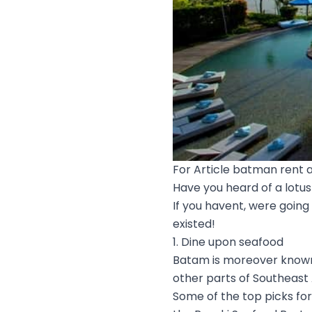
For Article batman rent a
Have you heard of a lotus 
If you havent, were going
existed!
1. Dine upon seafood
Batam is moreover known 
other parts of Southeast 
Some of the top picks fo