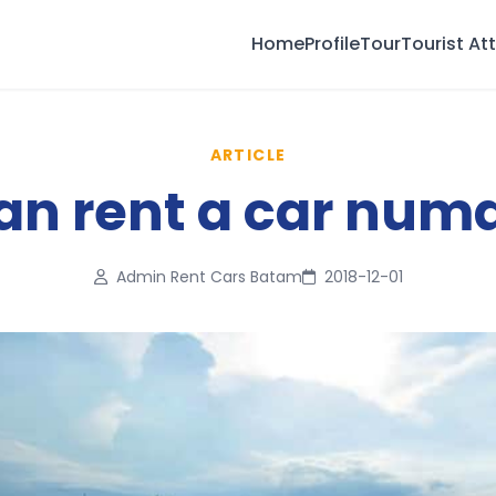
Home
Profile
Tour
Tourist At
ARTICLE
n rent a car numa
Admin Rent Cars Batam
2018-12-01