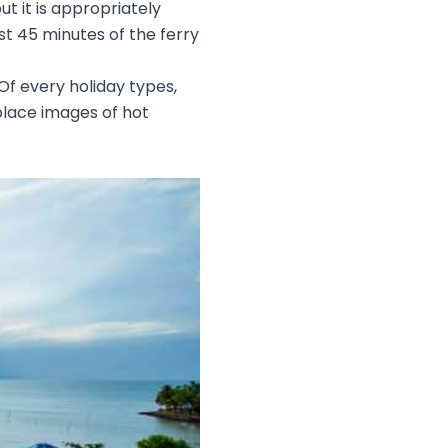
ut it is appropriately
st 45 minutes of the ferry
 Of every holiday types,
place images of hot