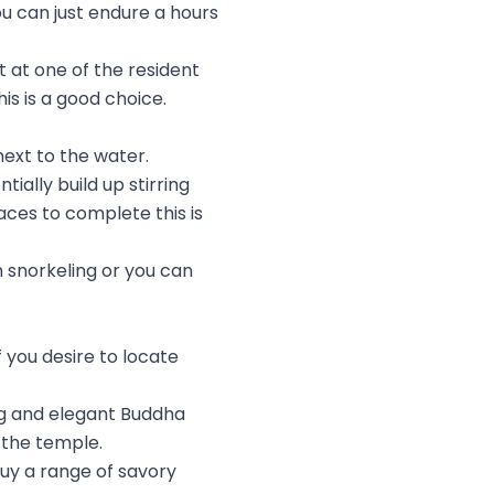
ou can just endure a hours
t at one of the resident
is is a good choice.
next to the water.
ally build up stirring
aces to complete this is
n snorkeling or you can
 you desire to locate
ng and elegant Buddha
 the temple.
buy a range of savory