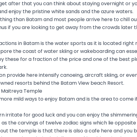
get after that you can think about staying overnight or y
 and enjoy the pristine white sands and the azure waters.
eathing than Batam and most people arrive here to chill ou
hus if you are looking to get away from the crowds later th
ctions in Batam is the water sports as it is located right 
ore the coast of water skiing or wakeboarding can essenti
y these for a fraction of the price and one of the best pl
rk.
n provide here intensify canoeing, aircraft skiing, or eve
owned resorts behind the Batam View beach Resort.
ta Maitreya Temple
 more mild ways to enjoy Batam and is the area to come if
rn irritate for good luck and you can enjoy the shimmeri
 as the carvings of twelve zodiac signs which lie opposite
out the temple is that there is also a cafe here and you 