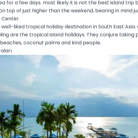
 for a few days. most likely it is not the best island trip b
 on top of just higher than the weekend, bearing in mind ju
 Center.
a well-liked tropical holiday destination in South East Asia.
ng are the tropical island holidays. They conjure taking 
 beaches, coconut palms and kind people.
aları