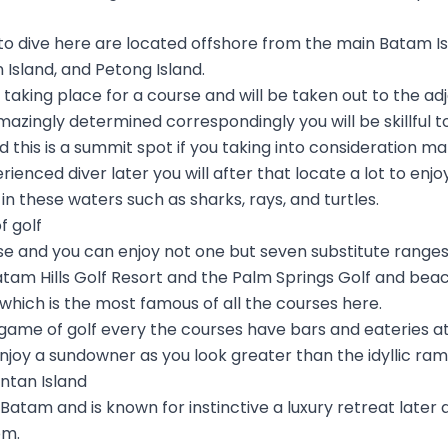
to dive here are located offshore from the main Batam I
n Island, and Petong Island.
aking place for a course and will be taken out to the adj
 amazingly determined correspondingly you will be skillful to
this is a summit spot if you taking into consideration m
rienced diver later you will after that locate a lot to enj
t in these waters such as sharks, rays, and turtles.
f golf
se and you can enjoy not one but seven substitute ranges
am Hills Golf Resort and the Palm Springs Golf and beac
which is the most famous of all the courses here.
 game of golf every the courses have bars and eateries 
 enjoy a sundowner as you look greater than the idyllic ram
intan Island
o Batam and is known for instinctive a luxury retreat later
om.