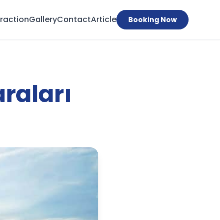
traction
Gallery
Contact
Article
Booking Now
raları