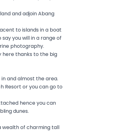
sland and adjoin Abang
acent to islands in a boat
 say you will in a range of
arine photography.
oy here thanks to the big
 in and almost the area.
h Resort or you can go to
attached hence you can
bling dunes.
 a wealth of charming tall