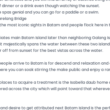
of dinner or a drink even though watching the sunset.
 spas genial and you can go for a paddle or a swim.
arelang Bridge
 the most iconic sights in Batam and people flock here in
iates main Batam Island later than neighboring Galang Is
it majestically spans the water between these two island
far off from sunset for the best vistas across the water.
eople arrive to Batam is for descend and relaxation and a
ere you can soak stirring the make public and enjoy a ra
laces to acquire a treatment is the Isabella daub home 
red across the city which will point toward that wherever
e and desire to get attributed next Batam Island is the per