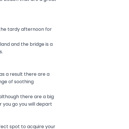
 the tardy afternoon for
land and the bridge is a
s.
s a result there are a
nge of soothing
although there are a big
 you go you will depart
fect spot to acquire your