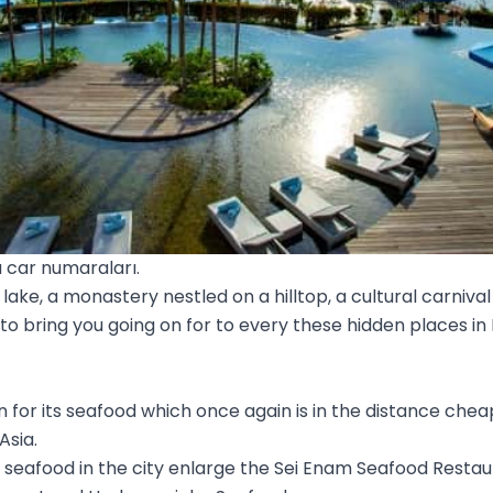
 car numaraları.
lake, a monastery nestled on a hilltop, a cultural carnival
 to bring you going on for to every these hidden places 
for its seafood which once again is in the distance chea
Asia.
r seafood in the city enlarge the Sei Enam Seafood Resta