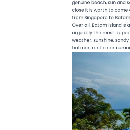
genuine beach, sun and sea
close it is worth to come
from Singapore to Batam
Over all, Batam Island is 
arguably the most appeali
weather, sunshine, sandy
batman rent a car numar