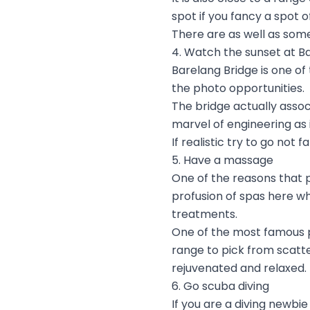
spot if you fancy a spot 
There are as well as some
4. Watch the sunset at B
Barelang Bridge is one of
the photo opportunities.
The bridge actually assoc
marvel of engineering as 
If realistic try to go not 
5. Have a massage
One of the reasons that p
profusion of spas here wh
treatments.
One of the most famous p
range to pick from scatte
rejuvenated and relaxed.
6. Go scuba diving
If you are a diving newbi