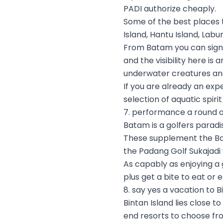
PADI authorize cheaply.
Some of the best places 
Island, Hantu Island, Labu
From Batam you can sign t
and the visibility here is
underwater creatures and 
If you are already an expe
selection of aquatic spiri
7. performance a round o
Batam is a golfers paradi
These supplement the Bat
the Padang Golf Sukajadi 
As capably as enjoying a
plus get a bite to eat or
8. say yes a vacation to B
Bintan Island lies close t
end resorts to choose fr