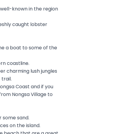
s well-known in the region
eshly caught lobster
e a boat to some of the
rn coastline.
ater charming lush jungles
rail.
Nongsa Coast and if you
 from Nongsa Village to
or some sand.
es on the island.
 the beach that are a great