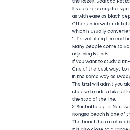
the Rezeki Seafood Resta
If you are looking for si
as with ease as black pe
Other underwater delights
which is usually convenien
2. Travel along the north
Many people come to Bata
adjoining islands.
If you want to study a ti
One of the best ways to re
in the same way as sweepi
The trail will admit you 
choose to ride a bike aft
the stop of the line.
3. Sunbathe upon Nongs
Nongsa beach is one of t
The beach has a relaxed 
It is also close to a rang