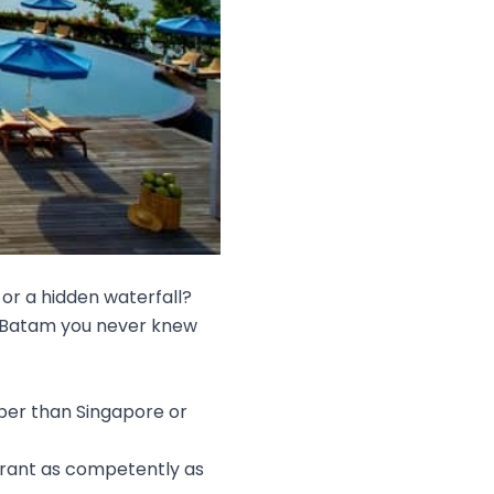
 or a hidden waterfall?
in Batam you never knew
per than Singapore or
urant as competently as