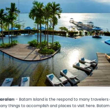
araları
– Batam Island is the respond to many travelers 
ny things to accomplish and places to visit here. Batam 