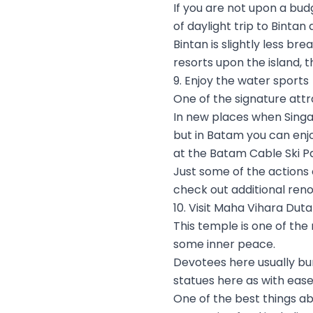
If you are not upon a bud
of daylight trip to Bintan
Bintan is slightly less br
resorts upon the island, t
9. Enjoy the water sports
One of the signature attra
In new places when Singap
but in Batam you can enjo
at the Batam Cable Ski Pa
Just some of the actions o
check out additional ren
10. Visit Maha Vihara Du
This temple is one of the
some inner peace.
Devotees here usually bu
statues here as with ease
One of the best things ab