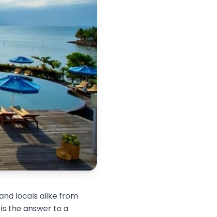
and locals alike from
is the answer to a