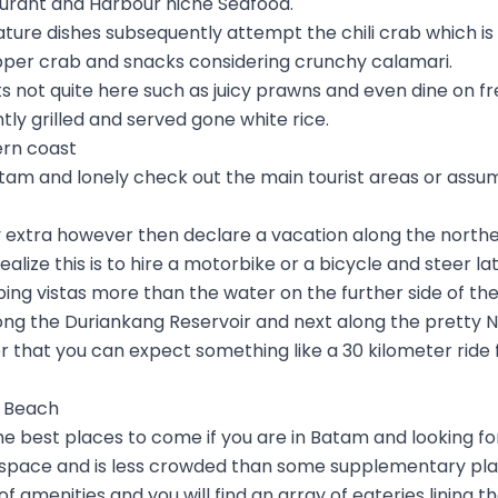
urant and Harbour niche Seafood.
gnature dishes subsequently attempt the chili crab which i
pper crab and snacks considering crunchy calamari.
 not quite here such as juicy prawns and even dine on fr
tly grilled and served gone white rice.
ern coast
m and lonely check out the main tourist areas or assum
ny extra however then declare a vacation along the northe
alize this is to hire a motorbike or a bicycle and steer l
ng vistas more than the water on the further side of the t
along the Duriankang Reservoir and next along the pretty 
er that you can expect something like a 30 kilometer ride
a Beach
he best places to come if you are in Batam and looking f
space and is less crowded than some supplementary plac
e of amenities and you will find an array of eateries lining