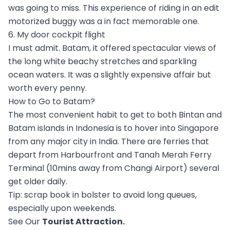
was going to miss. This experience of riding in an edit
motorized buggy was a in fact memorable one.
6. My door cockpit flight
I must admit. Batam, it offered spectacular views of
the long white beachy stretches and sparkling
ocean waters. It was a slightly expensive affair but
worth every penny.
How to Go to Batam?
The most convenient habit to get to both Bintan and
Batam islands in Indonesia is to hover into Singapore
from any major city in India. There are ferries that
depart from Harbourfront and Tanah Merah Ferry
Terminal (10mins away from Changi Airport) several
get older daily.
Tip: scrap book in bolster to avoid long queues,
especially upon weekends.
See Our
Tourist Attraction
.