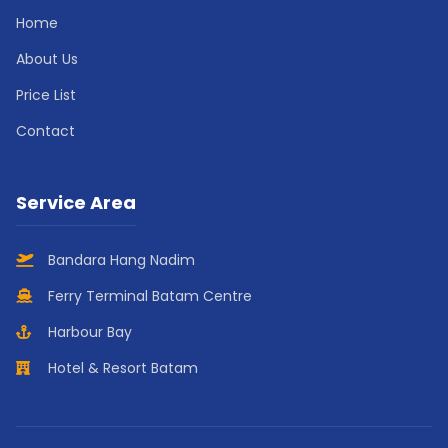
Home
About Us
Price List
Contact
Service Area
Bandara Hang Nadim
Ferry Terminal Batam Centre
Harbour Bay
Hotel & Resort Batam