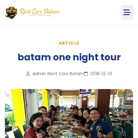
ARTICLE
batam one night tour
Admin Rent Cars Batam
2018-12-01