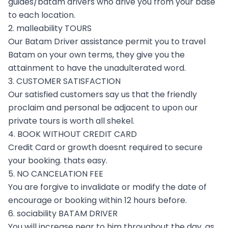
guides/batam drivers who drive you from your base
to each location.
2. malleability TOURS
Our Batam Driver assistance permit you to travel
Batam on your own terms, they give you the
attainment to have the unadulterated word.
3. CUSTOMER SATISFACTION
Our satisfied customers say us that the friendly
proclaim and personal be adjacent to upon our
private tours is worth all shekel.
4. BOOK WITHOUT CREDIT CARD
Credit Card or growth doesnt required to secure
your booking. thats easy.
5. NO CANCELATION FEE
You are forgive to invalidate or modify the date of
encourage or booking within 12 hours before.
6. sociability BATAM DRIVER
You will increase near to him throughout the day, as