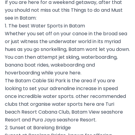
If you are here for a weekend getaway, after that
you should not miss out this Things to do and Must
see in Batam:
1. The best Water Sports in Batam
Whether you set off on your canoe in the broad sea
or just witness the underwater world in its myriad
hues as you go snorkelling, Batam wont let you down.
You can then attempt jet skiing, waterboarding,
banana boat rides, wakeboarding and
hoverboarding while youre here.
The Batam Cable Ski Park is the area if you are
looking to set your adrenaline increase in speed
once incredible water sports. other recommended
clubs that organise water sports here are Turi
beach Resort Cabana Club, Batam View seashore
Resort and Pura Jaya seashore Resort.
2. Sunset at Barelang Bridge