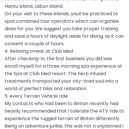
Hantu Island, Labun Island.
On your visit to these islands, youll be practiced to
spot combined tour operators which can organise
dives for you. We suggest you take proper training
and save a hours of daylight aside for diving, as it can
consent a couple of hours.
4. Relaxing smear at Club Med
After checking-in, the first business you did was
enroll myself for a three morning spa experience at
the Spa at Club Med resort. The herb infused
treatments transported your city-tired soul into a
world of perfect bliss and relaxation.
5. every Terrain Vehicle ride
My contacts who had been to Bintan recently had
heavily recommended that I tolerate the ATV ride to
experience the rugged terrain of Bintan differently.
Being an adventure junkie, this was not a unplanned I