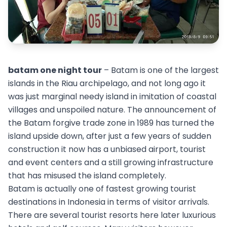
batam one night tour
– Batam is one of the largest
islands in the Riau archipelago, and not long ago it
was just marginal needy island in imitation of coastal
villages and unspoiled nature. The announcement of
the Batam forgive trade zone in 1989 has turned the
island upside down, after just a few years of sudden
construction it now has a unbiased airport, tourist
and event centers and a still growing infrastructure
that has misused the island completely.
Batam is actually one of fastest growing tourist
destinations in Indonesia in terms of visitor arrivals.
There are several tourist resorts here later luxurious