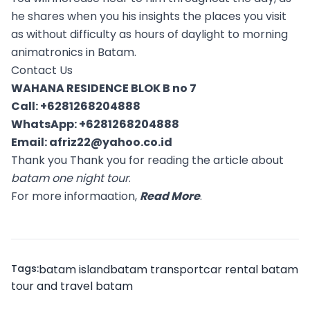
he shares when you his insights the places you visit
as without difficulty as hours of daylight to morning
animatronics in Batam.
Contact Us
WAHANA RESIDENCE BLOK B no 7
Call:
+6281268204888
WhatsApp:
+6281268204888
Email:
afriz22@yahoo.co.id
Thank you Thank you for reading the article about
batam one night tour
.
For more informaation,
Read More
.
Tags:
batam island
batam transport
car rental batam
tour and travel batam