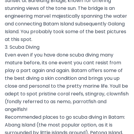
Sunset at Barelang Bridge, known for offering
stunning views of the tone sun. The bridge is an
engineering marvel majestically spanning the water
and connecting Batam Island subsequently Galang
Island. You probably took some of the best pictures
at this spot.
3. Scuba Diving
Even even if you have done scuba diving many
mature before, its one event you cant resist from
play a part again and again. Batam offers some of
the best diving a skin condition and brings you up
close and personal to the pretty marine life. Youll be
adept to spot pristine coral reefs, stingray, clownfish
(fondly referred to as nemo, parrotfish and
angelfish!
Recommended places to go scuba diving in Batam:
Abang Island (the most popular option, as it is
surrounded by little islands around), Petong Island,