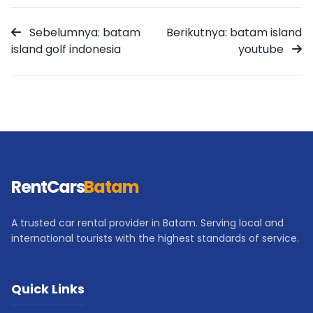
Sebelumnya: batam
Berikutnya: batam island
island golf indonesia
youtube
RentCars
Batam
A trusted car rental provider in Batam. Serving local and
international tourists with the highest standards of service.
Quick Links