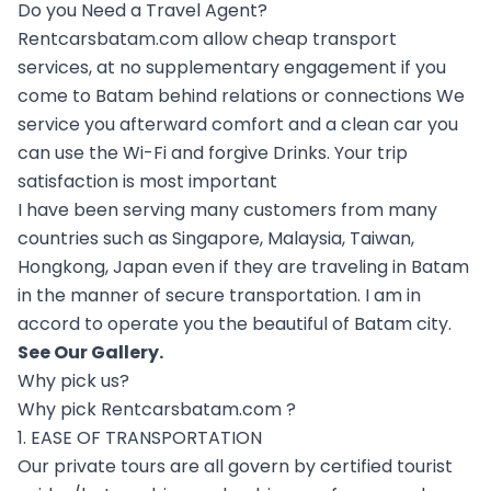
Do you Need a Travel Agent?
Rentcarsbatam.com allow cheap transport
services, at no supplementary engagement if you
come to Batam behind relations or connections We
service you afterward comfort and a clean car you
can use the Wi-Fi and forgive Drinks. Your trip
satisfaction is most important
I have been serving many customers from many
countries such as Singapore, Malaysia, Taiwan,
Hongkong, Japan even if they are traveling in Batam
in the manner of secure transportation. I am in
accord to operate you the beautiful of Batam city.
See Our
Gallery
.
Why pick us?
Why pick Rentcarsbatam.com ?
1. EASE OF TRANSPORTATION
Our private tours are all govern by certified tourist