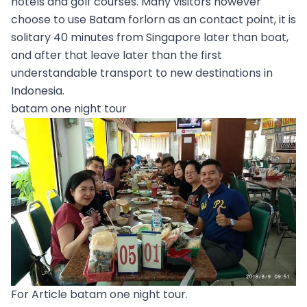
hotels and golf courses. Many visitors however
choose to use Batam forlorn as an contact point, it is
solitary 40 minutes from Singapore later than boat,
and after that leave later than the first
understandable transport to new destinations in
Indonesia.
batam one night tour
For Article batam one night tour.