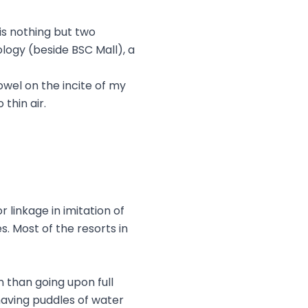
 is nothing but two
logy (beside BSC Mall), a
owel on the incite of my
thin air.
 linkage in imitation of
es. Most of the resorts in
n than going upon full
having puddles of water