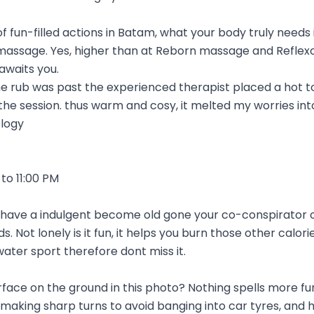
of fun-filled actions in Batam, what your body truly needs
massage. Yes, higher than at Reborn massage and Reflexo
awaits you.
he rub was past the experienced therapist placed a hot t
he session. thus warm and cosy, it melted my worries into 
logy
to 11:00 PM
to have a indulgent become old gone your co-conspirator or
. Not lonely is it fun, it helps you burn those other calori
water sport therefore dont miss it.
urface on the ground in this photo? Nothing spells more fu
aking sharp turns to avoid banging into car tyres, and 