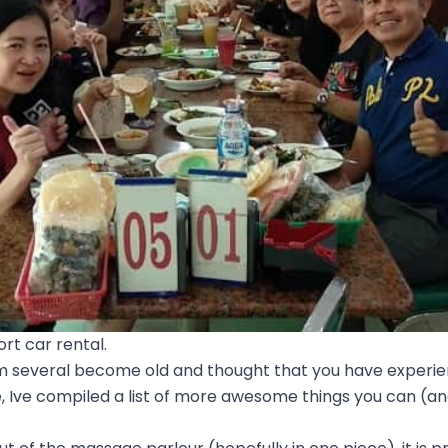
rt car rental.
 several become old and thought that you have experience
 Ive compiled a list of more awesome things you can (and