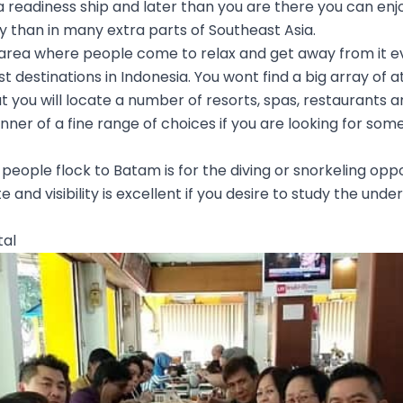
 readiness ship and later than you are there you can enj
 than in many extra parts of Southeast Asia.
 area where people come to relax and get away from it ev
t destinations in Indonesia. You wont find a big array of 
but you will locate a number of resorts, spas, restaurants a
anner of a fine range of choices if you are looking for so
eople flock to Batam is for the diving or snorkeling oppo
te and visibility is excellent if you desire to study the und
tal