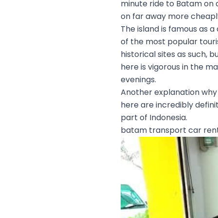
minute ride to Batam on a
on far away more cheaply
The island is famous as a
of the most popular touris
historical sites as such, 
here is vigorous in the m
evenings.
Another explanation why p
here are incredibly defini
part of Indonesia.
batam transport car ren