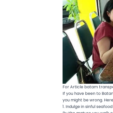
For Article batam transpo
If you have been to Batam
you might be wrong. Here,
1. Indulge in sinful seafood