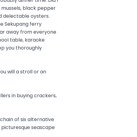
obably dinner time. Did I
cy mussels, black pepper
d delectable oysters.
he Sekupang ferry
 far away from everyone
 pool table, karaoke
ep you thoroughly
 will a stroll or an
lers in buying crackers,
chain of six alternative
e picturesque seascape