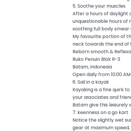
5. Soothe your muscles
After a hours of daylight 
unquestionable hours of 
soothing full body smear 
My favourite portion of t
neck towards the end of t
Reborn smooth & Reflexo
Ruko Penuin Blok R-3
Batam, Indonesia
Open daily from 10:00 AM 
6. Sail in a kayak
Kayaking is a fine quirk 
your associates and friends
Batam give this leisurely 
7. keenness on a go kart
Notice the slightly wet s
gear at maximum speed, m