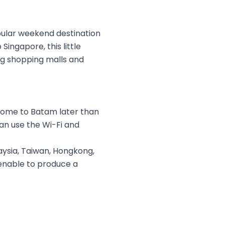
opular weekend destination
Singapore, this little
big shopping malls and
 come to Batam later than
an use the Wi-Fi and
ysia, Taiwan, Hongkong,
menable to produce a