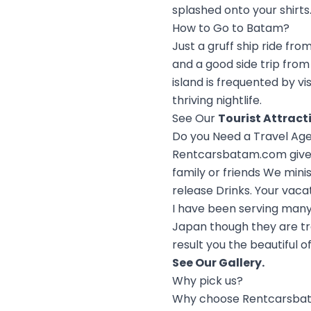
splashed onto your shirts.
How to Go to Batam?
Just a gruff ship ride fr
and a good side trip from 
island is frequented by vi
thriving nightlife.
See Our
Tourist Attract
Do you Need a Travel Ag
Rentcarsbatam.com give c
family or friends We mini
release Drinks. Your vaca
I have been serving many
Japan though they are tr
result you the beautiful o
See Our
Gallery
.
Why pick us?
Why choose Rentcarsba