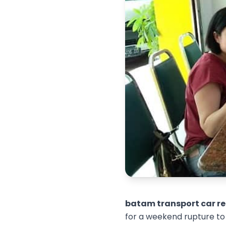
batam transport car re
for a weekend rupture to 