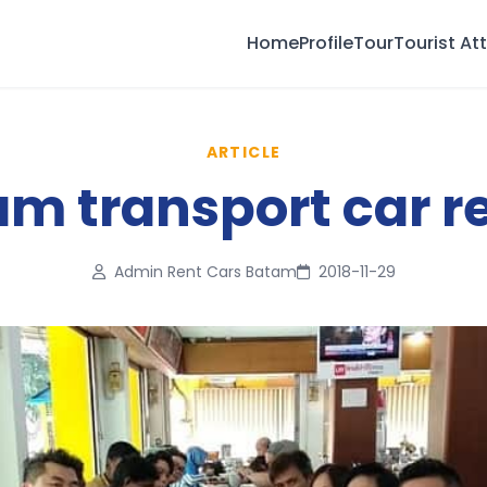
Home
Profile
Tour
Tourist At
ARTICLE
m transport car r
Admin Rent Cars Batam
2018-11-29