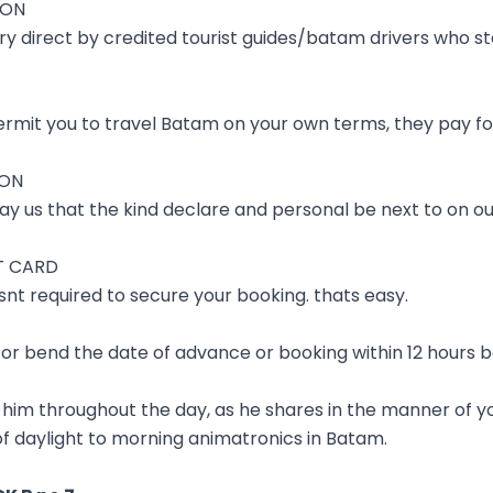
ION
ry direct by credited tourist guides/batam drivers who s
rmit you to travel Batam on your own terms, they pay for
ION
ay us that the kind declare and personal be next to on ou
T CARD
nt required to secure your booking. thats easy.
ff or bend the date of advance or booking within 12 hours b
 him throughout the day, as he shares in the manner of yo
 of daylight to morning animatronics in Batam.