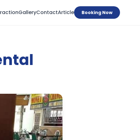
traction
Gallery
Contact
Article
Booking Now
ental