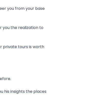
teer you from your base
 you the realization to
r private tours is worth
efore.
u his insights the places