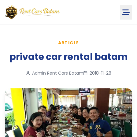
ARTICLE
private car rental batam
Admin Rent Cars Batam
2018-11-28