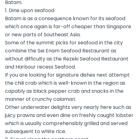
Batam.
1. Dine upon seafood
Batam is as a consequence known for its seafood
which once again is far-off cheaper than Singapore
or new parts of Southeast Asia.
Some of the summit picks for seafood in the city
combine the Sei Enam Seafood Restaurant as
without difficulty as the Rezeki Seafood Restaurant
and Harbour recess Seafood.
If you are looking for signature dishes next attempt
the chili crab which is well-known in the region as
capably as black pepper crab and snacks in the
manner of crunchy calamari.
Other underwater delights very nearly here such as
juicy prawns and even dine on freshly caught lobster
which is usually comprehensibly grilled and served
subsequent to white rice.