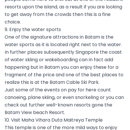
resorts upon the island, as a result if you are looking
to get away from the crowds then this is a fine
choice.
9. Enjoy the water sports
One of the signature attractions in Batam is the
water sports as it is located right next to the water.
In further places subsequently Singapore the coast
of water skiing or wakeboarding can in fact add
happening but in Batam you can enjoy these for a
fragment of the price and one of the best places to
realize this is at the Batam Cable Ski Park.
Just some of the events on pay for here count
canoeing, plane skiing, or even snorkeling or you can
check out further well-known resorts gone the
Batam View beach Resort.
10. Visit Maha Vihara Duta Maitreya Temple
This temple is one of the more mild ways to enjoy