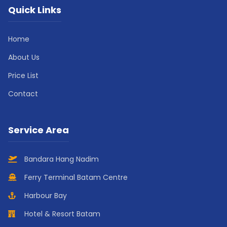
Quick Links
Home
About Us
Price List
Contact
Service Area
Bandara Hang Nadim
Ferry Terminal Batam Centre
Harbour Bay
Hotel & Resort Batam