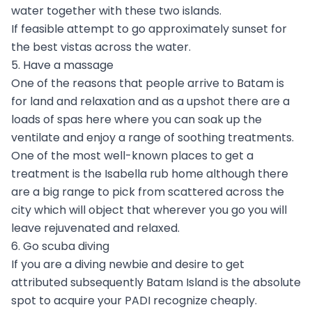
water together with these two islands.
If feasible attempt to go approximately sunset for
the best vistas across the water.
5. Have a massage
One of the reasons that people arrive to Batam is
for land and relaxation and as a upshot there are a
loads of spas here where you can soak up the
ventilate and enjoy a range of soothing treatments.
One of the most well-known places to get a
treatment is the Isabella rub home although there
are a big range to pick from scattered across the
city which will object that wherever you go you will
leave rejuvenated and relaxed.
6. Go scuba diving
If you are a diving newbie and desire to get
attributed subsequently Batam Island is the absolute
spot to acquire your PADI recognize cheaply.