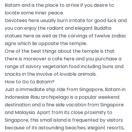
Batam and is the place to arrive if you desire to
locate some inner peace.
Devotees here usually burn irritate for good luck and
you can enjoy the radiant and elegant Buddha
statues here as well as the carvings of twelve zodiac
signs which lie opposite the temple.
One of the best things about the temple is that
there is moreover a cafe here and you purchase a
range of savory vegetarian food including buns and
snacks in the involve of lovable animals.
How to Go to Batam?
Just a immediate ship ride from Singapore, Batam in
Indonesias Riau archipelago is a popular weekend
destination and a fine side vacation from Singapore
and Malaysia. Apart from its close proximity to
Singapore, this small island is frequented by visitors
because of its astounding beaches, elegant resorts,