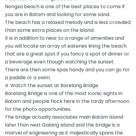
Nongsa beach is one of the best places to come if
you are in Batam and looking for some sand.
The beach has a relaxed melody and is less crowded
than some extra places on the island.
It is in addition to near to a range of amenities and
you will locate an array of eateries lining the beach
that are a great spot if you fancy a spot of dinner or
a beverage even though watching the sunset.
There are then some spas handy and you can go for
a paddle or a swim.
4. Watch the sunset at Barelang Bridge
Barelang Bridge is one of the most iconic sights in
Batam and people flock here in the tardy afternoon
for the photo opportunities.
The bridge actually associates main Batam Island
later than next Galang Island and the bridge is a
marvel of engineering as it majestically spans the