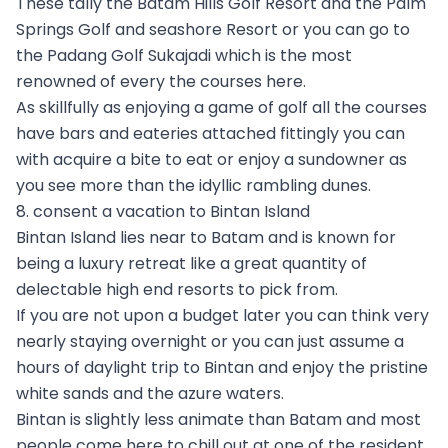
These tally the Batam Hills Golf Resort and the Palm
Springs Golf and seashore Resort or you can go to
the Padang Golf Sukajadi which is the most
renowned of every the courses here.
As skillfully as enjoying a game of golf all the courses
have bars and eateries attached fittingly you can
with acquire a bite to eat or enjoy a sundowner as
you see more than the idyllic rambling dunes.
8. consent a vacation to Bintan Island
Bintan Island lies near to Batam and is known for
being a luxury retreat like a great quantity of
delectable high end resorts to pick from.
If you are not upon a budget later you can think very
nearly staying overnight or you can just assume a
hours of daylight trip to Bintan and enjoy the pristine
white sands and the azure waters.
Bintan is slightly less animate than Batam and most
people come here to chill out at one of the resident