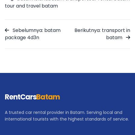
tour and travel batam
Sebelumnya: batam
Berikutnya: transport in
package 4d3n
batam
RentCars
Batam
A trusted car rental provider in Batam. Serving local and
international tourists with the highest standards of service.