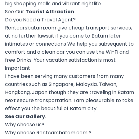
big shopping malls and vibrant nightlife.
See Our
Tourist Attraction
.
Do you Need a Travel Agent?
Rentcarsbatam.com give cheap transport services,
at no further lawsuit if you come to Batam later
intimates or connections We help you subsequent to
comfort and a clean car you can use the Wi-Fi and
free Drinks. Your vacation satisfaction is most
important
I have been serving many customers from many
countries such as Singapore, Malaysia, Taiwan,
Hongkong, Japan though they are traveling in Batam
next secure transportation. I am pleasurable to take
effect you the beautiful of Batam city.
See Our
Gallery
.
Why choose us?
Why choose Rentcarsbatam.com ?