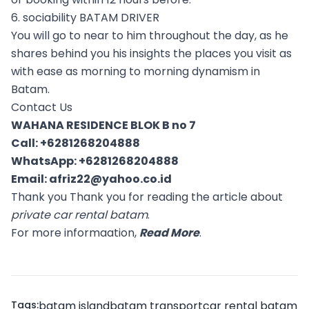
6. sociability BATAM DRIVER
You will go to near to him throughout the day, as he
shares behind you his insights the places you visit as
with ease as morning to morning dynamism in
Batam.
Contact Us
WAHANA RESIDENCE BLOK B no 7
Call:
+6281268204888
WhatsApp:
+6281268204888
Email:
afriz22@yahoo.co.id
Thank you Thank you for reading the article about
private car rental batam
.
For more informaation,
Read More
.
Tags:
batam island
batam transport
car rental batam