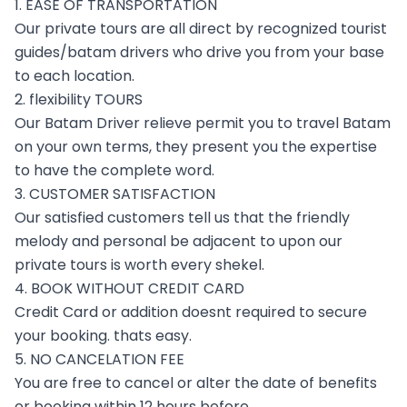
1. EASE OF TRANSPORTATION
Our private tours are all direct by recognized tourist
guides/batam drivers who drive you from your base
to each location.
2. flexibility TOURS
Our Batam Driver relieve permit you to travel Batam
on your own terms, they present you the expertise
to have the complete word.
3. CUSTOMER SATISFACTION
Our satisfied customers tell us that the friendly
melody and personal be adjacent to upon our
private tours is worth every shekel.
4. BOOK WITHOUT CREDIT CARD
Credit Card or addition doesnt required to secure
your booking. thats easy.
5. NO CANCELATION FEE
You are free to cancel or alter the date of benefits
or booking within 12 hours before.