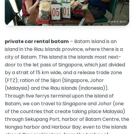
private car rental batam
– Batam Island is an
island in the Riau Islands province, where there is a
city of Batam. This island is the islands most next-
door to the let pass of Singapore, which just divided
by a strait of 15 km wide, and a release trade zone
(FTZ); ration of the Sijori (Singapore, Johor
(Malaysia) and the Riau Islands (Indonesia)).
Through five ferrys terminal upon the island of
Batam, we can travel to Singapore and Johor (one
of the countries that create taking place Malaysia)
through Sekupang Port, harbor of Batam Centre, the
Nongsa harbor and Harbour Bay; even to the islands