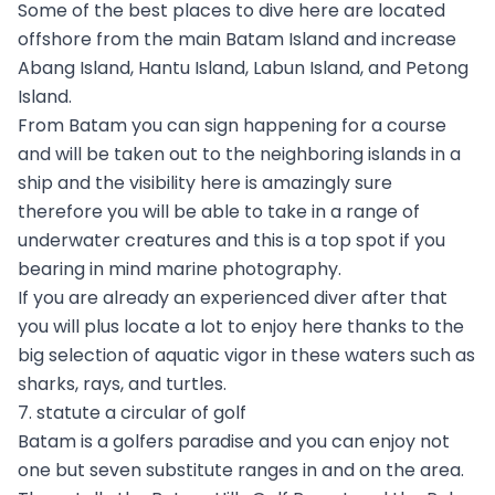
Some of the best places to dive here are located
offshore from the main Batam Island and increase
Abang Island, Hantu Island, Labun Island, and Petong
Island.
From Batam you can sign happening for a course
and will be taken out to the neighboring islands in a
ship and the visibility here is amazingly sure
therefore you will be able to take in a range of
underwater creatures and this is a top spot if you
bearing in mind marine photography.
If you are already an experienced diver after that
you will plus locate a lot to enjoy here thanks to the
big selection of aquatic vigor in these waters such as
sharks, rays, and turtles.
7. statute a circular of golf
Batam is a golfers paradise and you can enjoy not
one but seven substitute ranges in and on the area.