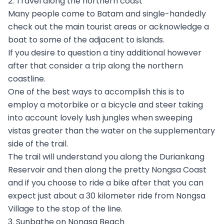
2. Travel along the northern coast
Many people come to Batam and single-handedly
check out the main tourist areas or acknowledge a
boat to some of the adjacent to islands.
If you desire to question a tiny additional however
after that consider a trip along the northern
coastline.
One of the best ways to accomplish this is to
employ a motorbike or a bicycle and steer taking
into account lovely lush jungles when sweeping
vistas greater than the water on the supplementary
side of the trail.
The trail will understand you along the Duriankang
Reservoir and then along the pretty Nongsa Coast
and if you choose to ride a bike after that you can
expect just about a 30 kilometer ride from Nongsa
Village to the stop of the line.
3. Sunbathe on Nongsa Beach