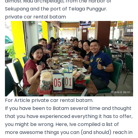
almost Riau archipelago, from the harbor of
Sekupang and the port of Telaga Punggur.
private car rental batam
For Article private car rental batam.
If you have been to Batam several time and thought
that you have experienced everything it has to offer,
you might be wrong. Here, Ive compiled a list of
more awesome things you can (and should) reach in