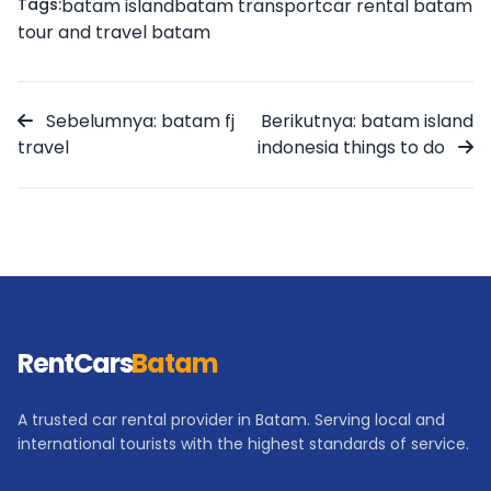
Tags:
batam island
batam transport
car rental batam
tour and travel batam
Sebelumnya: batam fj
Berikutnya: batam island
travel
indonesia things to do
RentCars
Batam
A trusted car rental provider in Batam. Serving local and
international tourists with the highest standards of service.