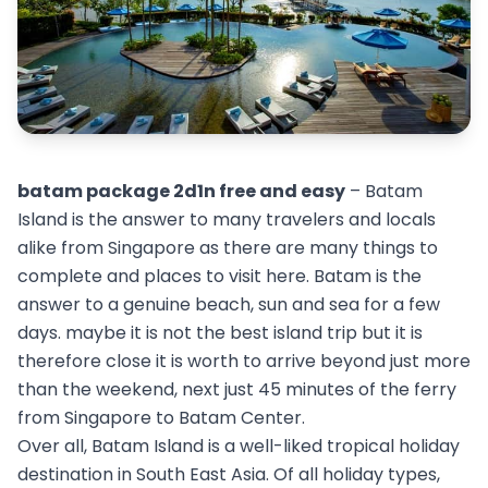
batam package 2d1n free and easy
– Batam
Island is the answer to many travelers and locals
alike from Singapore as there are many things to
complete and places to visit here. Batam is the
answer to a genuine beach, sun and sea for a few
days. maybe it is not the best island trip but it is
therefore close it is worth to arrive beyond just more
than the weekend, next just 45 minutes of the ferry
from Singapore to Batam Center.
Over all, Batam Island is a well-liked tropical holiday
destination in South East Asia. Of all holiday types,