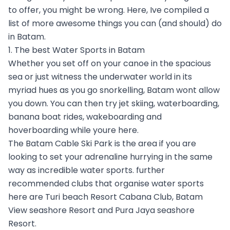
to offer, you might be wrong. Here, Ive compiled a
list of more awesome things you can (and should) do
in Batam.
1. The best Water Sports in Batam
Whether you set off on your canoe in the spacious
sea or just witness the underwater world in its
myriad hues as you go snorkelling, Batam wont allow
you down. You can then try jet skiing, waterboarding,
banana boat rides, wakeboarding and
hoverboarding while youre here.
The Batam Cable Ski Park is the area if you are
looking to set your adrenaline hurrying in the same
way as incredible water sports. further
recommended clubs that organise water sports
here are Turi beach Resort Cabana Club, Batam
View seashore Resort and Pura Jaya seashore
Resort.