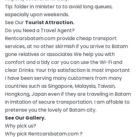
Tip: folder in minister to to avoid long queues,
especially upon weekends.
See Our
Tourist Attraction
.
Do you Need a Travel Agent?
Rentcarsbatam.com provide cheap transport
services, at no other skirmish if you arrive to Batam
gone relatives or associates We help you with
comfort and a tidy car you can use the Wi-Fi and
clear Drinks. Your trip satisfaction is most important
I have been serving many customers from many
countries such as Singapore, Malaysia, Taiwan,
Hongkong, Japan even if they are traveling in Batam
in imitation of secure transportation. I am affable to
pretense you the lovely of Batam city.
See Our
Gallery
.
Why pick us?
Why pick Rentcarsbatam.com ?