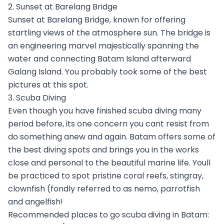
2. Sunset at Barelang Bridge
Sunset at Barelang Bridge, known for offering
startling views of the atmosphere sun. The bridge is
an engineering marvel majestically spanning the
water and connecting Batam Island afterward
Galang Island. You probably took some of the best
pictures at this spot.
3. Scuba Diving
Even though you have finished scuba diving many
period before, its one concern you cant resist from
do something anew and again. Batam offers some of
the best diving spots and brings you in the works
close and personal to the beautiful marine life. Youll
be practiced to spot pristine coral reefs, stingray,
clownfish (fondly referred to as nemo, parrotfish
and angelfish!
Recommended places to go scuba diving in Batam: