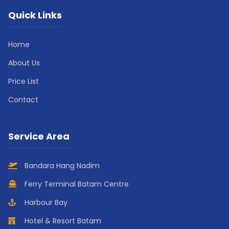
Quick Links
Home
About Us
Price List
Contact
Service Area
Bandara Hang Nadim
Ferry Terminal Batam Centre
Harbour Bay
Hotel & Resort Batam