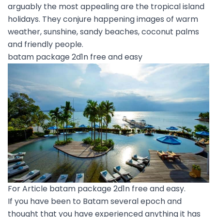
arguably the most appealing are the tropical island
holidays. They conjure happening images of warm
weather, sunshine, sandy beaches, coconut palms
and friendly people.
batam package 2d1n free and easy
For Article batam package 2d1n free and easy.
If you have been to Batam several epoch and
thought that you have experienced anything it has