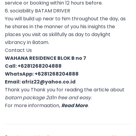
service or booking within 12 hours before.
6. sociability BATAM DRIVER
You will build up near to him throughout the day, as
he shares in the manner of you his insights the
places you visit as skillfully as day to daylight
vibrancy in Batam.
Contact Us
WAHANA RESIDENCE BLOK B no 7
Call:
+6281268204888
WhatsApp:
+6281268204888
Email:
afriz22@yahoo.co.id
Thank you Thank you for reading the article about
batam package 2d1n free and easy
.
For more informaation,
Read More
.