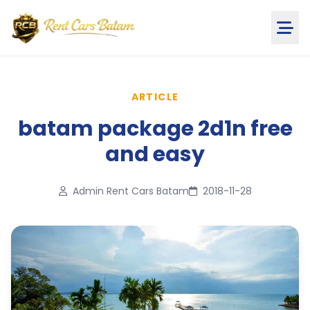
ARTICLE
batam package 2d1n free
and easy
Admin Rent Cars Batam
2018-11-28