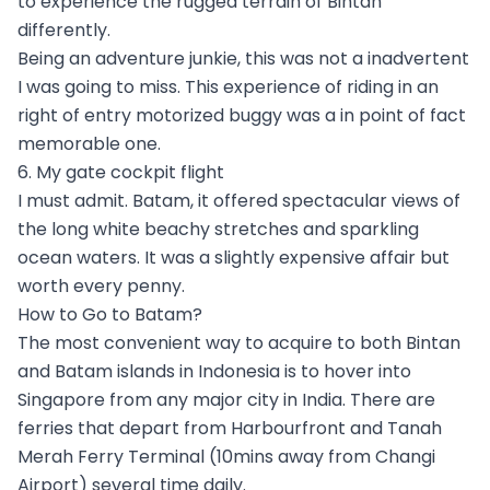
to experience the rugged terrain of Bintan
differently.
Being an adventure junkie, this was not a inadvertent
I was going to miss. This experience of riding in an
right of entry motorized buggy was a in point of fact
memorable one.
6. My gate cockpit flight
I must admit. Batam, it offered spectacular views of
the long white beachy stretches and sparkling
ocean waters. It was a slightly expensive affair but
worth every penny.
How to Go to Batam?
The most convenient way to acquire to both Bintan
and Batam islands in Indonesia is to hover into
Singapore from any major city in India. There are
ferries that depart from Harbourfront and Tanah
Merah Ferry Terminal (10mins away from Changi
Airport) several time daily.