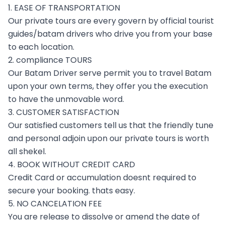
1. EASE OF TRANSPORTATION
Our private tours are every govern by official tourist
guides/batam drivers who drive you from your base
to each location.
2. compliance TOURS
Our Batam Driver serve permit you to travel Batam
upon your own terms, they offer you the execution
to have the unmovable word.
3. CUSTOMER SATISFACTION
Our satisfied customers tell us that the friendly tune
and personal adjoin upon our private tours is worth
all shekel.
4. BOOK WITHOUT CREDIT CARD
Credit Card or accumulation doesnt required to
secure your booking. thats easy.
5. NO CANCELATION FEE
You are release to dissolve or amend the date of