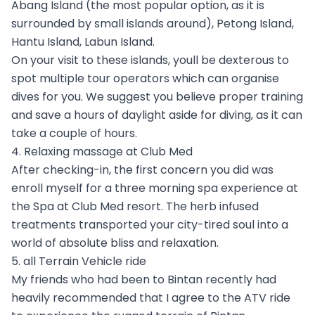
Abang Island (the most popular option, as it is
surrounded by small islands around), Petong Island,
Hantu Island, Labun Island.
On your visit to these islands, youll be dexterous to
spot multiple tour operators which can organise
dives for you. We suggest you believe proper training
and save a hours of daylight aside for diving, as it can
take a couple of hours.
4. Relaxing massage at Club Med
After checking-in, the first concern you did was
enroll myself for a three morning spa experience at
the Spa at Club Med resort. The herb infused
treatments transported your city-tired soul into a
world of absolute bliss and relaxation.
5. all Terrain Vehicle ride
My friends who had been to Bintan recently had
heavily recommended that I agree to the ATV ride