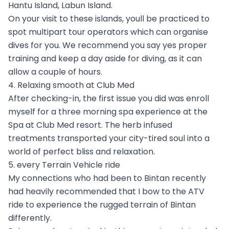
Hantu Island, Labun Island.
On your visit to these islands, youll be practiced to
spot multipart tour operators which can organise
dives for you. We recommend you say yes proper
training and keep a day aside for diving, as it can
allow a couple of hours.
4. Relaxing smooth at Club Med
After checking-in, the first issue you did was enroll
myself for a three morning spa experience at the
Spa at Club Med resort. The herb infused
treatments transported your city-tired soul into a
world of perfect bliss and relaxation.
5. every Terrain Vehicle ride
My connections who had been to Bintan recently
had heavily recommended that I bow to the ATV
ride to experience the rugged terrain of Bintan
differently.