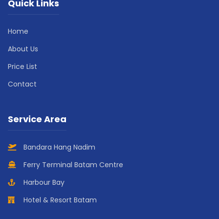
Quick Links
Home
About Us
Price List
Contact
Service Area
Bandara Hang Nadim
Ferry Terminal Batam Centre
Harbour Bay
Hotel & Resort Batam