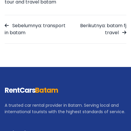
tour and travel batam
Sebelumnya: transport
Berikutnya: batam fj
in batam
travel
RentCars
Batam
A trusted car rental provider in Batam. Serving local and
international tourists with the highest standards of service.