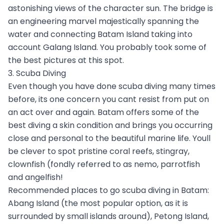
astonishing views of the character sun. The bridge is
an engineering marvel majestically spanning the
water and connecting Batam Island taking into
account Galang Island. You probably took some of
the best pictures at this spot.
3. Scuba Diving
Even though you have done scuba diving many times
before, its one concern you cant resist from put on
an act over and again. Batam offers some of the
best diving a skin condition and brings you occurring
close and personal to the beautiful marine life. Youll
be clever to spot pristine coral reefs, stingray,
clownfish (fondly referred to as nemo, parrotfish
and angelfish!
Recommended places to go scuba diving in Batam:
Abang Island (the most popular option, as it is
surrounded by small islands around), Petong Island,