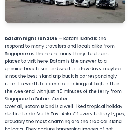
batam night run 2019
– Batam Island is the
respond to many travelers and locals alike from
Singapore as there are many things to do and
places to visit here. Batam is the answer to a
genuine beach, sun and sea for a few days. maybe it
is not the best island trip but it is correspondingly
near it is worth to come exceeding just higher than
the weekend, with just 45 minutes of the ferry from
Singapore to Batam Center.
Over all, Batam Island is a well-liked tropical holiday
destination in South East Asia. Of every holiday types,
arguably the most charming are the tropical island
holidays. They conjure happening images of hot