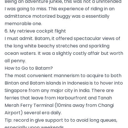
Being an adventure junkie, this was not a unintended
I was going to miss. This experience of riding in an
admittance motorized buggy was a essentially
memorable one.
6. My retrieve cockpit flight
I must admit. Batam, it offered spectacular views of
the long white beachy stretches and sparkling
ocean waters. It was a slightly costly affair but worth
all penny.
How to Go to Batam?
The most convenient mannerism to acquire to both
Bintan and Batam islands in Indonesia is to hover into
Singapore from any major city in India. There are
ferries that leave from Harbourfront and Tanah
Merah Ferry Terminal (10mins away from Changi
Airport) several era daily.
Tip: record in give support to to avoid long queues,
especially upon weekends.