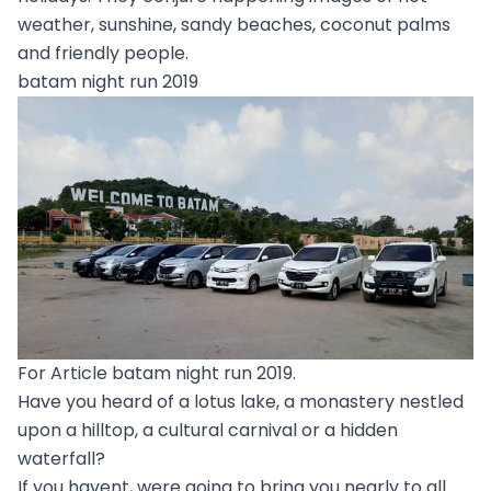
weather, sunshine, sandy beaches, coconut palms
and friendly people.
batam night run 2019
For Article batam night run 2019.
Have you heard of a lotus lake, a monastery nestled
upon a hilltop, a cultural carnival or a hidden
waterfall?
If you havent, were going to bring you nearly to all