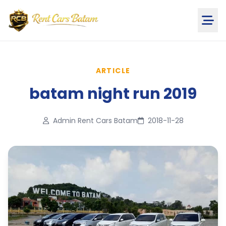
ARTICLE
batam night run 2019
Admin Rent Cars Batam
2018-11-28