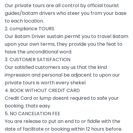
Our private tours are all control by official tourist
guides/batam drivers who steer you from your base
to each location.
2. compliance TOURS
Our Batam Driver sustain permit you to travel Batam
upon your own terms, they provide you the feat to
have the unconditional word.
3. CUSTOMER SATISFACTION
Our satisfied customers say us that the kind
impression and personal be adjacent to upon our
private tours is worth every shekel.
4. BOOK WITHOUT CREDIT CARD
Credit Card or lump doesnt required to safe your
booking. thats easy.
5. NO CANCELATION FEE
You are release to put an end to or fiddle with the
date of facilitate or booking within 12 hours before.