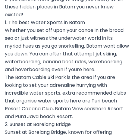
these hidden places in Batam you never knew
existed!
1. The best Water Sports in Batam
Whether you set off upon your canoe in the broad
sea or just witness the underwater world in its
myriad hues as you go snorkelling, Batam wont allow
you down. You can after that attempt jet skiing,
waterboarding, banana boat rides, wakeboarding
and hoverboarding even if youre here.
The Batam Cable Ski Park is the area if you are
looking to set your adrenaline hurrying with
incredible water sports. extra recommended clubs
that organise water sports here are Turi beach
Resort Cabana Club, Batam View seashore Resort
and Pura Jaya beach Resort.
2. Sunset at Barelang Bridge
Sunset at Barelang Bridge, known for offering