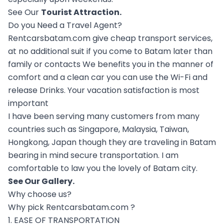
See Our
Tourist Attraction
.
Do you Need a Travel Agent?
Rentcarsbatam.com give cheap transport services,
at no additional suit if you come to Batam later than
family or contacts We benefits you in the manner of
comfort and a clean car you can use the Wi-Fi and
release Drinks. Your vacation satisfaction is most
important
I have been serving many customers from many
countries such as Singapore, Malaysia, Taiwan,
Hongkong, Japan though they are traveling in Batam
bearing in mind secure transportation. I am
comfortable to law you the lovely of Batam city.
See Our
Gallery
.
Why choose us?
Why pick Rentcarsbatam.com ?
1. EASE OF TRANSPORTATION