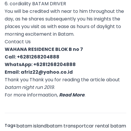
6. cordiality BATAM DRIVER
You will be credited with near to him throughout the
day, as he shares subsequently you his insights the
places you visit as with ease as hours of daylight to
morning excitement in Batam.
Contact Us
WAHANA RESIDENCE BLOK B no 7
Call:
+6281268204888
WhatsApp:
+6281268204888
Email:
afriz22@yahoo.co.id
Thank you Thank you for reading the article about
batam night run 2019
.
For more informaation,
Read More
.
Tags:
batam island
batam transport
car rental batam