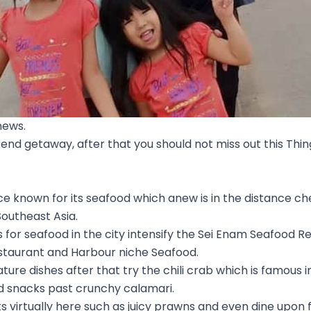
news.
kend getaway, after that you should not miss out this Thin
e known for its seafood which anew is in the distance c
outheast Asia.
 for seafood in the city intensify the Sei Enam Seafood 
staurant and Harbour niche Seafood.
nature dishes after that try the chili crab which is famous 
d snacks past crunchy calamari.
 virtually here such as juicy prawns and even dine upon 