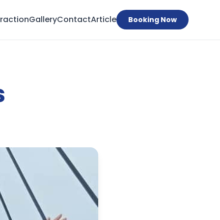
traction
Gallery
Contact
Article
Booking Now
s