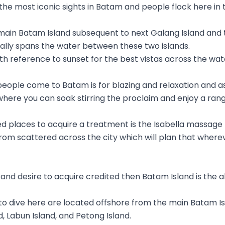
 the most iconic sights in Batam and people flock here in 
 main Batam Island subsequent to next Galang Island and t
cally spans the water between these two islands.
ith reference to sunset for the best vistas across the wat
people come to Batam is for blazing and relaxation and 
where you can soak stirring the proclaim and enjoy a ran
 places to acquire a treatment is the Isabella massage
om scattered across the city which will plan that wherev
e and desire to acquire credited then Batam Island is the 
to dive here are located offshore from the main Batam 
, Labun Island, and Petong Island.