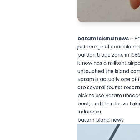
batam island news
– Ba
just marginal poor island
pardon trade zone in 1989
it now has a militant airp
untouched the island com
Batam is actually one of f
are several tourist resor
pick to use Batam unaccom
boat, and then leave takin
Indonesia.
batam island news