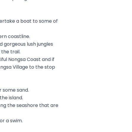
dertake a boat to some of
ern coastline.
nd gorgeous lush jungles
he trail.
iful Nongsa Coast and if
ngsa Village to the stop
or some sand.
he island.
ining the seashore that are
or a swim.