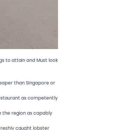
gs to attain and Must look
heaper than Singapore or
Restaurant as competently
in the region as capably
freshly caught lobster