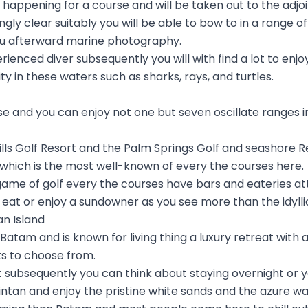
appening for a course and will be taken out to the adjoin
zingly clear suitably you will be able to bow to in a range
 you afterward marine photography.
rienced diver subsequently you will with find a lot to enj
ity in these waters such as sharks, rays, and turtles.
se and you can enjoy not one but seven oscillate ranges i
lls Golf Resort and the Palm Springs Golf and seashore R
 which is the most well-known of every the courses here.
 a game of golf every the courses have bars and eateries a
o eat or enjoy a sundowner as you see more than the idyll
an Island
o Batam and is known for living thing a luxury retreat with 
ts to choose from.
t subsequently you can think about staying overnight or y
Bintan and enjoy the pristine white sands and the azure wa