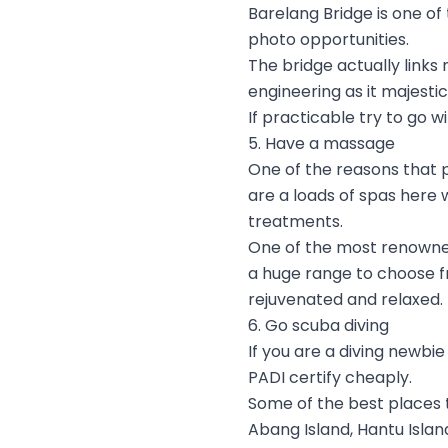
Barelang Bridge is one of
photo opportunities.
The bridge actually links
engineering as it majesti
If practicable try to go w
5. Have a massage
One of the reasons that 
are a loads of spas here 
treatments.
One of the most renowned
a huge range to choose fr
rejuvenated and relaxed.
6. Go scuba diving
If you are a diving newbi
PADI certify cheaply.
Some of the best places 
Abang Island, Hantu Island