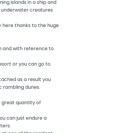
ing islands in a ship and
 of underwater creatures
oy here thanks to the huge
n and with reference to
esort or you can go to
ttached as a result you
ic rambling dunes.
a great quantity of
ou can just endure a
ters.