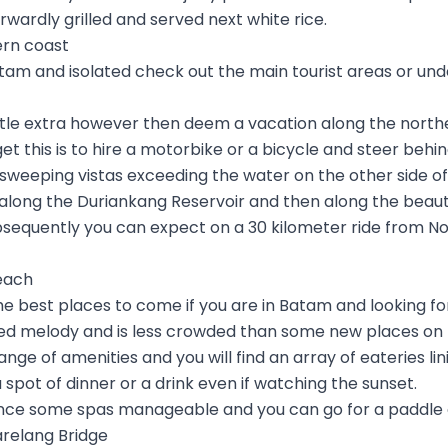
orwardly grilled and served next white rice.
ern coast
tam and isolated check out the main tourist areas or un
little extra however then deem a vacation along the north
et this is to hire a motorbike or a bicycle and steer behi
 sweeping vistas exceeding the water on the other side of t
ou along the Duriankang Reservoir and then along the beaut
ubsequently you can expect on a 30 kilometer ride from No
each
he best places to come if you are in Batam and looking f
ed melody and is less crowded than some new places on t
a range of amenities and you will find an array of eateries l
 spot of dinner or a drink even if watching the sunset.
nce some spas manageable and you can go for a paddle 
arelang Bridge