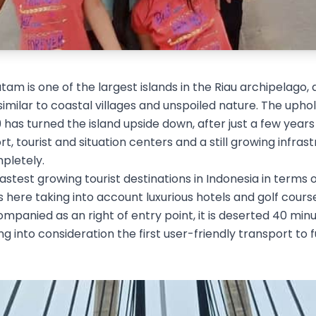
tam is one of the largest islands in the Riau archipelago, 
 similar to coastal villages and unspoiled nature. The uph
 has turned the island upside down, after just a few year
ort, tourist and situation centers and a still growing infras
pletely.
astest growing tourist destinations in Indonesia in terms of
ts here taking into account luxurious hotels and golf cour
panied as an right of entry point, it is deserted 40 min
g into consideration the first user-friendly transport to f