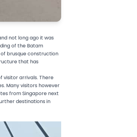
and not long ago it was
olding of the Batam
s of brusque construction
tructure that has
 visitor arrivals. There
ses. Many visitors however
utes from Singapore next
urther destinations in