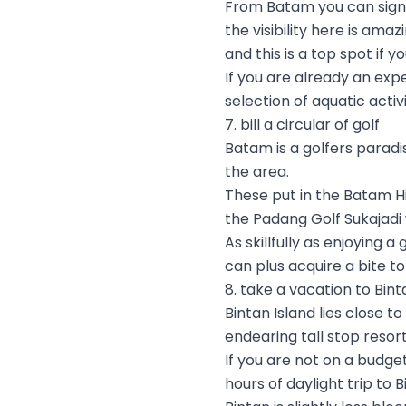
From Batam you can sign h
the visibility here is ama
and this is a top spot if
If you are already an expe
selection of aquatic activ
7. bill a circular of golf
Batam is a golfers paradi
the area.
These put in the Batam Hi
the Padang Golf Sukajadi
As skillfully as enjoying
can plus acquire a bite t
8. take a vacation to Bint
Bintan Island lies close t
endearing tall stop resor
If you are not on a budge
hours of daylight trip to 