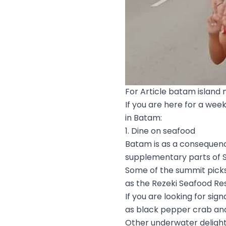
For Article batam island 
If you are here for a wee
in Batam:
1. Dine on seafood
Batam is as a consequenc
supplementary parts of S
Some of the summit picks
as the Rezeki Seafood Re
If you are looking for sig
as black pepper crab an
Other underwater delights