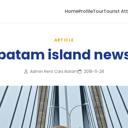
Home
Profile
Tour
Tourist At
ARTICLE
batam island new
Admin Rent Cars Batam
2018-11-28