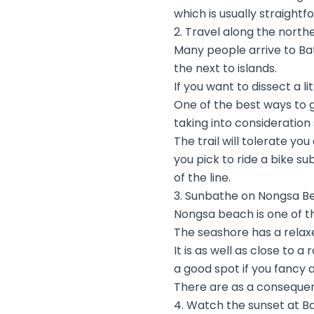
which is usually straightf
2. Travel along the north
Many people arrive to Ba
the next to islands.
If you want to dissect a 
One of the best ways to g
taking into consideration
The trail will tolerate y
you pick to ride a bike s
of the line.
3. Sunbathe on Nongsa B
Nongsa beach is one of t
The seashore has a relax
It is as well as close to 
a good spot if you fancy a
There are as a conseque
4. Watch the sunset at B