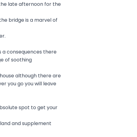
the late afternoon for the
he bridge is a marvel of
er.
as a consequences there
ge of soothing
 house although there are
er you go you will leave
absolute spot to get your
Island and supplement